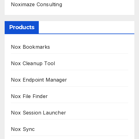
Noximaze Consulting
Products
Nox Bookmarks
Nox Cleanup Tool
Nox Endpoint Manager
Nox File Finder
Nox Session Launcher
Nox Sync