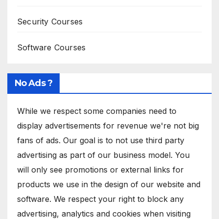
Security Courses
Software Courses
No Ads ?
While we respect some companies need to
display advertisements for revenue we're not big
fans of ads. Our goal is to not use third party
advertising as part of our business model. You
will only see promotions or external links for
products we use in the design of our website and
software. We respect your right to block any
advertising, analytics and cookies when visiting