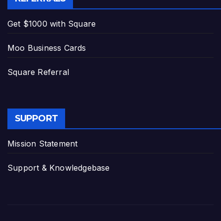
Get $1000 with Square
Moo Business Cards
Square Referral
SUPPORT
Mission Statement
Support & Knowledgebase