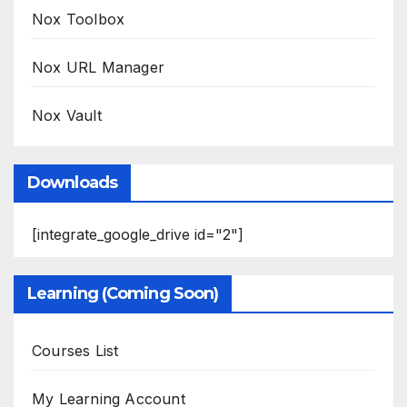
Nox Toolbox
Nox URL Manager
Nox Vault
Downloads
[integrate_google_drive id="2"]
Learning (Coming Soon)
Courses List
My Learning Account