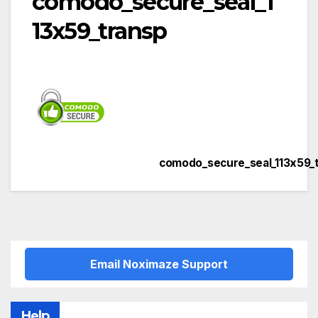
comodo_secure_seal_1
13x59_transp
comodo_secure_seal_113x59_
Post
navigation
Email Noximaze Support
Help