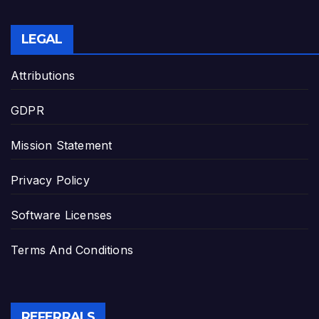
LEGAL
Attributions
GDPR
Mission Statement
Privacy Policy
Software Licenses
Terms And Conditions
REFERRALS