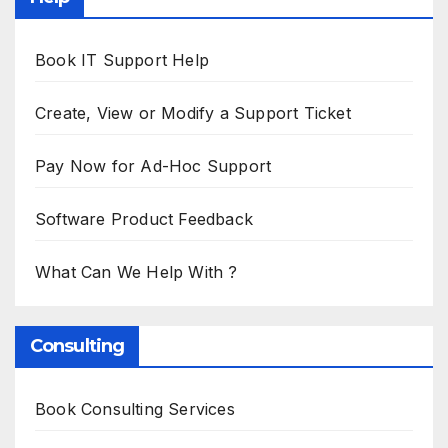
Book IT Support Help
Create, View or Modify a Support Ticket
Pay Now for Ad-Hoc Support
Software Product Feedback
What Can We Help With ?
Consulting
Book Consulting Services