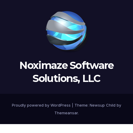
Noximaze Software
Solutions, LLC
Proudly powered by WordPress
|
Theme:
Newsup Child
by
Themeansar
.