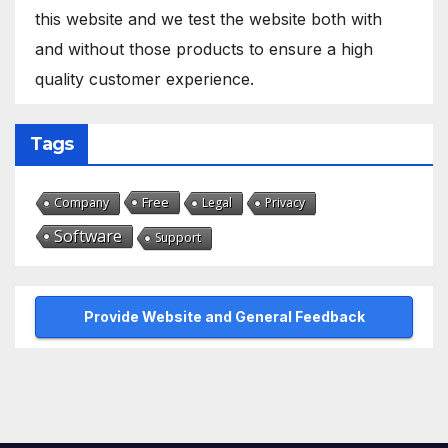
this website and we test the website both with
and without those products to ensure a high
quality customer experience.
Tags
Free
Company
Legal
Privacy
Software
Support
Provide Website and General Feedback