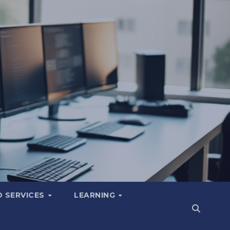
 SERVICES
LEARNING