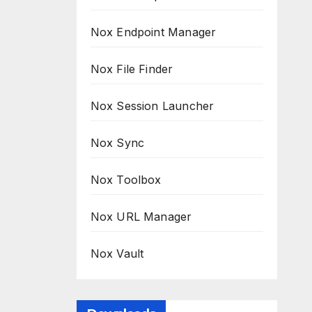
Nox Endpoint Manager
Nox File Finder
Nox Session Launcher
Nox Sync
Nox Toolbox
Nox URL Manager
Nox Vault