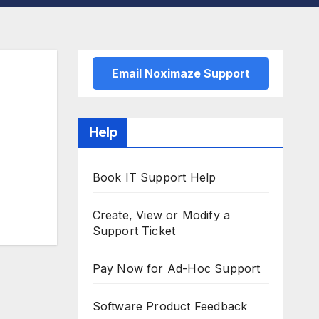
Email Noximaze Support
Help
Book IT Support Help
Create, View or Modify a
Support Ticket
Pay Now for Ad-Hoc Support
Software Product Feedback