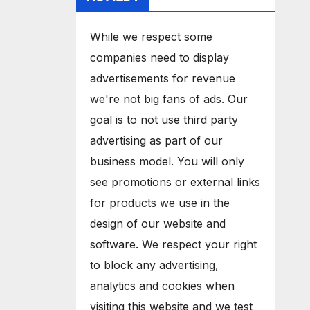
While we respect some
companies need to display
advertisements for revenue
we're not big fans of ads. Our
goal is to not use third party
advertising as part of our
business model. You will only
see promotions or external links
for products we use in the
design of our website and
software. We respect your right
to block any advertising,
analytics and cookies when
visiting this website and we test