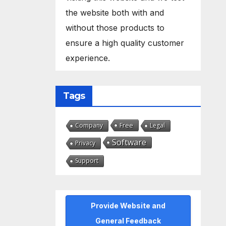
the website both with and
without those products to
ensure a high quality customer
experience.
Tags
Free
Company
Legal
Software
Privacy
Support
Provide Website and
General Feedback