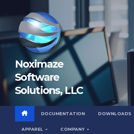
Skip
to
content
Noximaze
Software
Solutions, LLC
DOCUMENTATION
DOWNLOADS
APPAREL
COMPANY