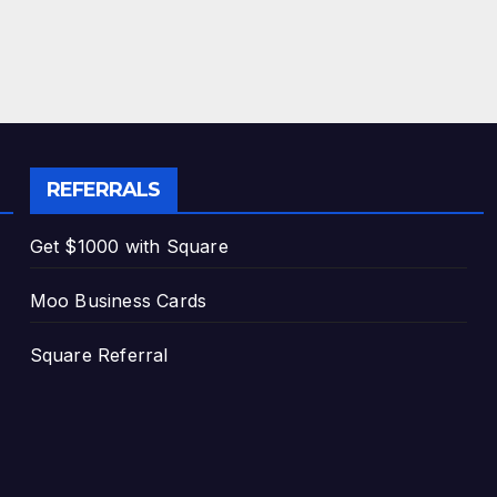
REFERRALS
Get $1000 with Square
Moo Business Cards
Square Referral