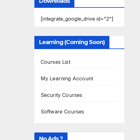
Downloads
[integrate_google_drive id="2"]
Learning (Coming Soon)
Courses List
My Learning Account
Security Courses
Software Courses
No Ads ?