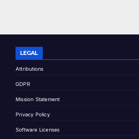
LEGAL
Attributions
GDPR
Mission Statement
Privacy Policy
Software Licenses