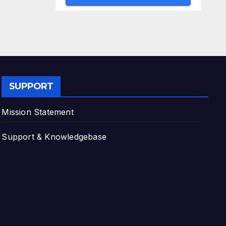
SUPPORT
Mission Statement
Support & Knowledgebase