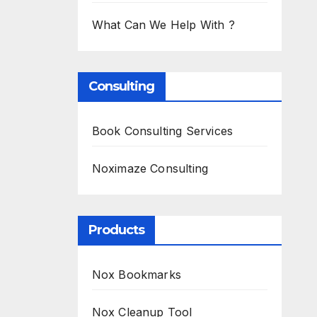
What Can We Help With ?
Consulting
Book Consulting Services
Noximaze Consulting
Products
Nox Bookmarks
Nox Cleanup Tool