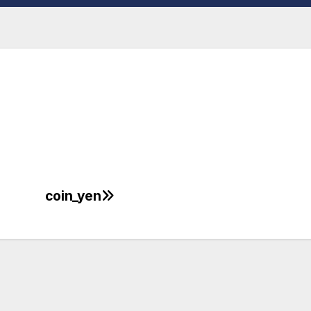
coin_yen