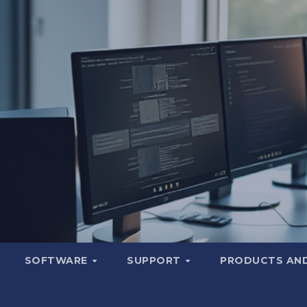
SOFTWARE
SUPPORT
PRODUCTS AND