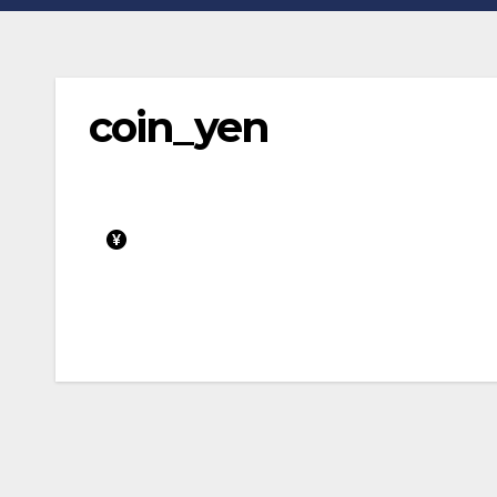
coin_yen
Post
navigation