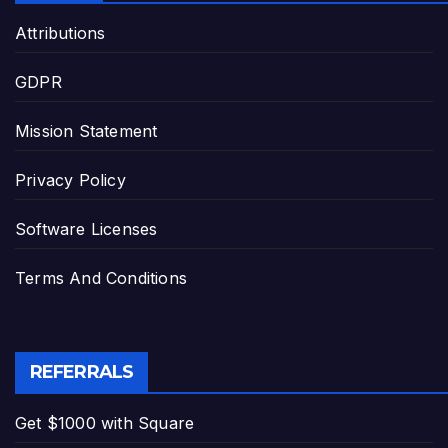
Attributions
GDPR
Mission Statement
Privacy Policy
Software Licenses
Terms And Conditions
REFERRALS
Get $1000 with Square