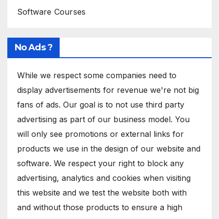
Software Courses
No Ads ?
While we respect some companies need to
display advertisements for revenue we're not big
fans of ads. Our goal is to not use third party
advertising as part of our business model. You
will only see promotions or external links for
products we use in the design of our website and
software. We respect your right to block any
advertising, analytics and cookies when visiting
this website and we test the website both with
and without those products to ensure a high