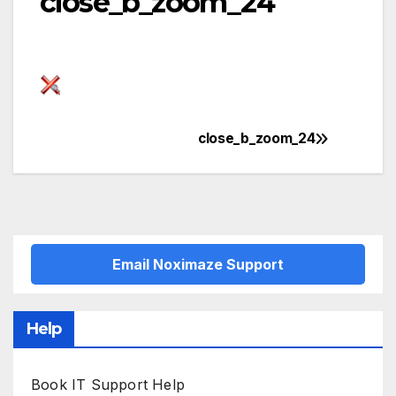
close_b_zoom_24
close_b_zoom_24
Post
navigation
Email Noximaze Support
Help
Book IT Support Help