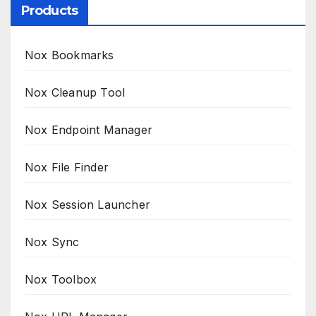
Products
Nox Bookmarks
Nox Cleanup Tool
Nox Endpoint Manager
Nox File Finder
Nox Session Launcher
Nox Sync
Nox Toolbox