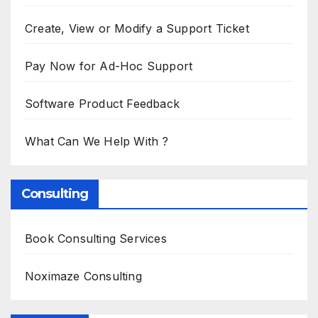
Create, View or Modify a Support Ticket
Pay Now for Ad-Hoc Support
Software Product Feedback
What Can We Help With ?
Consulting
Book Consulting Services
Noximaze Consulting