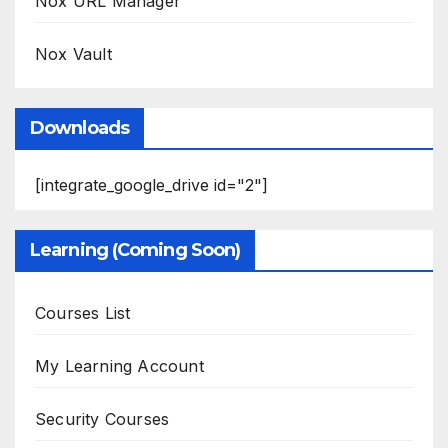
Nox URL Manager
Nox Vault
Downloads
[integrate_google_drive id="2"]
Learning (Coming Soon)
Courses List
My Learning Account
Security Courses