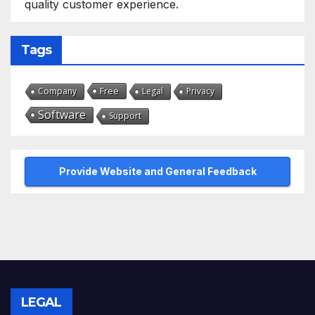
quality customer experience.
Tags
Free
Company
Legal
Privacy
Software
Support
Provide Website and General Feedback
LEGAL