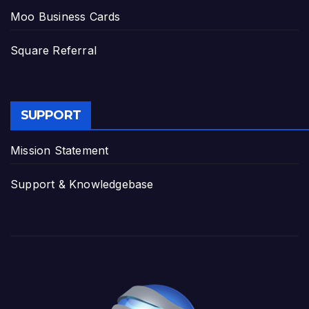
Moo Business Cards
Square Referral
SUPPORT
Mission Statement
Support & Knowledgebase