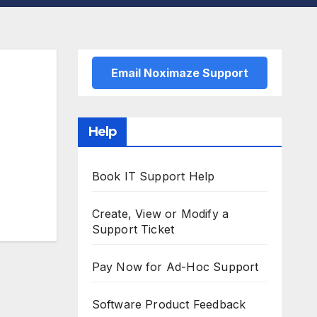
Email Noximaze Support
Help
Book IT Support Help
Create, View or Modify a
Support Ticket
Pay Now for Ad-Hoc Support
Software Product Feedback