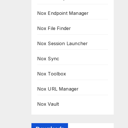
Nox Endpoint Manager
Nox File Finder
Nox Session Launcher
Nox Sync
Nox Toolbox
Nox URL Manager
Nox Vault