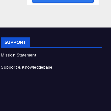
SUPPORT
Mission Statement
Support & Knowledgebase