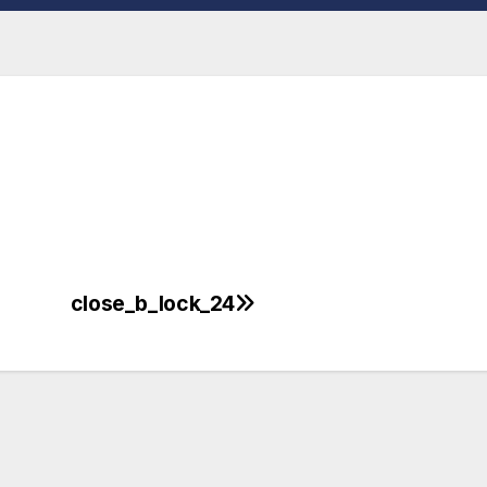
close_b_lock_24