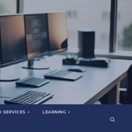
 SERVICES
LEARNING