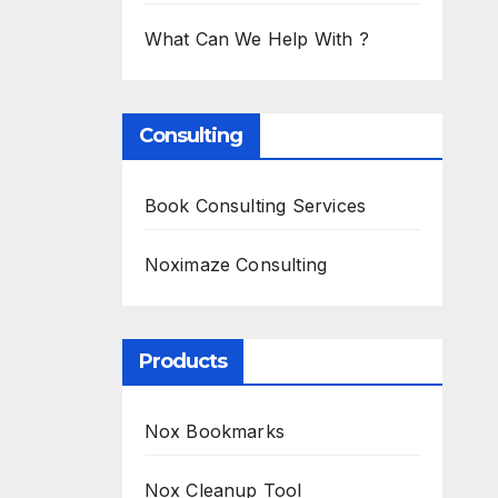
What Can We Help With ?
Consulting
Book Consulting Services
Noximaze Consulting
Products
Nox Bookmarks
Nox Cleanup Tool