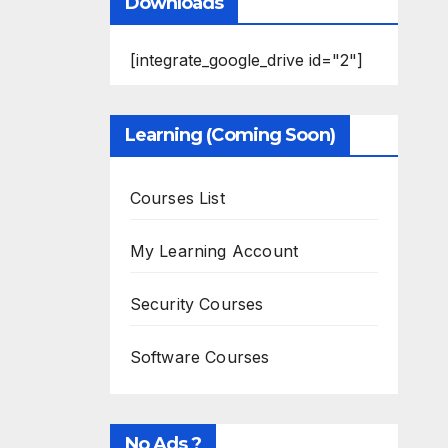
Downloads
[integrate_google_drive id="2"]
Learning (Coming Soon)
Courses List
My Learning Account
Security Courses
Software Courses
No Ads ?