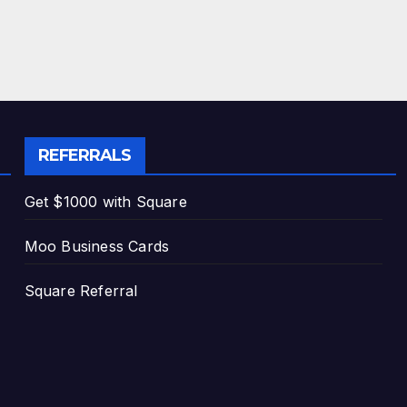
REFERRALS
Get $1000 with Square
Moo Business Cards
Square Referral