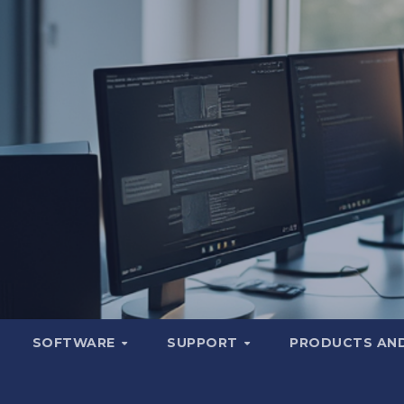
SOFTWARE
SUPPORT
PRODUCTS AND