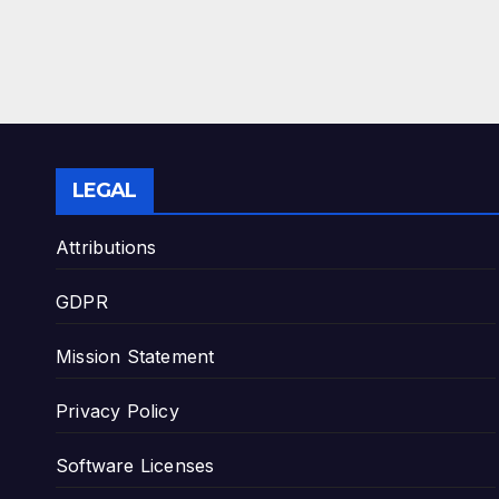
LEGAL
Attributions
GDPR
Mission Statement
Privacy Policy
Software Licenses