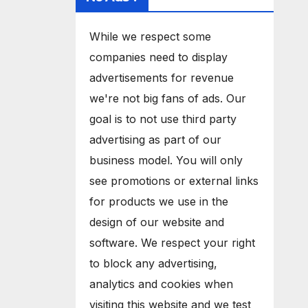
While we respect some
companies need to display
advertisements for revenue
we're not big fans of ads. Our
goal is to not use third party
advertising as part of our
business model. You will only
see promotions or external links
for products we use in the
design of our website and
software. We respect your right
to block any advertising,
analytics and cookies when
visiting this website and we test