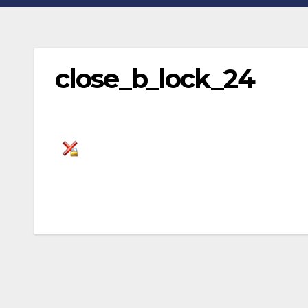
close_b_lock_24
Post
navigation