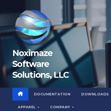
Skip
to
content
Noximaze
Software
Solutions, LLC
DOCUMENTATION
DOWNLOADS
APPAREL
COMPANY