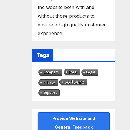
the website both with and
without those products to
ensure a high quality customer
experience.
Tags
Free
Company
Legal
Software
Privacy
Support
Provide Website and
General Feedback