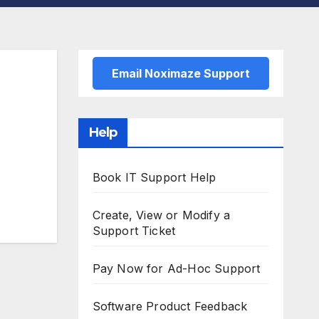
Email Noximaze Support
Help
Book IT Support Help
Create, View or Modify a
Support Ticket
Pay Now for Ad-Hoc Support
Software Product Feedback