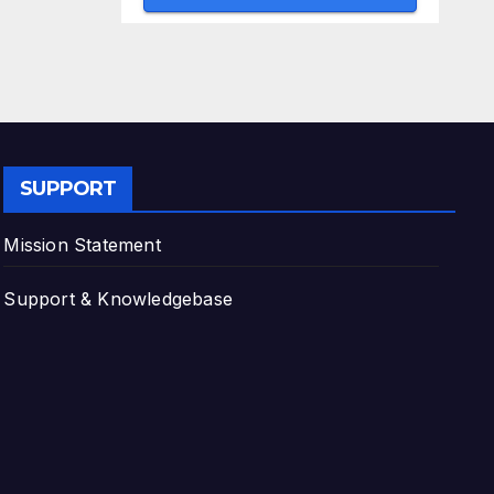
SUPPORT
Mission Statement
Support & Knowledgebase