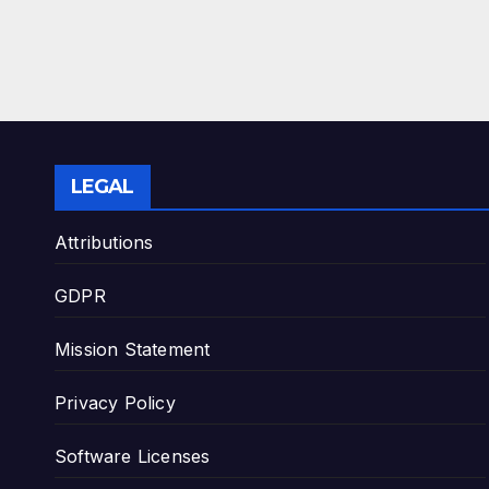
LEGAL
Attributions
GDPR
Mission Statement
Privacy Policy
Software Licenses