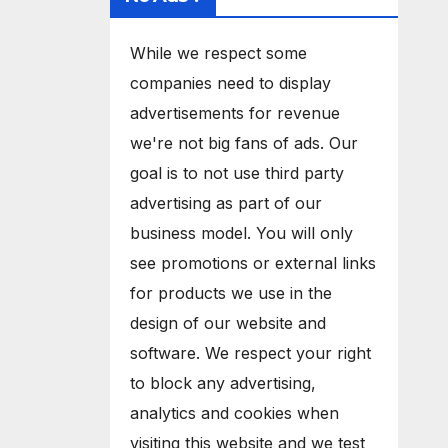
While we respect some
companies need to display
advertisements for revenue
we're not big fans of ads. Our
goal is to not use third party
advertising as part of our
business model. You will only
see promotions or external links
for products we use in the
design of our website and
software. We respect your right
to block any advertising,
analytics and cookies when
visiting this website and we test