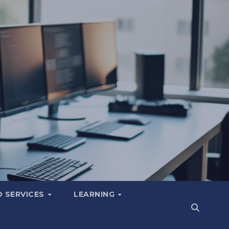
 SERVICES
LEARNING