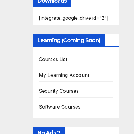
Downloads
[integrate_google_drive id="2"]
Learning (Coming Soon)
Courses List
My Learning Account
Security Courses
Software Courses
No Ads ?