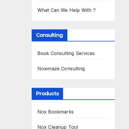
What Can We Help With ?
Consulting
Book Consulting Services
Noximaze Consulting
Products
Nox Bookmarks
Nox Cleanup Tool