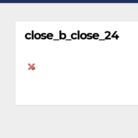
close_b_close_24
Post
navigation