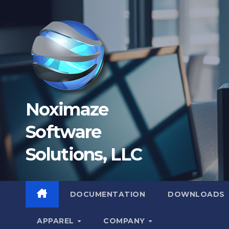
Skip
to
content
Noximaze
Software
Solutions, LLC
DOCUMENTATION
DOWNLOADS
APPAREL
COMPANY