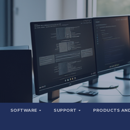
SOFTWARE
SUPPORT
PRODUCTS AND