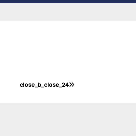
close_b_close_24