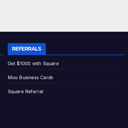
REFERRALS
Get $1000 with Square
Moo Business Cards
Square Referral