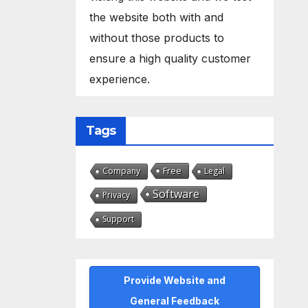
the website both with and
without those products to
ensure a high quality customer
experience.
Tags
Free
Company
Legal
Software
Privacy
Support
Provide Website and
General Feedback