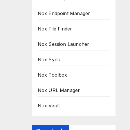
Nox Endpoint Manager
Nox File Finder
Nox Session Launcher
Nox Sync
Nox Toolbox
Nox URL Manager
Nox Vault