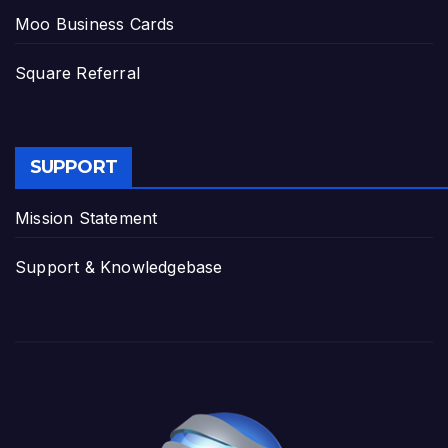
Moo Business Cards
Square Referral
SUPPORT
Mission Statement
Support & Knowledgebase