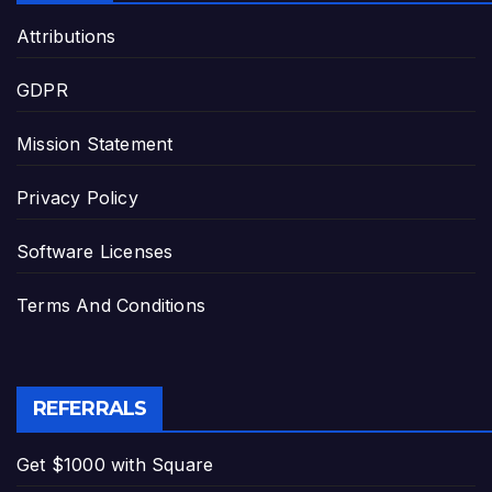
Attributions
GDPR
Mission Statement
Privacy Policy
Software Licenses
Terms And Conditions
REFERRALS
Get $1000 with Square