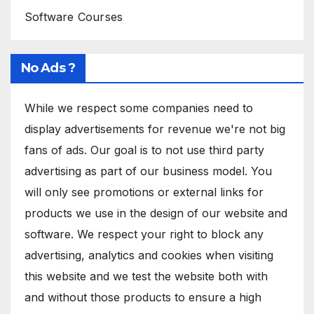
Software Courses
No Ads ?
While we respect some companies need to
display advertisements for revenue we're not big
fans of ads. Our goal is to not use third party
advertising as part of our business model. You
will only see promotions or external links for
products we use in the design of our website and
software. We respect your right to block any
advertising, analytics and cookies when visiting
this website and we test the website both with
and without those products to ensure a high