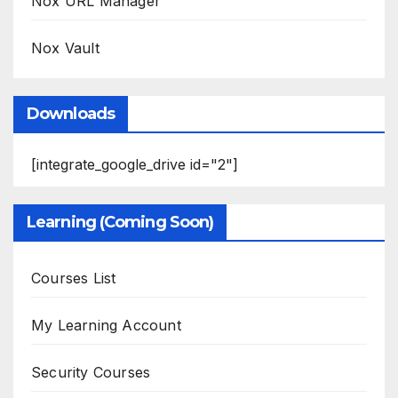
Nox URL Manager
Nox Vault
Downloads
[integrate_google_drive id="2"]
Learning (Coming Soon)
Courses List
My Learning Account
Security Courses