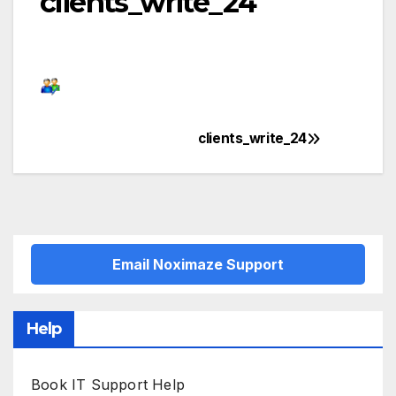
clients_write_24
clients_write_24
Post
navigation
Email Noximaze Support
Help
Book IT Support Help