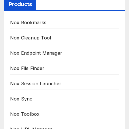
Products
Nox Bookmarks
Nox Cleanup Tool
Nox Endpoint Manager
Nox File Finder
Nox Session Launcher
Nox Sync
Nox Toolbox