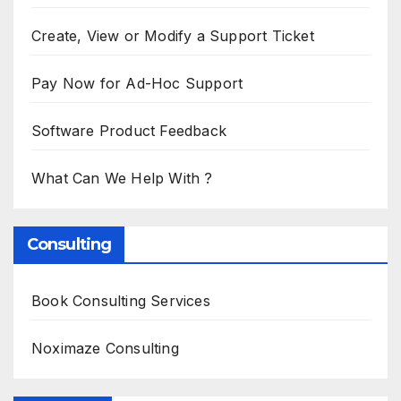
Create, View or Modify a Support Ticket
Pay Now for Ad-Hoc Support
Software Product Feedback
What Can We Help With ?
Consulting
Book Consulting Services
Noximaze Consulting