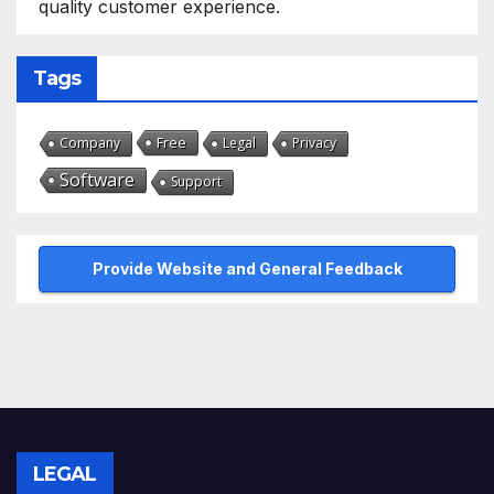
quality customer experience.
Tags
Free
Company
Legal
Privacy
Software
Support
Provide Website and General Feedback
LEGAL