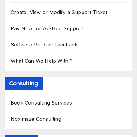
Create, View or Modify a Support Ticket
Pay Now for Ad-Hoc Support
Software Product Feedback
What Can We Help With ?
Consulting
Book Consulting Services
Noximaze Consulting