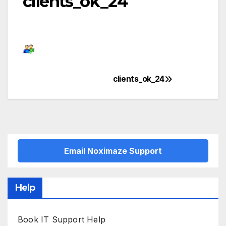
clients_ok_24
clients_ok_24
Post
navigation
Email Noximaze Support
Help
Book IT Support Help