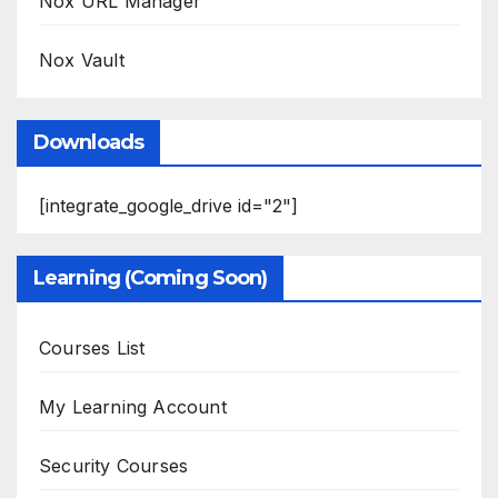
Nox URL Manager
Nox Vault
Downloads
[integrate_google_drive id="2"]
Learning (Coming Soon)
Courses List
My Learning Account
Security Courses