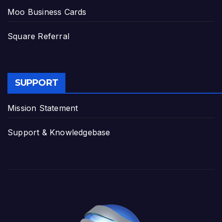
Moo Business Cards
Square Referral
SUPPORT
Mission Statement
Support & Knowledgebase