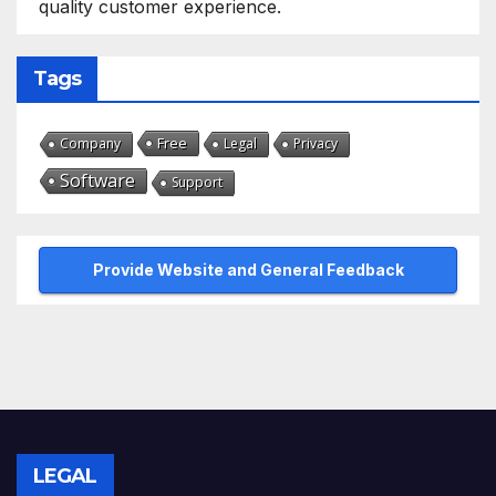
quality customer experience.
Tags
Free
Company
Legal
Privacy
Software
Support
Provide Website and General Feedback
LEGAL