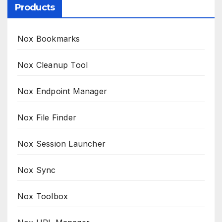
Products
Nox Bookmarks
Nox Cleanup Tool
Nox Endpoint Manager
Nox File Finder
Nox Session Launcher
Nox Sync
Nox Toolbox