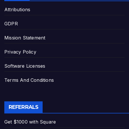
Attributions
GDPR
Mission Statement
Privacy Policy
Software Licenses
Terms And Conditions
REFERRALS
Get $1000 with Square