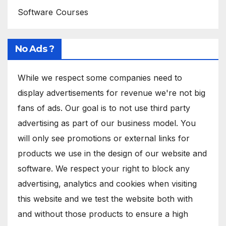
Software Courses
No Ads ?
While we respect some companies need to
display advertisements for revenue we're not big
fans of ads. Our goal is to not use third party
advertising as part of our business model. You
will only see promotions or external links for
products we use in the design of our website and
software. We respect your right to block any
advertising, analytics and cookies when visiting
this website and we test the website both with
and without those products to ensure a high