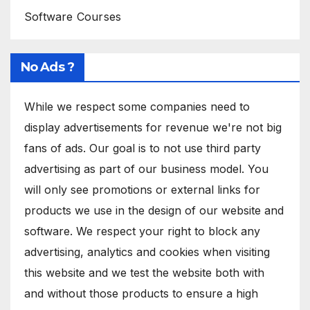
Software Courses
No Ads ?
While we respect some companies need to
display advertisements for revenue we're not big
fans of ads. Our goal is to not use third party
advertising as part of our business model. You
will only see promotions or external links for
products we use in the design of our website and
software. We respect your right to block any
advertising, analytics and cookies when visiting
this website and we test the website both with
and without those products to ensure a high