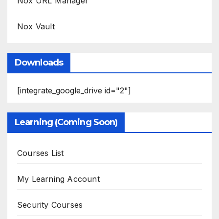
Nox URL Manager
Nox Vault
Downloads
[integrate_google_drive id="2"]
Learning (Coming Soon)
Courses List
My Learning Account
Security Courses