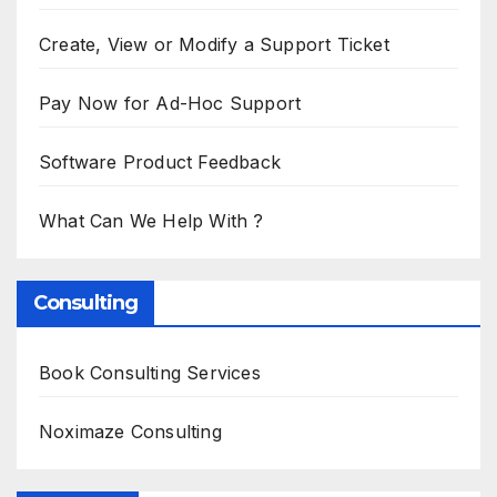
Create, View or Modify a Support Ticket
Pay Now for Ad-Hoc Support
Software Product Feedback
What Can We Help With ?
Consulting
Book Consulting Services
Noximaze Consulting