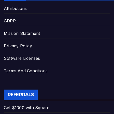
Attributions
GDPR
Mission Statement
Privacy Policy
Software Licenses
Terms And Conditions
REFERRALS
Get $1000 with Square