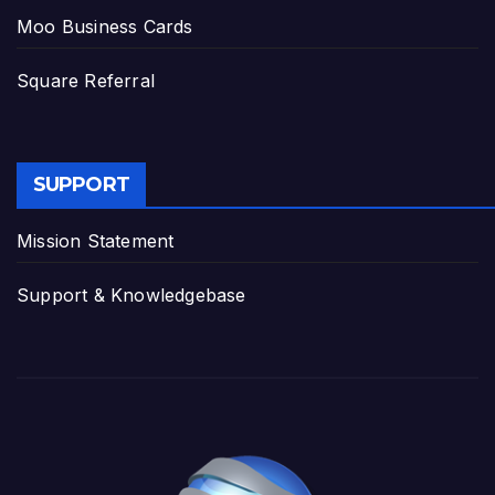
Moo Business Cards
Square Referral
SUPPORT
Mission Statement
Support & Knowledgebase