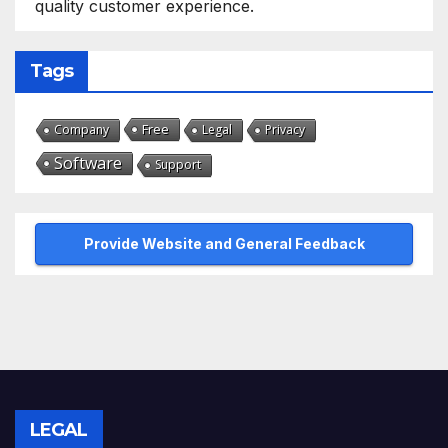
quality customer experience.
Tags
Free
Company
Legal
Privacy
Software
Support
Provide Website and General Feedback
LEGAL