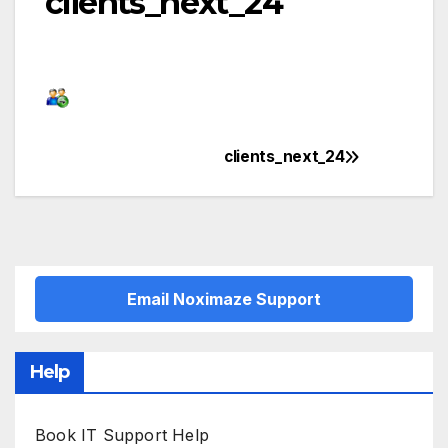
clients_next_24
clients_next_24
Post
navigation
Email Noximaze Support
Help
Book IT Support Help