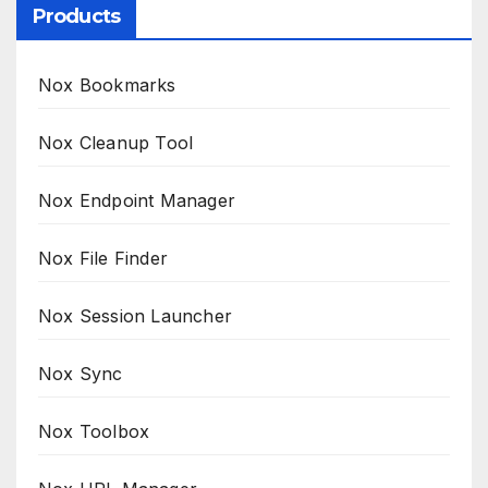
Products
Nox Bookmarks
Nox Cleanup Tool
Nox Endpoint Manager
Nox File Finder
Nox Session Launcher
Nox Sync
Nox Toolbox