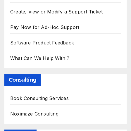
Create, View or Modify a Support Ticket
Pay Now for Ad-Hoc Support
Software Product Feedback
What Can We Help With ?
Consulting
Book Consulting Services
Noximaze Consulting