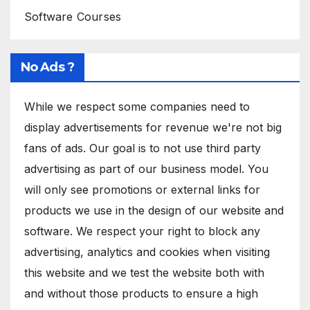
Software Courses
No Ads ?
While we respect some companies need to
display advertisements for revenue we're not big
fans of ads. Our goal is to not use third party
advertising as part of our business model. You
will only see promotions or external links for
products we use in the design of our website and
software. We respect your right to block any
advertising, analytics and cookies when visiting
this website and we test the website both with
and without those products to ensure a high