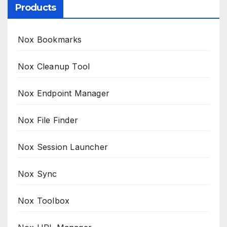
Products
Nox Bookmarks
Nox Cleanup Tool
Nox Endpoint Manager
Nox File Finder
Nox Session Launcher
Nox Sync
Nox Toolbox