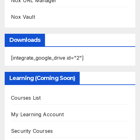
Nox URL Manager
Nox Vault
Downloads
[integrate_google_drive id="2"]
Learning (Coming Soon)
Courses List
My Learning Account
Security Courses