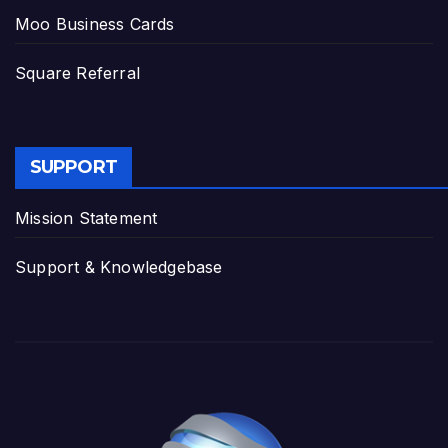
Moo Business Cards
Square Referral
SUPPORT
Mission Statement
Support & Knowledgebase