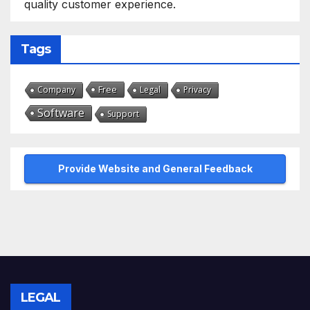
quality customer experience.
Tags
Free
Company
Legal
Privacy
Software
Support
Provide Website and General Feedback
LEGAL