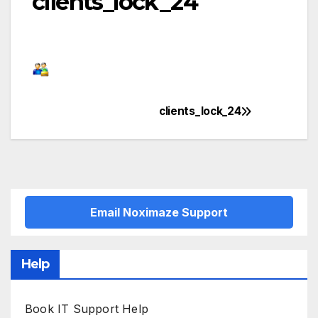
clients_lock_24
clients_lock_24
Post
navigation
Email Noximaze Support
Help
Book IT Support Help