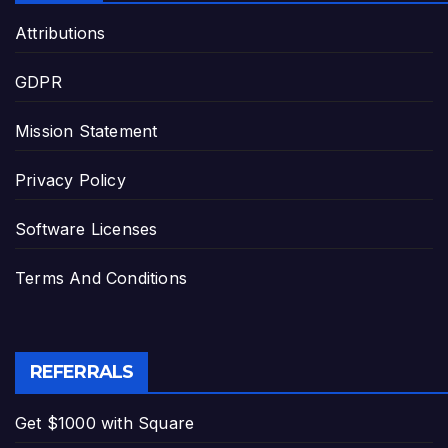
Attributions
GDPR
Mission Statement
Privacy Policy
Software Licenses
Terms And Conditions
REFERRALS
Get $1000 with Square