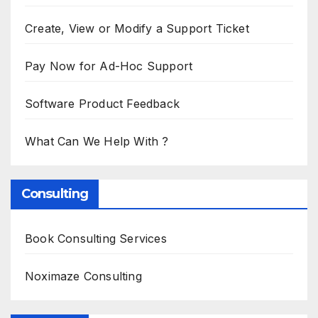
Create, View or Modify a Support Ticket
Pay Now for Ad-Hoc Support
Software Product Feedback
What Can We Help With ?
Consulting
Book Consulting Services
Noximaze Consulting