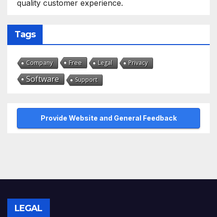
quality customer experience.
Tags
Free
Company
Legal
Privacy
Software
Support
Provide Website and General Feedback
LEGAL