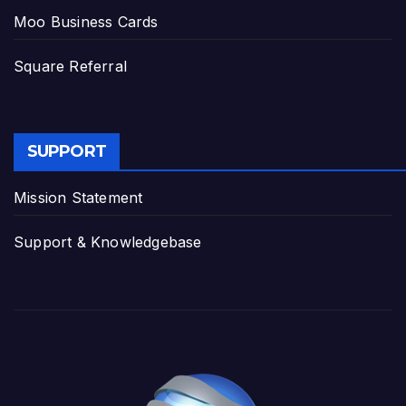
Moo Business Cards
Square Referral
SUPPORT
Mission Statement
Support & Knowledgebase