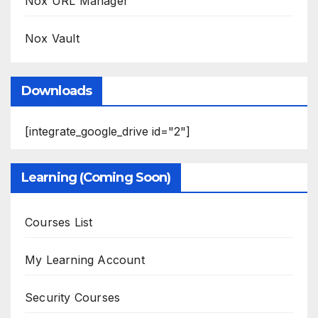
Nox URL Manager
Nox Vault
Downloads
[integrate_google_drive id="2"]
Learning (Coming Soon)
Courses List
My Learning Account
Security Courses