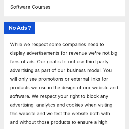
Software Courses
No Ads ?
While we respect some companies need to
display advertisements for revenue we're not big
fans of ads. Our goal is to not use third party
advertising as part of our business model. You
will only see promotions or external links for
products we use in the design of our website and
software. We respect your right to block any
advertising, analytics and cookies when visiting
this website and we test the website both with
and without those products to ensure a high