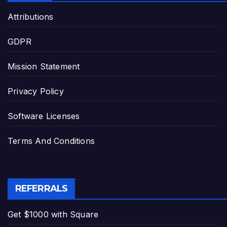
Attributions
GDPR
Mission Statement
Privacy Policy
Software Licenses
Terms And Conditions
REFERRALS
Get $1000 with Square