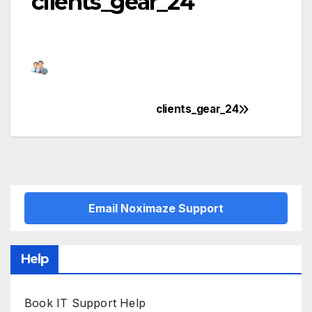
clients_gear_24
clients_gear_24
Post
navigation
Email Noximaze Support
Help
Book IT Support Help