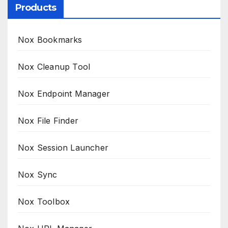
Products
Nox Bookmarks
Nox Cleanup Tool
Nox Endpoint Manager
Nox File Finder
Nox Session Launcher
Nox Sync
Nox Toolbox