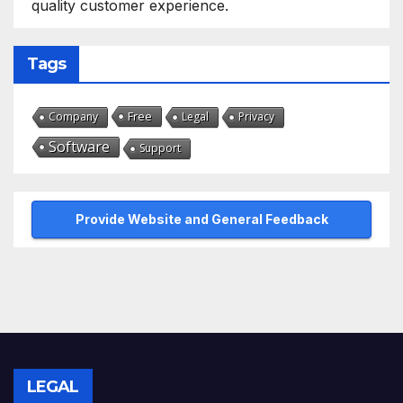
quality customer experience.
Tags
Free
Company
Legal
Privacy
Software
Support
Provide Website and General Feedback
LEGAL