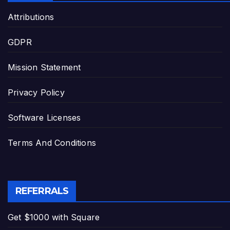
Attributions
GDPR
Mission Statement
Privacy Policy
Software Licenses
Terms And Conditions
REFERRALS
Get $1000 with Square