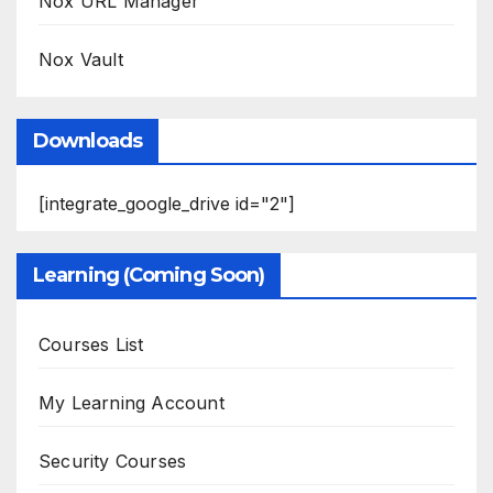
Nox URL Manager
Nox Vault
Downloads
[integrate_google_drive id="2"]
Learning (Coming Soon)
Courses List
My Learning Account
Security Courses