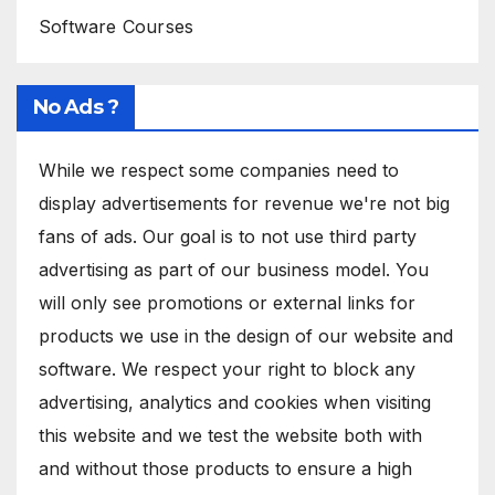
Software Courses
No Ads ?
While we respect some companies need to
display advertisements for revenue we're not big
fans of ads. Our goal is to not use third party
advertising as part of our business model. You
will only see promotions or external links for
products we use in the design of our website and
software. We respect your right to block any
advertising, analytics and cookies when visiting
this website and we test the website both with
and without those products to ensure a high