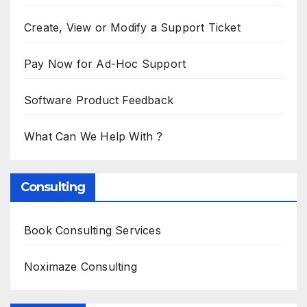
Create, View or Modify a Support Ticket
Pay Now for Ad-Hoc Support
Software Product Feedback
What Can We Help With ?
Consulting
Book Consulting Services
Noximaze Consulting