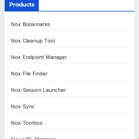
Products
Nox Bookmarks
Nox Cleanup Tool
Nox Endpoint Manager
Nox File Finder
Nox Session Launcher
Nox Sync
Nox Toolbox