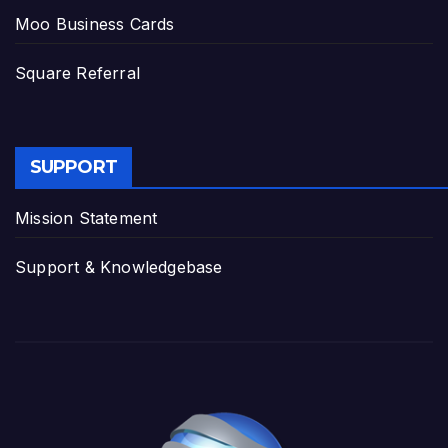
Moo Business Cards
Square Referral
SUPPORT
Mission Statement
Support & Knowledgebase