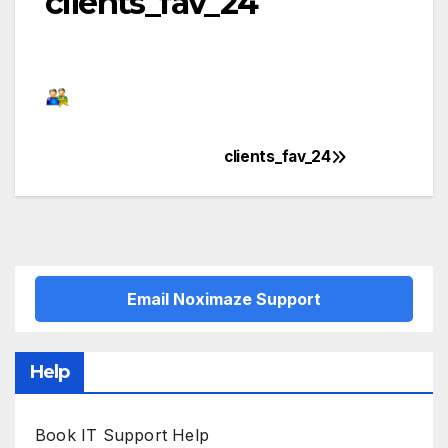
clients_fav_24
clients_fav_24
Post
navigation
Email Noximaze Support
Help
Book IT Support Help