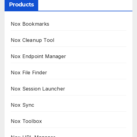
Products
Nox Bookmarks
Nox Cleanup Tool
Nox Endpoint Manager
Nox File Finder
Nox Session Launcher
Nox Sync
Nox Toolbox