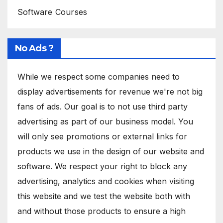
Software Courses
No Ads ?
While we respect some companies need to
display advertisements for revenue we're not big
fans of ads. Our goal is to not use third party
advertising as part of our business model. You
will only see promotions or external links for
products we use in the design of our website and
software. We respect your right to block any
advertising, analytics and cookies when visiting
this website and we test the website both with
and without those products to ensure a high