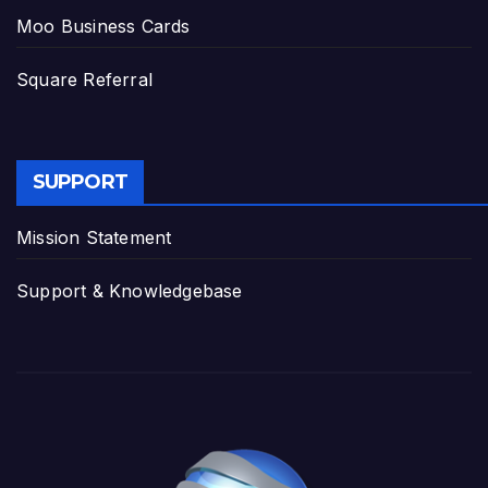
Moo Business Cards
Square Referral
SUPPORT
Mission Statement
Support & Knowledgebase