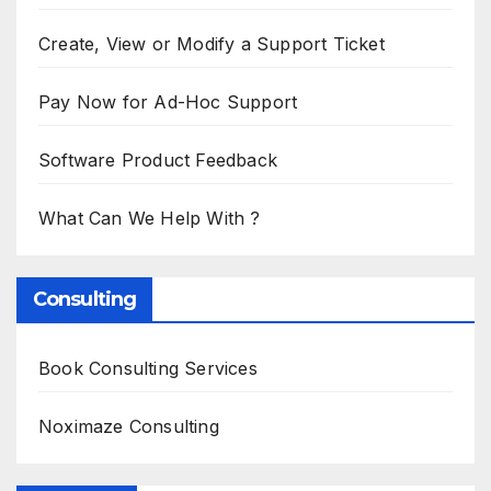
Create, View or Modify a Support Ticket
Pay Now for Ad-Hoc Support
Software Product Feedback
What Can We Help With ?
Consulting
Book Consulting Services
Noximaze Consulting