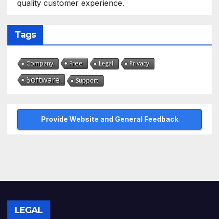
quality customer experience.
Tags
Free
Company
Legal
Privacy
Software
Support
Provide Website and General Feedback
LEGAL