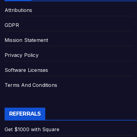
Attributions
GDPR
Mission Statement
Privacy Policy
Software Licenses
Terms And Conditions
REFERRALS
Get $1000 with Square