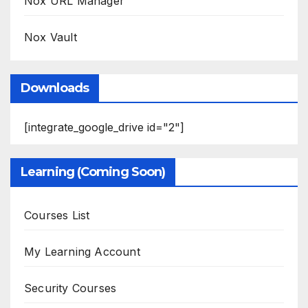
Nox URL Manager
Nox Vault
Downloads
[integrate_google_drive id="2"]
Learning (Coming Soon)
Courses List
My Learning Account
Security Courses