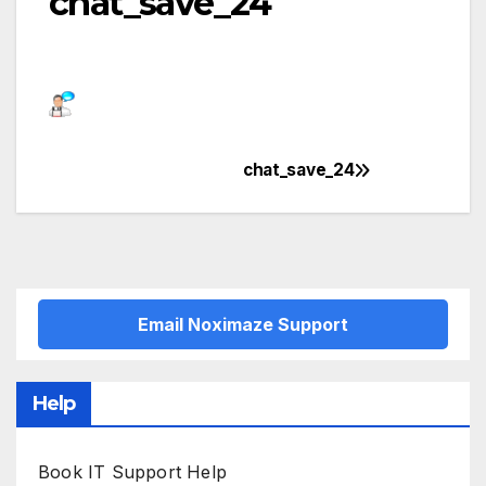
chat_save_24
chat_save_24
Post
navigation
Email Noximaze Support
Help
Book IT Support Help