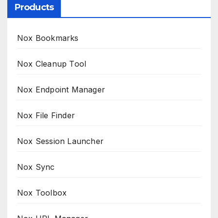
Products
Nox Bookmarks
Nox Cleanup Tool
Nox Endpoint Manager
Nox File Finder
Nox Session Launcher
Nox Sync
Nox Toolbox