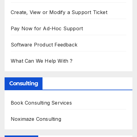
Create, View or Modify a Support Ticket
Pay Now for Ad-Hoc Support
Software Product Feedback
What Can We Help With ?
Consulting
Book Consulting Services
Noximaze Consulting