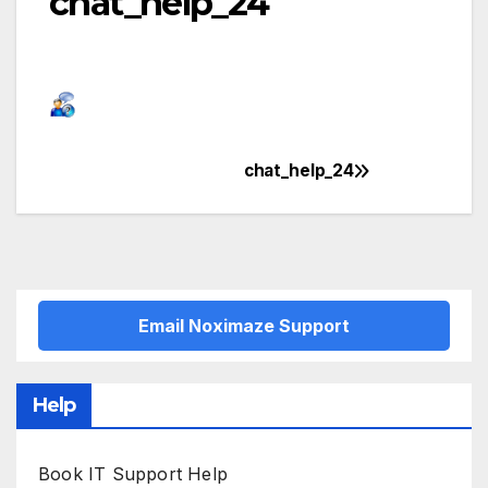
chat_help_24
chat_help_24
Post
navigation
Email Noximaze Support
Help
Book IT Support Help