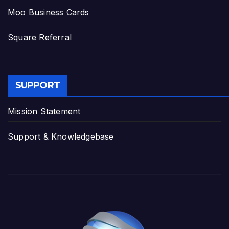
Moo Business Cards
Square Referral
SUPPORT
Mission Statement
Support & Knowledgebase