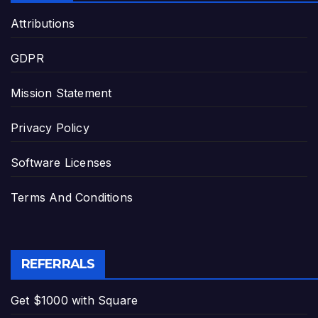
Attributions
GDPR
Mission Statement
Privacy Policy
Software Licenses
Terms And Conditions
REFERRALS
Get $1000 with Square