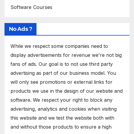
Software Courses
No Ads ?
While we respect some companies need to
display advertisements for revenue we're not big
fans of ads. Our goal is to not use third party
advertising as part of our business model. You
will only see promotions or external links for
products we use in the design of our website and
software. We respect your right to block any
advertising, analytics and cookies when visiting
this website and we test the website both with
and without those products to ensure a high