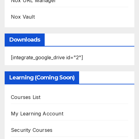
Nox URL Manager
Nox Vault
Downloads
[integrate_google_drive id="2"]
Learning (Coming Soon)
Courses List
My Learning Account
Security Courses