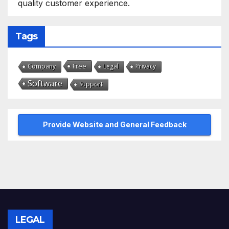
quality customer experience.
Tags
Free
Company
Legal
Privacy
Software
Support
Provide Website and General Feedback
LEGAL