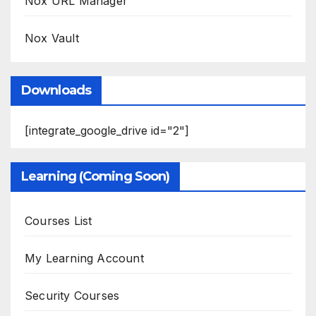
Nox URL Manager
Nox Vault
Downloads
[integrate_google_drive id="2"]
Learning (Coming Soon)
Courses List
My Learning Account
Security Courses