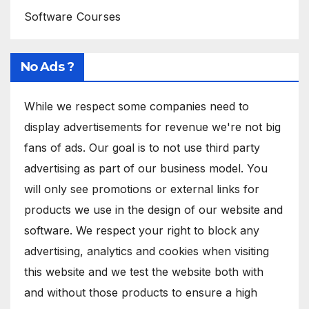
Software Courses
No Ads ?
While we respect some companies need to
display advertisements for revenue we're not big
fans of ads. Our goal is to not use third party
advertising as part of our business model. You
will only see promotions or external links for
products we use in the design of our website and
software. We respect your right to block any
advertising, analytics and cookies when visiting
this website and we test the website both with
and without those products to ensure a high