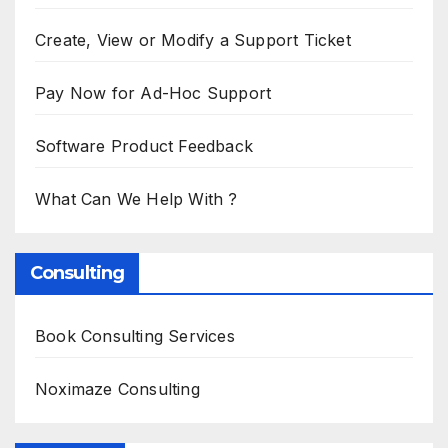
Create, View or Modify a Support Ticket
Pay Now for Ad-Hoc Support
Software Product Feedback
What Can We Help With ?
Consulting
Book Consulting Services
Noximaze Consulting