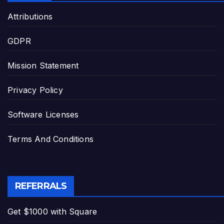
Attributions
GDPR
Mission Statement
Privacy Policy
Software Licenses
Terms And Conditions
REFERRALS
Get $1000 with Square