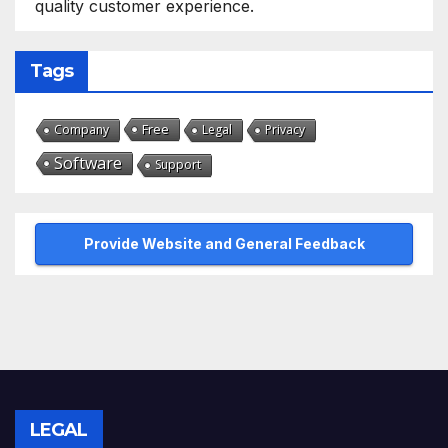
quality customer experience.
Tags
Free
Company
Legal
Privacy
Software
Support
Provide Website and General Feedback
LEGAL