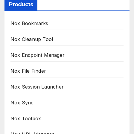
Products
Nox Bookmarks
Nox Cleanup Tool
Nox Endpoint Manager
Nox File Finder
Nox Session Launcher
Nox Sync
Nox Toolbox