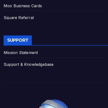
Moo Business Cards
Square Referral
SUPPORT
Mission Statement
Support & Knowledgebase