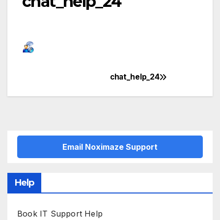
chat_help_24
chat_help_24
Post
navigation
Email Noximaze Support
Help
Book IT Support Help