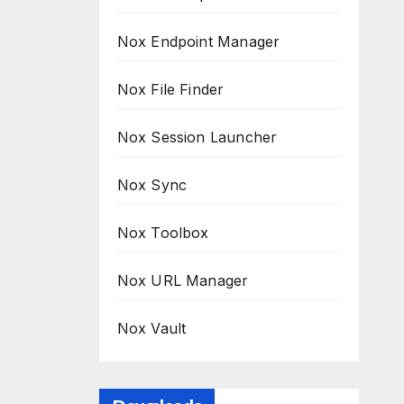
Nox Endpoint Manager
Nox File Finder
Nox Session Launcher
Nox Sync
Nox Toolbox
Nox URL Manager
Nox Vault