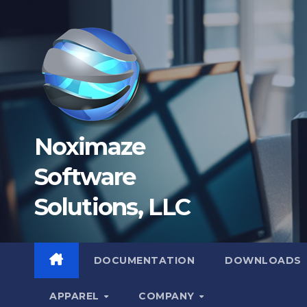
Skip
to
content
Noximaze
Software
Solutions, LLC
DOCUMENTATION
DOWNLOADS
APPAREL
COMPANY