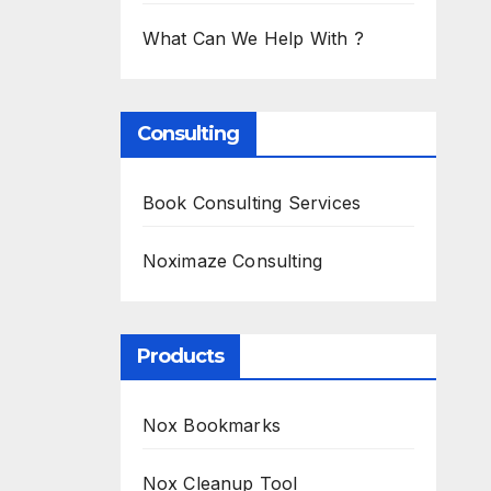
What Can We Help With ?
Consulting
Book Consulting Services
Noximaze Consulting
Products
Nox Bookmarks
Nox Cleanup Tool