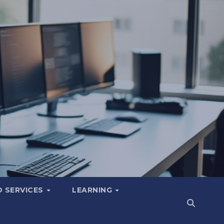
 SERVICES
LEARNING