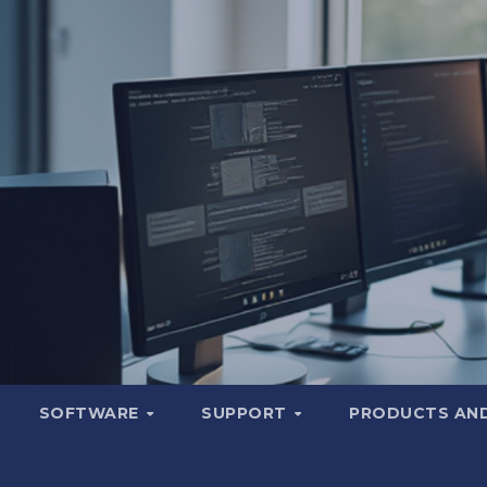
SOFTWARE
SUPPORT
PRODUCTS AND