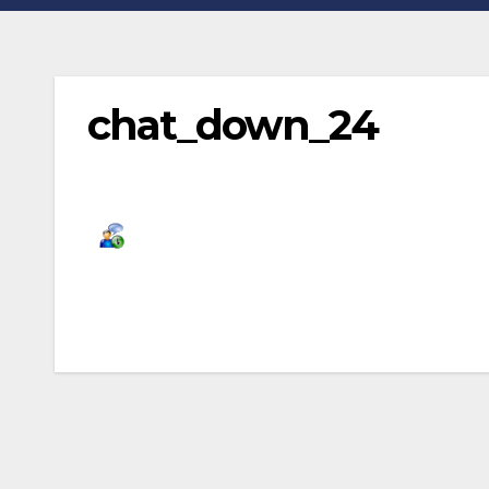
chat_down_24
Post
navigation