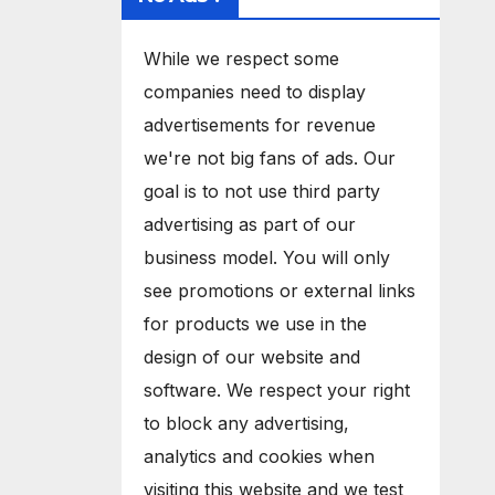
While we respect some
companies need to display
advertisements for revenue
we're not big fans of ads. Our
goal is to not use third party
advertising as part of our
business model. You will only
see promotions or external links
for products we use in the
design of our website and
software. We respect your right
to block any advertising,
analytics and cookies when
visiting this website and we test