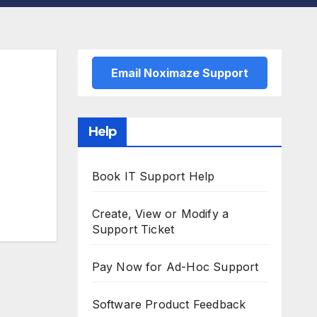
Email Noximaze Support
Help
Book IT Support Help
Create, View or Modify a
Support Ticket
Pay Now for Ad-Hoc Support
Software Product Feedback