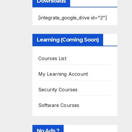
Downloads
[integrate_google_drive id="2"]
Learning (Coming Soon)
Courses List
My Learning Account
Security Courses
Software Courses
No Ads ?