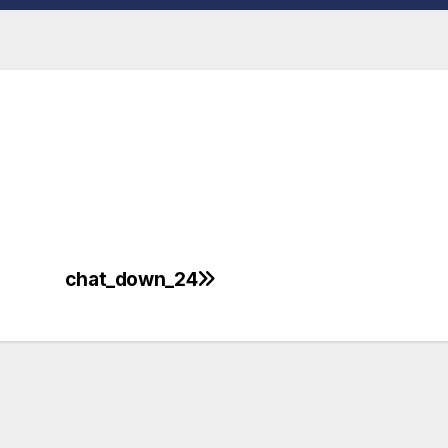
chat_down_24