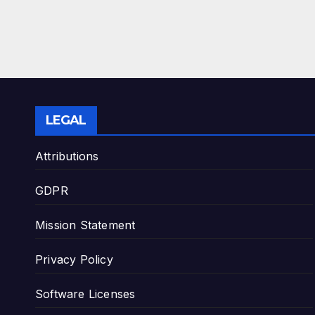
LEGAL
Attributions
GDPR
Mission Statement
Privacy Policy
Software Licenses