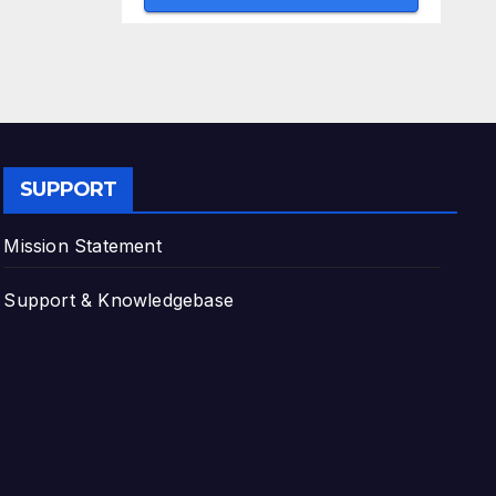
SUPPORT
Mission Statement
Support & Knowledgebase