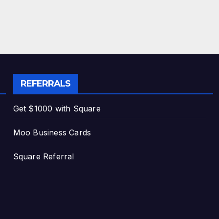
REFERRALS
Get $1000 with Square
Moo Business Cards
Square Referral