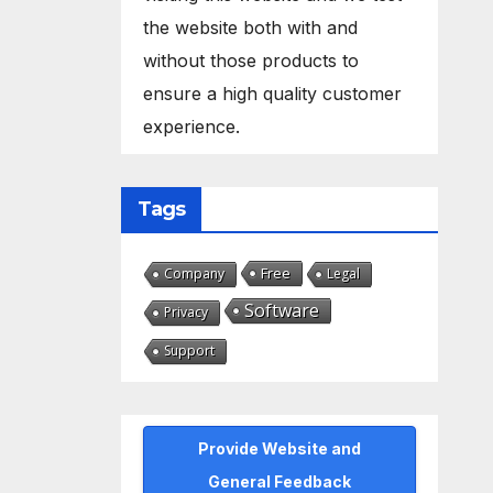
the website both with and
without those products to
ensure a high quality customer
experience.
Tags
Free
Company
Legal
Software
Privacy
Support
Provide Website and
General Feedback