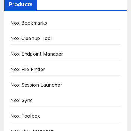
Products
Nox Bookmarks
Nox Cleanup Tool
Nox Endpoint Manager
Nox File Finder
Nox Session Launcher
Nox Sync
Nox Toolbox