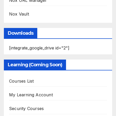
Nox URL Manager
Nox Vault
Downloads
[integrate_google_drive id="2"]
Learning (Coming Soon)
Courses List
My Learning Account
Security Courses