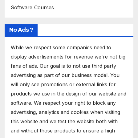
Software Courses
No Ads ?
While we respect some companies need to
display advertisements for revenue we're not big
fans of ads. Our goal is to not use third party
advertising as part of our business model. You
will only see promotions or external links for
products we use in the design of our website and
software. We respect your right to block any
advertising, analytics and cookies when visiting
this website and we test the website both with
and without those products to ensure a high