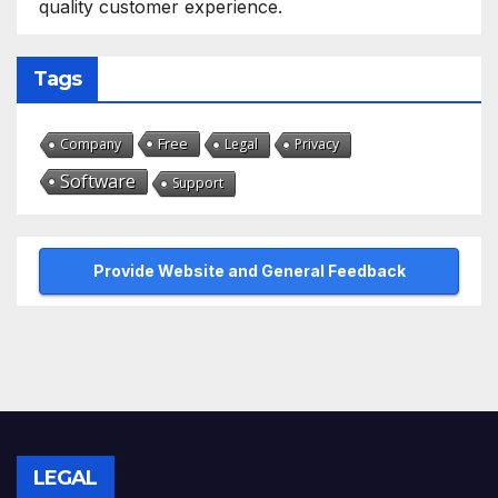
quality customer experience.
Tags
Free
Company
Legal
Privacy
Software
Support
Provide Website and General Feedback
LEGAL