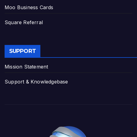
Moo Business Cards
Square Referral
SUPPORT
Mission Statement
Support & Knowledgebase