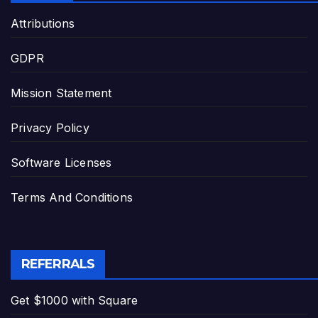
Attributions
GDPR
Mission Statement
Privacy Policy
Software Licenses
Terms And Conditions
REFERRALS
Get $1000 with Square