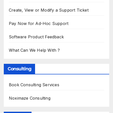
Create, View or Modify a Support Ticket
Pay Now for Ad-Hoc Support
Software Product Feedback
What Can We Help With ?
Consulting
Book Consulting Services
Noximaze Consulting