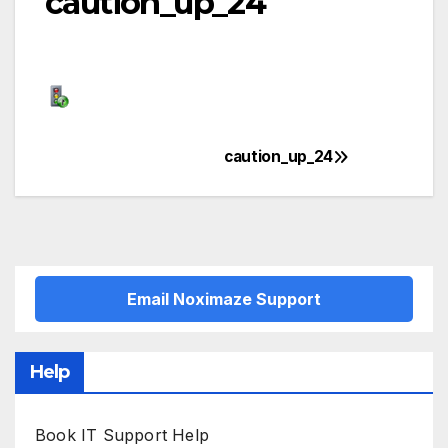
caution_up_24
caution_up_24
Post
navigation
Email Noximaze Support
Help
Book IT Support Help