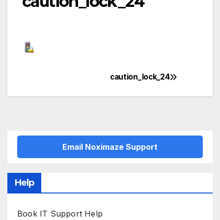
caution_lock_24
caution_lock_24
Post
navigation
Email Noximaze Support
Help
Book IT Support Help