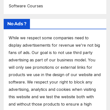
Software Courses
No Ads ?
While we respect some companies need to
display advertisements for revenue we're not big
fans of ads. Our goal is to not use third party
advertising as part of our business model. You
will only see promotions or external links for
products we use in the design of our website and
software. We respect your right to block any
advertising, analytics and cookies when visiting
this website and we test the website both with
and without those products to ensure a high