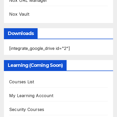
Nox URL Manager
Nox Vault
Downloads
[integrate_google_drive id="2"]
Learning (Coming Soon)
Courses List
My Learning Account
Security Courses