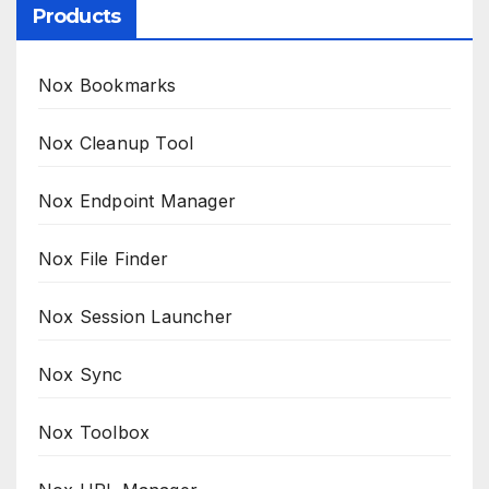
Products
Nox Bookmarks
Nox Cleanup Tool
Nox Endpoint Manager
Nox File Finder
Nox Session Launcher
Nox Sync
Nox Toolbox