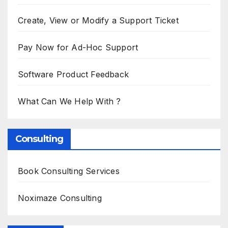
Create, View or Modify a Support Ticket
Pay Now for Ad-Hoc Support
Software Product Feedback
What Can We Help With ?
Consulting
Book Consulting Services
Noximaze Consulting