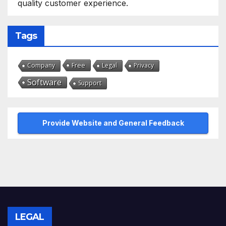
quality customer experience.
Tags
Free
Company
Legal
Privacy
Software
Support
Provide Website and General Feedback
LEGAL