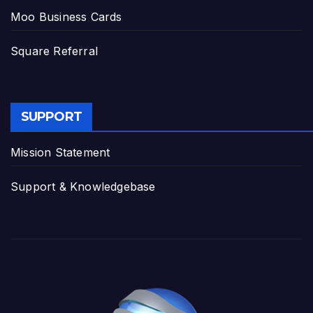
Moo Business Cards
Square Referral
SUPPORT
Mission Statement
Support & Knowledgebase