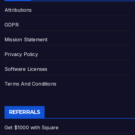
Attributions
GDPR
Mission Statement
Privacy Policy
Software Licenses
Terms And Conditions
REFERRALS
Get $1000 with Square