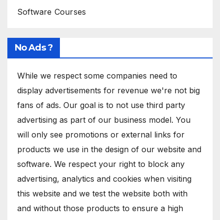
Software Courses
No Ads ?
While we respect some companies need to
display advertisements for revenue we're not big
fans of ads. Our goal is to not use third party
advertising as part of our business model. You
will only see promotions or external links for
products we use in the design of our website and
software. We respect your right to block any
advertising, analytics and cookies when visiting
this website and we test the website both with
and without those products to ensure a high