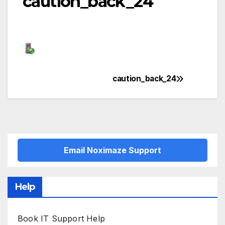
caution_back_24
caution_back_24
Post
navigation
Email Noximaze Support
Help
Book IT Support Help