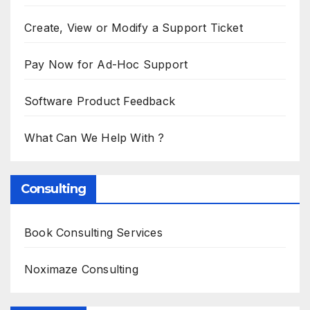
Create, View or Modify a Support Ticket
Pay Now for Ad-Hoc Support
Software Product Feedback
What Can We Help With ?
Consulting
Book Consulting Services
Noximaze Consulting