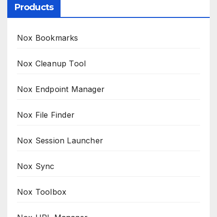
Products
Nox Bookmarks
Nox Cleanup Tool
Nox Endpoint Manager
Nox File Finder
Nox Session Launcher
Nox Sync
Nox Toolbox