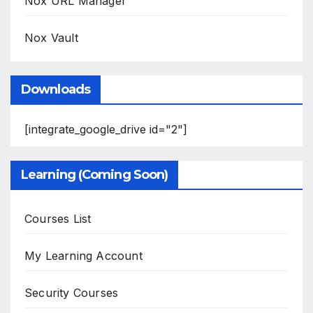
Nox URL Manager
Nox Vault
Downloads
[integrate_google_drive id="2"]
Learning (Coming Soon)
Courses List
My Learning Account
Security Courses