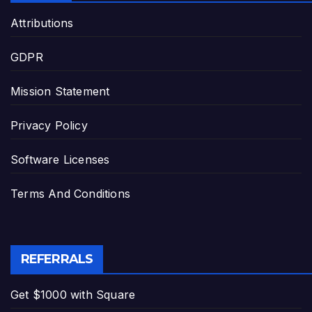
Attributions
GDPR
Mission Statement
Privacy Policy
Software Licenses
Terms And Conditions
REFERRALS
Get $1000 with Square