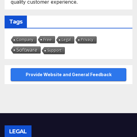
quality customer experience.
Tags
Free
Company
Legal
Privacy
Software
Support
Provide Website and General Feedback
LEGAL