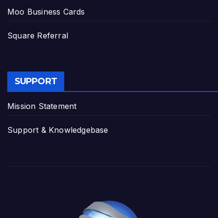
Moo Business Cards
Square Referral
SUPPORT
Mission Statement
Support & Knowledgebase