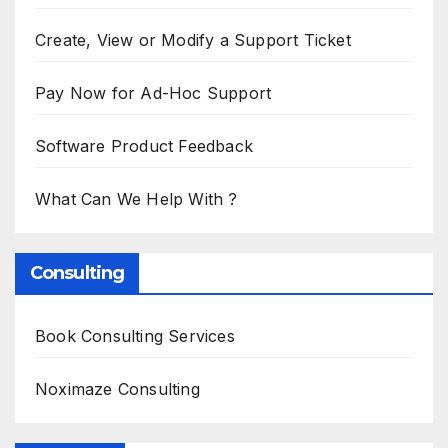
Create, View or Modify a Support Ticket
Pay Now for Ad-Hoc Support
Software Product Feedback
What Can We Help With ?
Consulting
Book Consulting Services
Noximaze Consulting