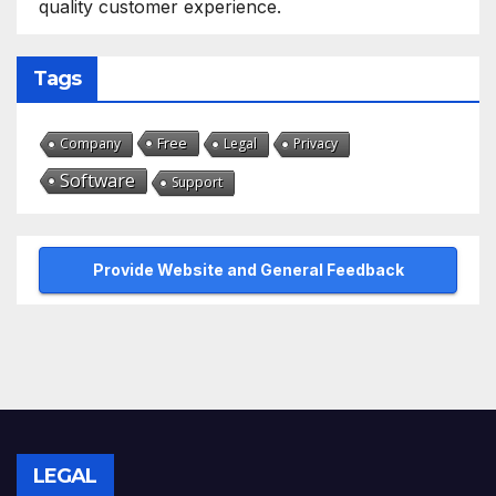
quality customer experience.
Tags
Free
Company
Legal
Privacy
Software
Support
Provide Website and General Feedback
LEGAL