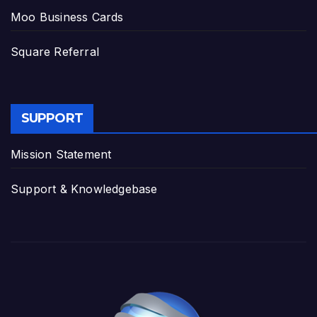
Moo Business Cards
Square Referral
SUPPORT
Mission Statement
Support & Knowledgebase