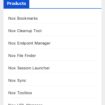
Products
Nox Bookmarks
Nox Cleanup Tool
Nox Endpoint Manager
Nox File Finder
Nox Session Launcher
Nox Sync
Nox Toolbox