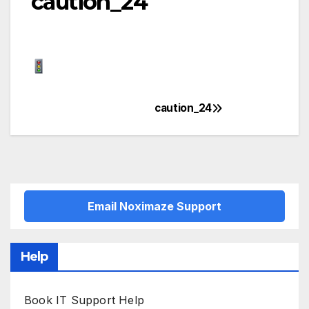
caution_24
caution_24
Post
navigation
Email Noximaze Support
Help
Book IT Support Help