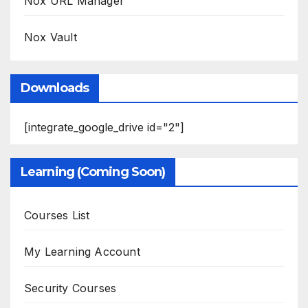
Nox URL Manager
Nox Vault
Downloads
[integrate_google_drive id="2"]
Learning (Coming Soon)
Courses List
My Learning Account
Security Courses