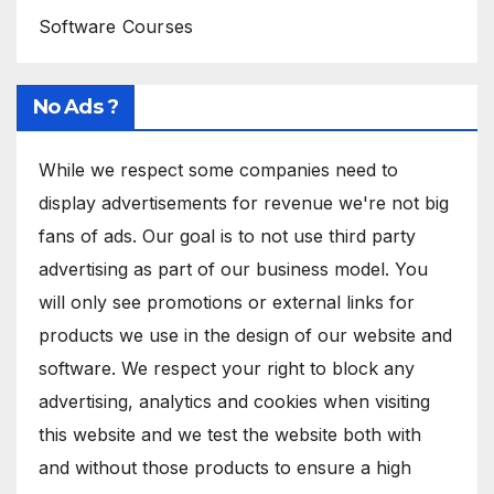
Software Courses
No Ads ?
While we respect some companies need to
display advertisements for revenue we're not big
fans of ads. Our goal is to not use third party
advertising as part of our business model. You
will only see promotions or external links for
products we use in the design of our website and
software. We respect your right to block any
advertising, analytics and cookies when visiting
this website and we test the website both with
and without those products to ensure a high