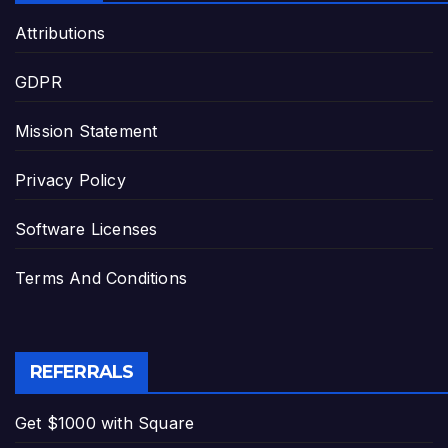
Attributions
GDPR
Mission Statement
Privacy Policy
Software Licenses
Terms And Conditions
REFERRALS
Get $1000 with Square