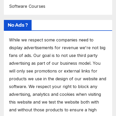
Software Courses
No Ads ?
While we respect some companies need to
display advertisements for revenue we're not big
fans of ads. Our goal is to not use third party
advertising as part of our business model. You
will only see promotions or external links for
products we use in the design of our website and
software. We respect your right to block any
advertising, analytics and cookies when visiting
this website and we test the website both with
and without those products to ensure a high