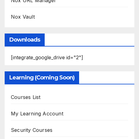
Nox URL Manager
Nox Vault
Downloads
[integrate_google_drive id="2"]
Learning (Coming Soon)
Courses List
My Learning Account
Security Courses