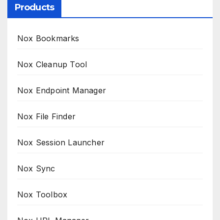
Products
Nox Bookmarks
Nox Cleanup Tool
Nox Endpoint Manager
Nox File Finder
Nox Session Launcher
Nox Sync
Nox Toolbox