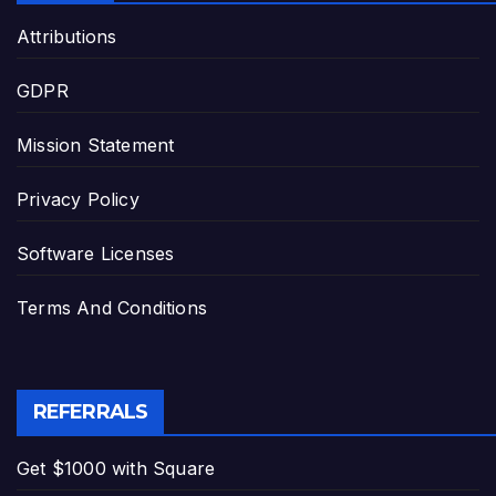
Attributions
GDPR
Mission Statement
Privacy Policy
Software Licenses
Terms And Conditions
REFERRALS
Get $1000 with Square