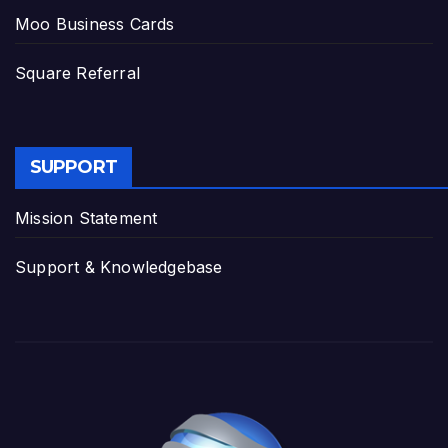
Moo Business Cards
Square Referral
SUPPORT
Mission Statement
Support & Knowledgebase