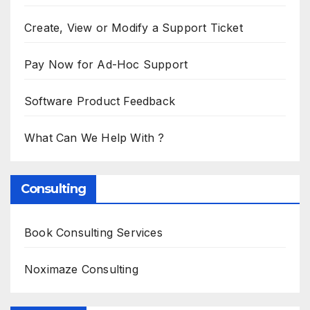
Create, View or Modify a Support Ticket
Pay Now for Ad-Hoc Support
Software Product Feedback
What Can We Help With ?
Consulting
Book Consulting Services
Noximaze Consulting