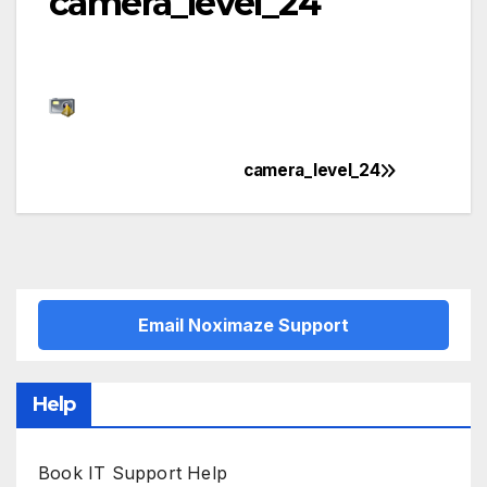
camera_level_24
camera_level_24
Post
navigation
Email Noximaze Support
Help
Book IT Support Help