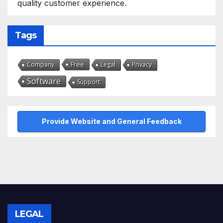
quality customer experience.
Tags
Free
Company
Legal
Privacy
Software
Support
Provide Website and General Feedback
LEGAL