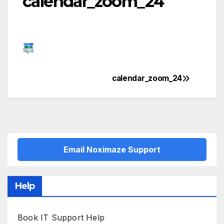
calendar_zoom_24
calendar_zoom_24
Post
navigation
Email Noximaze Support
Help
Book IT Support Help