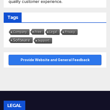
quality customer experience.
Tags
Free
Company
Legal
Privacy
Software
Support
Provide Website and General Feedback
LEGAL