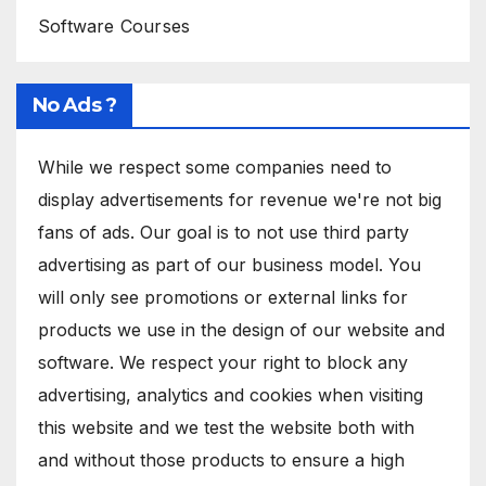
Software Courses
No Ads ?
While we respect some companies need to
display advertisements for revenue we're not big
fans of ads. Our goal is to not use third party
advertising as part of our business model. You
will only see promotions or external links for
products we use in the design of our website and
software. We respect your right to block any
advertising, analytics and cookies when visiting
this website and we test the website both with
and without those products to ensure a high