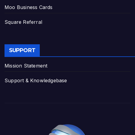
Moo Business Cards
Square Referral
SUPPORT
Mission Statement
Support & Knowledgebase