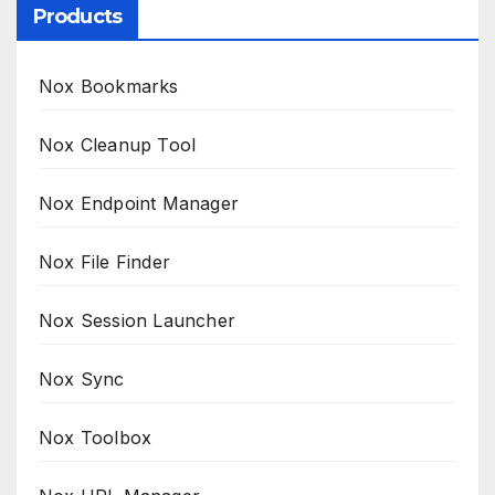
Products
Nox Bookmarks
Nox Cleanup Tool
Nox Endpoint Manager
Nox File Finder
Nox Session Launcher
Nox Sync
Nox Toolbox