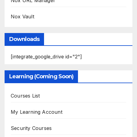
Nox URL Manager
Nox Vault
Downloads
[integrate_google_drive id="2"]
Learning (Coming Soon)
Courses List
My Learning Account
Security Courses