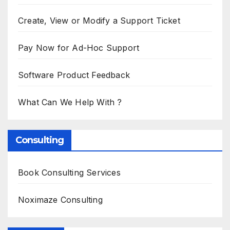
Create, View or Modify a Support Ticket
Pay Now for Ad-Hoc Support
Software Product Feedback
What Can We Help With ?
Consulting
Book Consulting Services
Noximaze Consulting