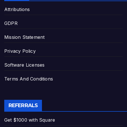
Attributions
GDPR
Mission Statement
Privacy Policy
Software Licenses
Terms And Conditions
REFERRALS
Get $1000 with Square