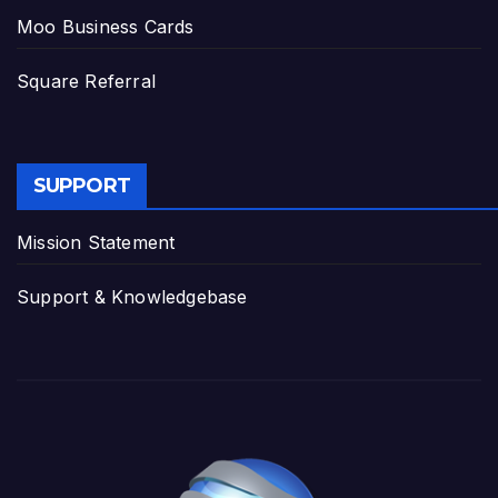
Moo Business Cards
Square Referral
SUPPORT
Mission Statement
Support & Knowledgebase