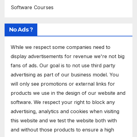
Software Courses
No Ads ?
While we respect some companies need to
display advertisements for revenue we're not big
fans of ads. Our goal is to not use third party
advertising as part of our business model. You
will only see promotions or external links for
products we use in the design of our website and
software. We respect your right to block any
advertising, analytics and cookies when visiting
this website and we test the website both with
and without those products to ensure a high