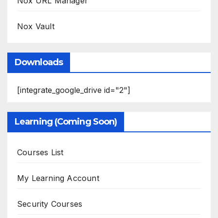
Nox URL Manager
Nox Vault
Downloads
[integrate_google_drive id="2"]
Learning (Coming Soon)
Courses List
My Learning Account
Security Courses