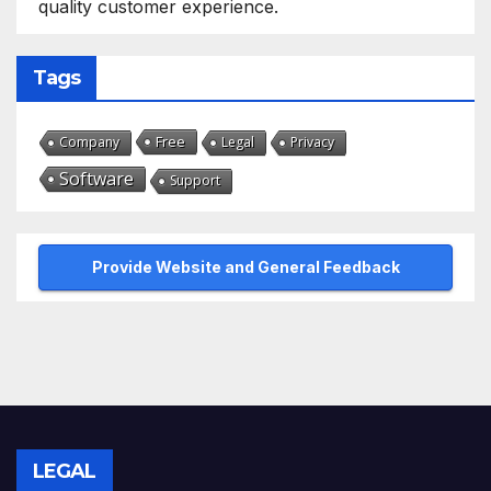
quality customer experience.
Tags
Free
Company
Legal
Privacy
Software
Support
Provide Website and General Feedback
LEGAL