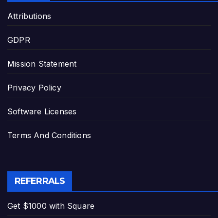
Attributions
GDPR
Mission Statement
Privacy Policy
Software Licenses
Terms And Conditions
REFERRALS
Get $1000 with Square