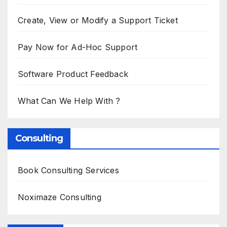
Create, View or Modify a Support Ticket
Pay Now for Ad-Hoc Support
Software Product Feedback
What Can We Help With ?
Consulting
Book Consulting Services
Noximaze Consulting