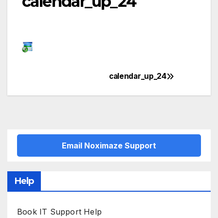
calendar_up_24
calendar_up_24
Post
navigation
Email Noximaze Support
Help
Book IT Support Help