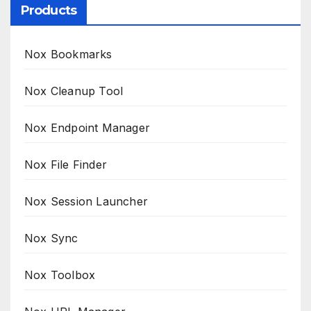
Products
Nox Bookmarks
Nox Cleanup Tool
Nox Endpoint Manager
Nox File Finder
Nox Session Launcher
Nox Sync
Nox Toolbox