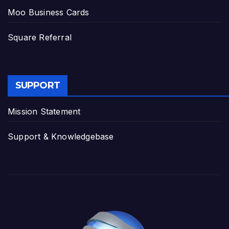
Moo Business Cards
Square Referral
SUPPORT
Mission Statement
Support & Knowledgebase