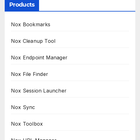
Products
Nox Bookmarks
Nox Cleanup Tool
Nox Endpoint Manager
Nox File Finder
Nox Session Launcher
Nox Sync
Nox Toolbox