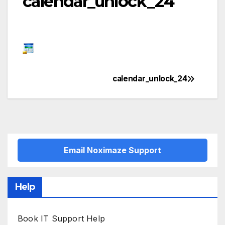
calendar_unlock_24
calendar_unlock_24
Post
navigation
Email Noximaze Support
Help
Book IT Support Help