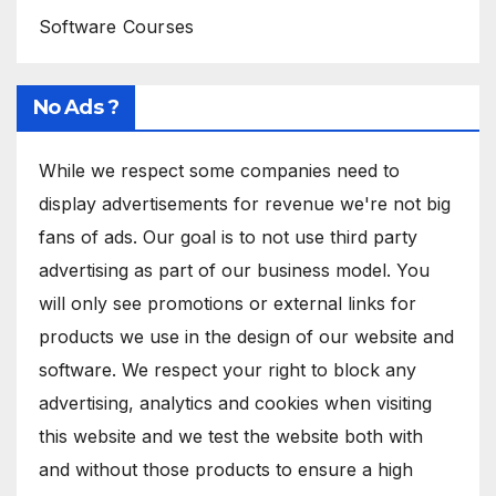
Software Courses
No Ads ?
While we respect some companies need to
display advertisements for revenue we're not big
fans of ads. Our goal is to not use third party
advertising as part of our business model. You
will only see promotions or external links for
products we use in the design of our website and
software. We respect your right to block any
advertising, analytics and cookies when visiting
this website and we test the website both with
and without those products to ensure a high