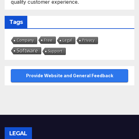
quality customer experience.
Tags
Free
Company
Legal
Privacy
Software
Support
Provide Website and General Feedback
LEGAL