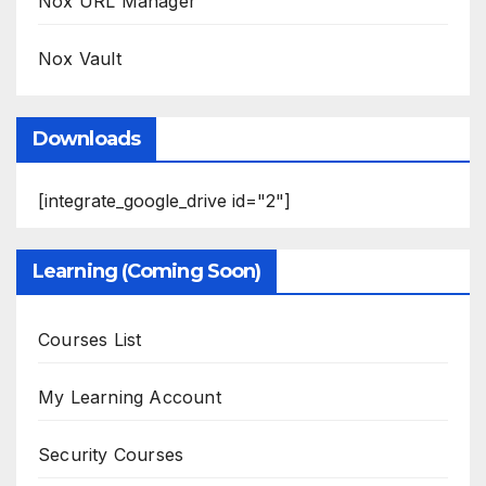
Nox URL Manager
Nox Vault
Downloads
[integrate_google_drive id="2"]
Learning (Coming Soon)
Courses List
My Learning Account
Security Courses