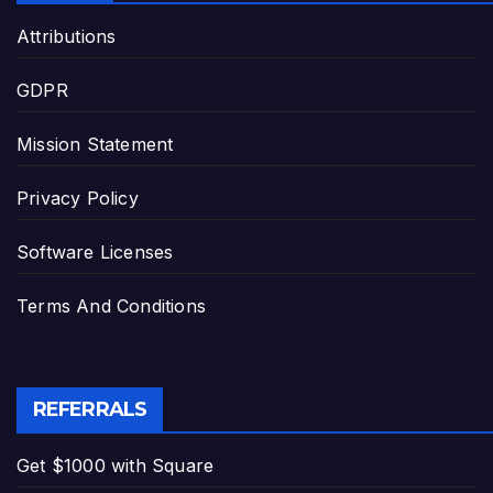
Attributions
GDPR
Mission Statement
Privacy Policy
Software Licenses
Terms And Conditions
REFERRALS
Get $1000 with Square