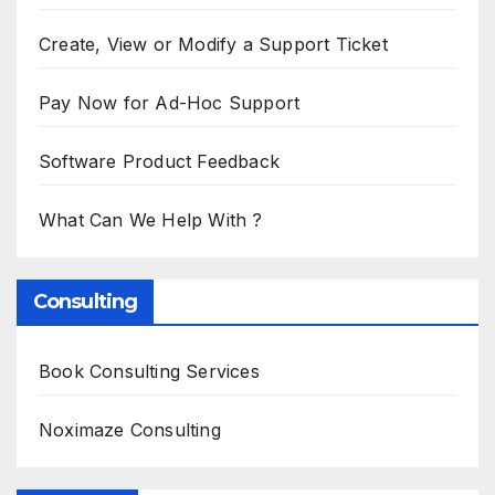
Create, View or Modify a Support Ticket
Pay Now for Ad-Hoc Support
Software Product Feedback
What Can We Help With ?
Consulting
Book Consulting Services
Noximaze Consulting