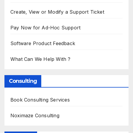
Create, View or Modify a Support Ticket
Pay Now for Ad-Hoc Support
Software Product Feedback
What Can We Help With ?
Consulting
Book Consulting Services
Noximaze Consulting