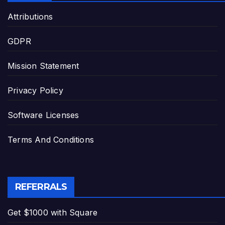
Attributions
GDPR
Mission Statement
Privacy Policy
Software Licenses
Terms And Conditions
REFERRALS
Get $1000 with Square