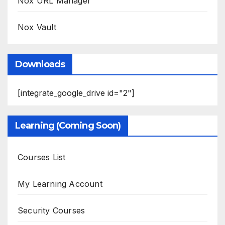
Nox URL Manager
Nox Vault
Downloads
[integrate_google_drive id="2"]
Learning (Coming Soon)
Courses List
My Learning Account
Security Courses