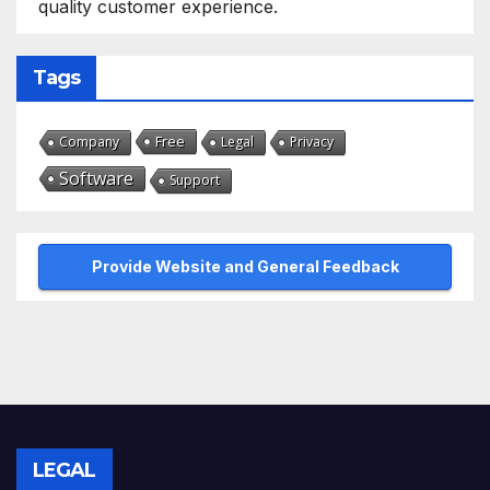
quality customer experience.
Tags
Free
Company
Legal
Privacy
Software
Support
Provide Website and General Feedback
LEGAL