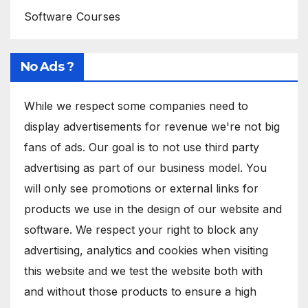
Software Courses
No Ads ?
While we respect some companies need to
display advertisements for revenue we're not big
fans of ads. Our goal is to not use third party
advertising as part of our business model. You
will only see promotions or external links for
products we use in the design of our website and
software. We respect your right to block any
advertising, analytics and cookies when visiting
this website and we test the website both with
and without those products to ensure a high