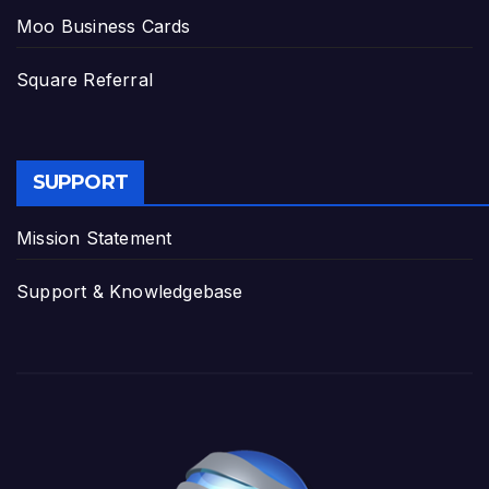
Moo Business Cards
Square Referral
SUPPORT
Mission Statement
Support & Knowledgebase