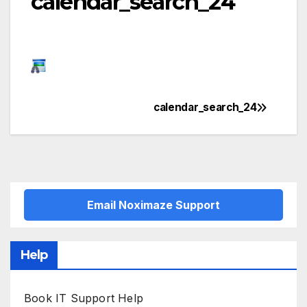
calendar_search_24
calendar_search_24
Post
navigation
Email Noximaze Support
Help
Book IT Support Help