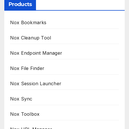
Products
Nox Bookmarks
Nox Cleanup Tool
Nox Endpoint Manager
Nox File Finder
Nox Session Launcher
Nox Sync
Nox Toolbox