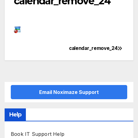
calendar_remove_24
calendar_remove_24
Post
navigation
Email Noximaze Support
Help
Book IT Support Help