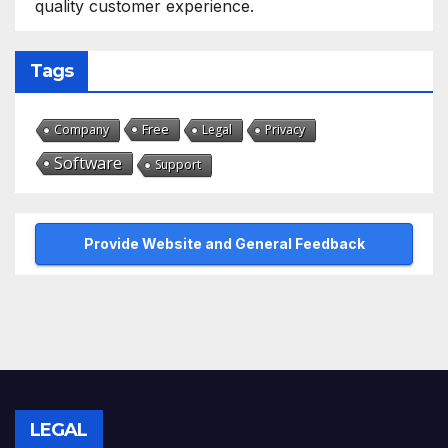
quality customer experience.
Tags
Free
Company
Legal
Privacy
Software
Support
Provide Website and General Feedback
LEGAL