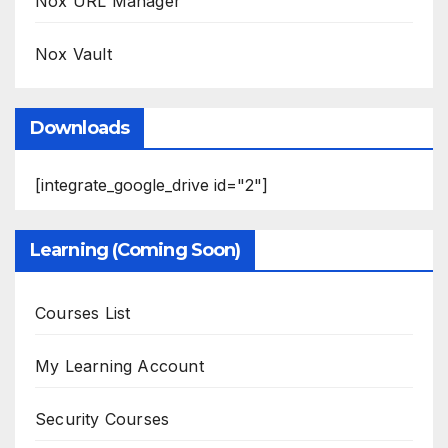
Nox URL Manager
Nox Vault
Downloads
[integrate_google_drive id="2"]
Learning (Coming Soon)
Courses List
My Learning Account
Security Courses