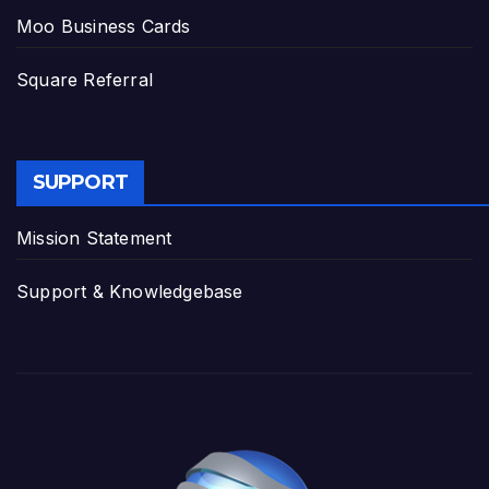
Moo Business Cards
Square Referral
SUPPORT
Mission Statement
Support & Knowledgebase