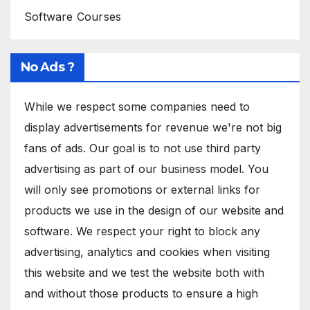
Software Courses
No Ads ?
While we respect some companies need to
display advertisements for revenue we're not big
fans of ads. Our goal is to not use third party
advertising as part of our business model. You
will only see promotions or external links for
products we use in the design of our website and
software. We respect your right to block any
advertising, analytics and cookies when visiting
this website and we test the website both with
and without those products to ensure a high