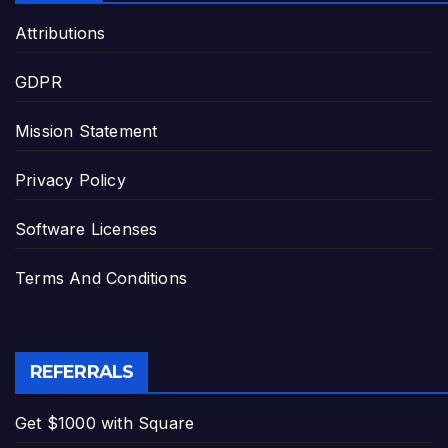
Attributions
GDPR
Mission Statement
Privacy Policy
Software Licenses
Terms And Conditions
REFERRALS
Get $1000 with Square