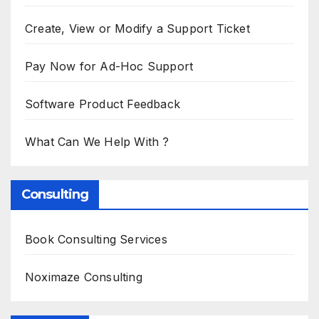
Create, View or Modify a Support Ticket
Pay Now for Ad-Hoc Support
Software Product Feedback
What Can We Help With ?
Consulting
Book Consulting Services
Noximaze Consulting