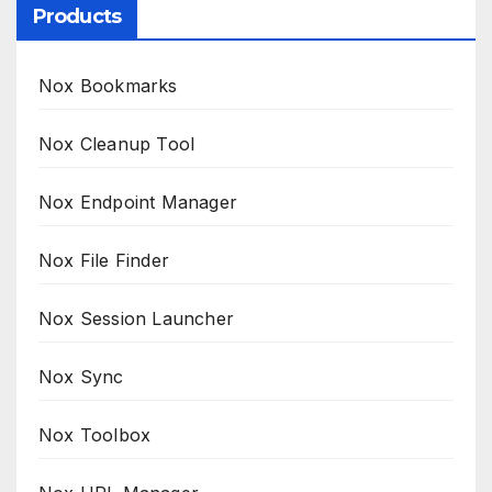
Products
Nox Bookmarks
Nox Cleanup Tool
Nox Endpoint Manager
Nox File Finder
Nox Session Launcher
Nox Sync
Nox Toolbox