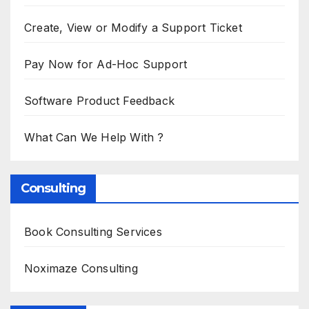
Create, View or Modify a Support Ticket
Pay Now for Ad-Hoc Support
Software Product Feedback
What Can We Help With ?
Consulting
Book Consulting Services
Noximaze Consulting