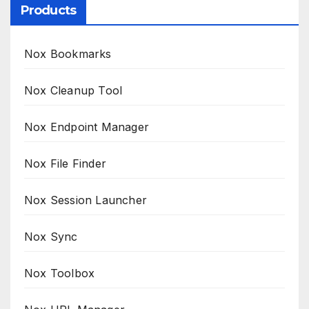
Products
Nox Bookmarks
Nox Cleanup Tool
Nox Endpoint Manager
Nox File Finder
Nox Session Launcher
Nox Sync
Nox Toolbox