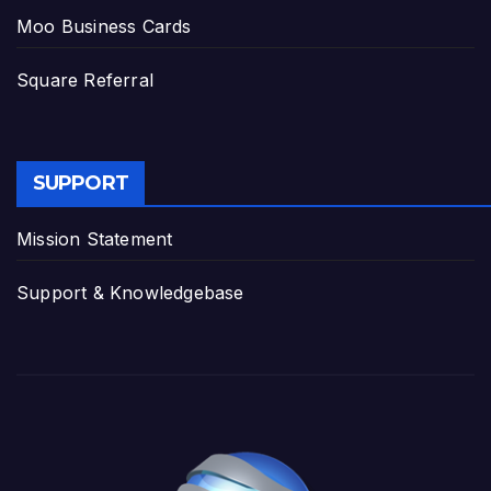
Moo Business Cards
Square Referral
SUPPORT
Mission Statement
Support & Knowledgebase