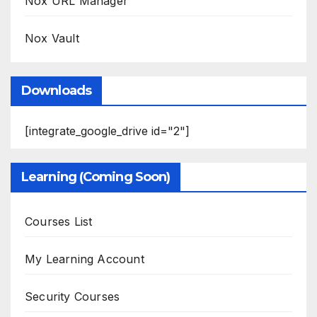
Nox URL Manager
Nox Vault
Downloads
[integrate_google_drive id="2"]
Learning (Coming Soon)
Courses List
My Learning Account
Security Courses