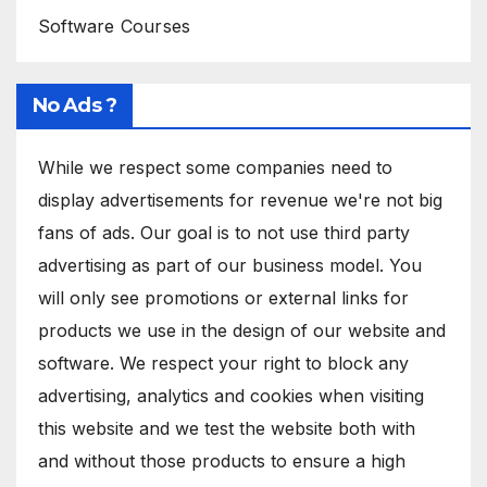
Software Courses
No Ads ?
While we respect some companies need to
display advertisements for revenue we're not big
fans of ads. Our goal is to not use third party
advertising as part of our business model. You
will only see promotions or external links for
products we use in the design of our website and
software. We respect your right to block any
advertising, analytics and cookies when visiting
this website and we test the website both with
and without those products to ensure a high