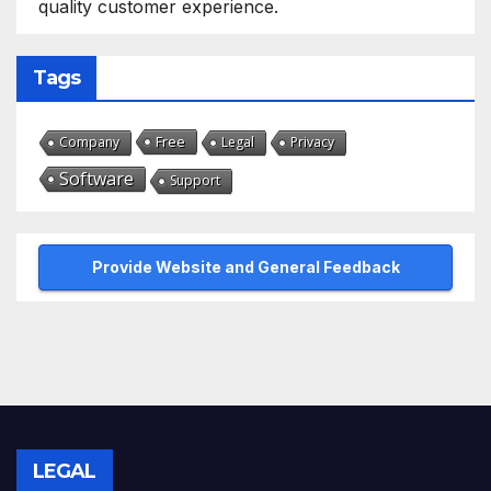
quality customer experience.
Tags
Free
Company
Legal
Privacy
Software
Support
Provide Website and General Feedback
LEGAL