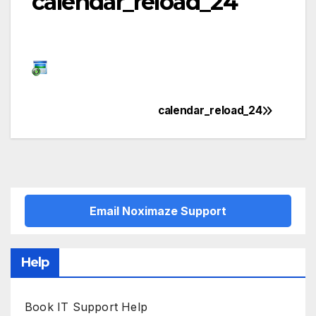
calendar_reload_24
calendar_reload_24
Post
navigation
Email Noximaze Support
Help
Book IT Support Help