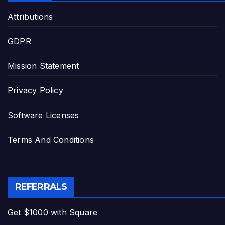
Attributions
GDPR
Mission Statement
Privacy Policy
Software Licenses
Terms And Conditions
REFERRALS
Get $1000 with Square