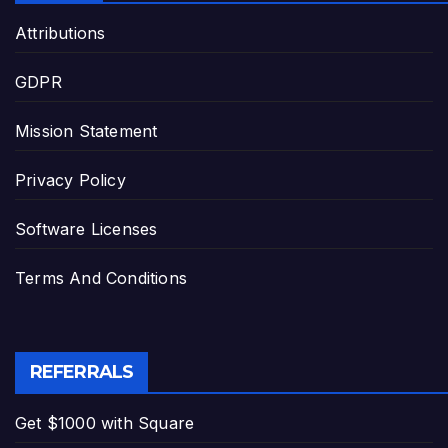
Attributions
GDPR
Mission Statement
Privacy Policy
Software Licenses
Terms And Conditions
REFERRALS
Get $1000 with Square