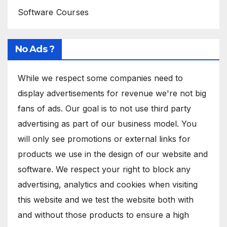
Software Courses
No Ads ?
While we respect some companies need to
display advertisements for revenue we're not big
fans of ads. Our goal is to not use third party
advertising as part of our business model. You
will only see promotions or external links for
products we use in the design of our website and
software. We respect your right to block any
advertising, analytics and cookies when visiting
this website and we test the website both with
and without those products to ensure a high