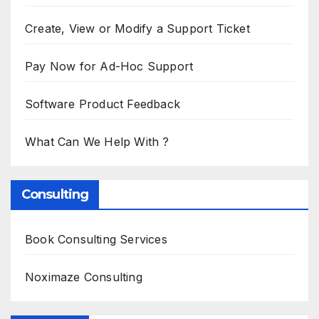
Create, View or Modify a Support Ticket
Pay Now for Ad-Hoc Support
Software Product Feedback
What Can We Help With ?
Consulting
Book Consulting Services
Noximaze Consulting