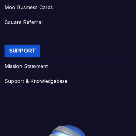
Moo Business Cards
Square Referral
SUPPORT
Mission Statement
Support & Knowledgebase