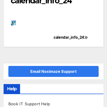
calendar_info_24
calendar_info_24
Post
navigation
Email Noximaze Support
Help
Book IT Support Help