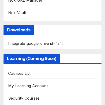
Nox URL Manager
Nox Vault
Downloads
[integrate_google_drive id="2"]
Learning (Coming Soon)
Courses List
My Learning Account
Security Courses