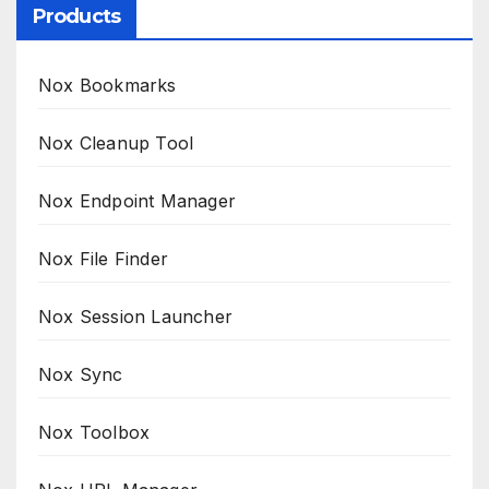
Products
Nox Bookmarks
Nox Cleanup Tool
Nox Endpoint Manager
Nox File Finder
Nox Session Launcher
Nox Sync
Nox Toolbox