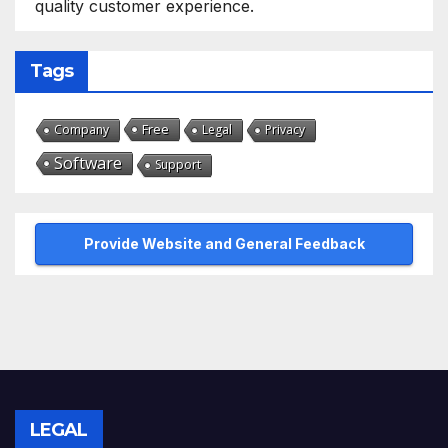
quality customer experience.
Tags
Free
Company
Legal
Privacy
Software
Support
Provide Website and General Feedback
LEGAL