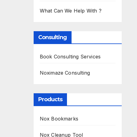
What Can We Help With ?
Consulting
Book Consulting Services
Noximaze Consulting
Products
Nox Bookmarks
Nox Cleanup Tool