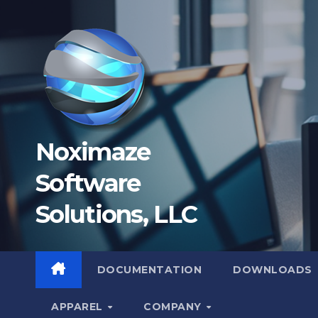
Skip
to
content
Noximaze
Software
Solutions, LLC
DOCUMENTATION
DOWNLOADS
APPAREL
COMPANY