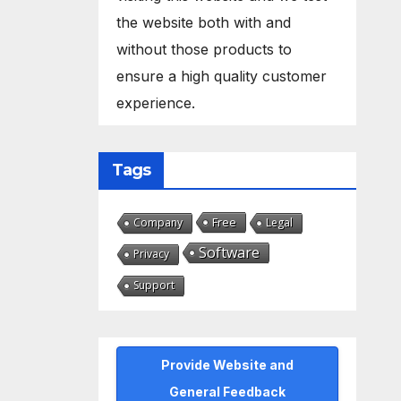
the website both with and
without those products to
ensure a high quality customer
experience.
Tags
Free
Company
Legal
Software
Privacy
Support
Provide Website and
General Feedback