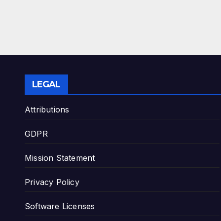
LEGAL
Attributions
GDPR
Mission Statement
Privacy Policy
Software Licenses