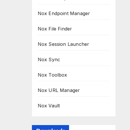
Nox Endpoint Manager
Nox File Finder
Nox Session Launcher
Nox Sync
Nox Toolbox
Nox URL Manager
Nox Vault