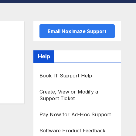
Email Noximaze Support
Help
Book IT Support Help
Create, View or Modify a
Support Ticket
Pay Now for Ad-Hoc Support
Software Product Feedback