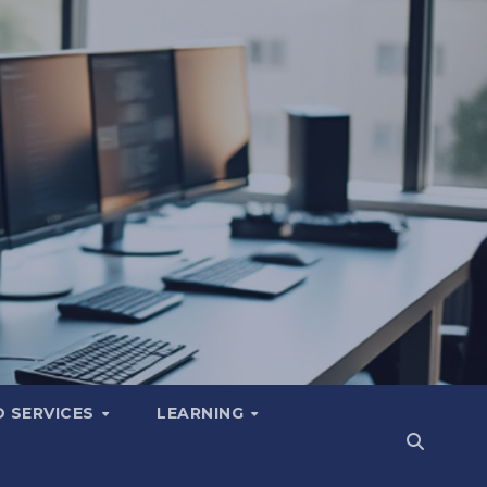
 SERVICES
LEARNING