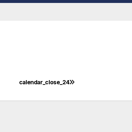
calendar_close_24