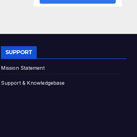
SUPPORT
Mission Statement
Support & Knowledgebase