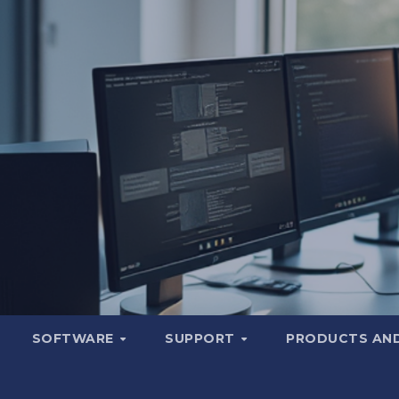
SOFTWARE
SUPPORT
PRODUCTS AND