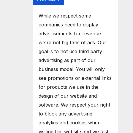
While we respect some
companies need to display
advertisements for revenue
we're not big fans of ads. Our
goal is to not use third party
advertising as part of our
business model. You will only
see promotions or external links
for products we use in the
design of our website and
software. We respect your right
to block any advertising,
analytics and cookies when
visiting this website and we test