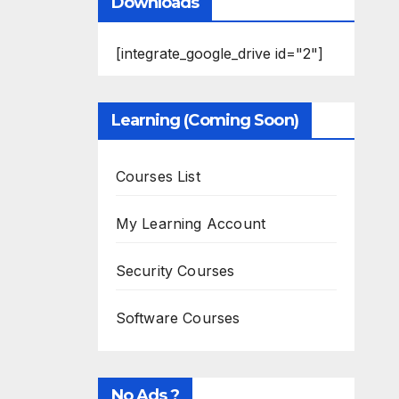
Downloads
[integrate_google_drive id="2"]
Learning (Coming Soon)
Courses List
My Learning Account
Security Courses
Software Courses
No Ads ?