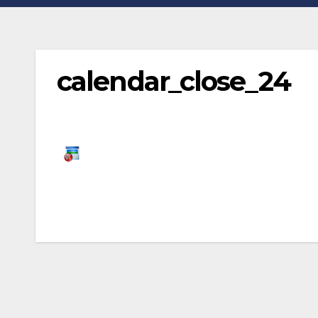
calendar_close_24
Post
navigation