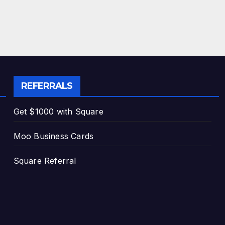
REFERRALS
Get $1000 with Square
Moo Business Cards
Square Referral