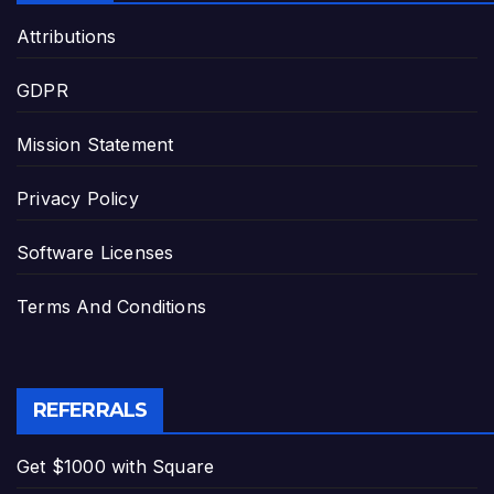
Attributions
GDPR
Mission Statement
Privacy Policy
Software Licenses
Terms And Conditions
REFERRALS
Get $1000 with Square