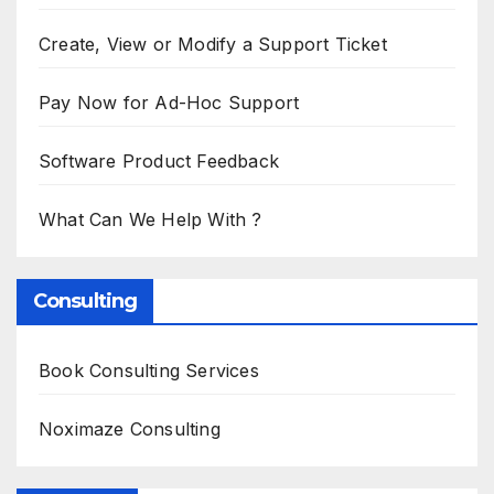
Create, View or Modify a Support Ticket
Pay Now for Ad-Hoc Support
Software Product Feedback
What Can We Help With ?
Consulting
Book Consulting Services
Noximaze Consulting