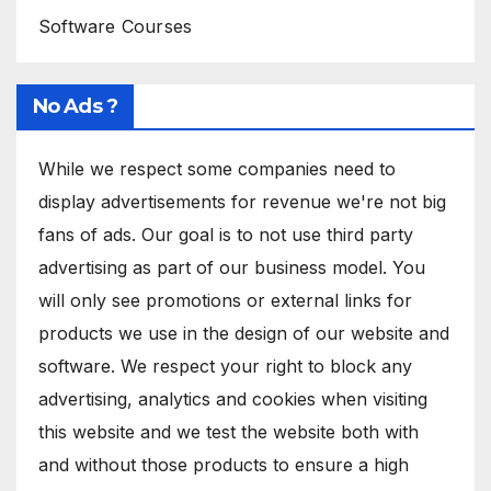
Software Courses
No Ads ?
While we respect some companies need to
display advertisements for revenue we're not big
fans of ads. Our goal is to not use third party
advertising as part of our business model. You
will only see promotions or external links for
products we use in the design of our website and
software. We respect your right to block any
advertising, analytics and cookies when visiting
this website and we test the website both with
and without those products to ensure a high