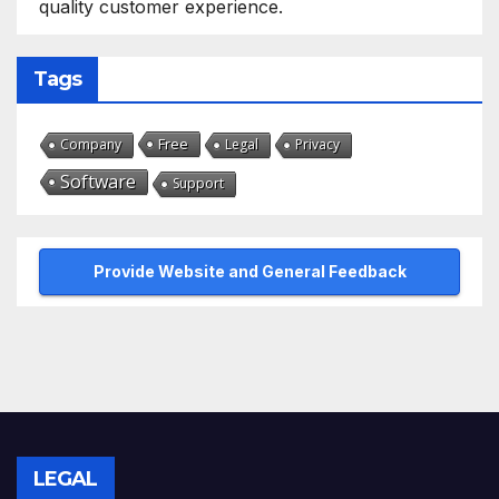
quality customer experience.
Tags
Free
Company
Legal
Privacy
Software
Support
Provide Website and General Feedback
LEGAL