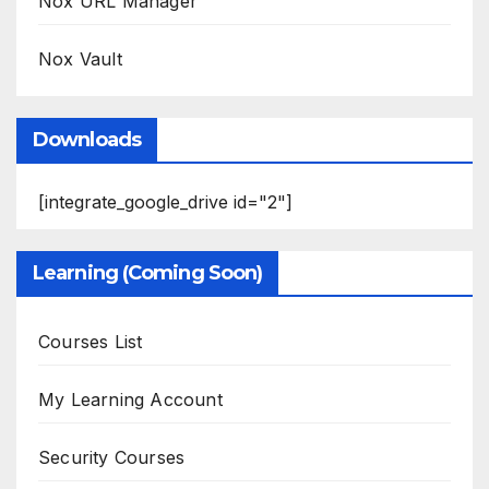
Nox URL Manager
Nox Vault
Downloads
[integrate_google_drive id="2"]
Learning (Coming Soon)
Courses List
My Learning Account
Security Courses