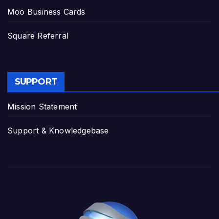
Moo Business Cards
Square Referral
SUPPORT
Mission Statement
Support & Knowledgebase