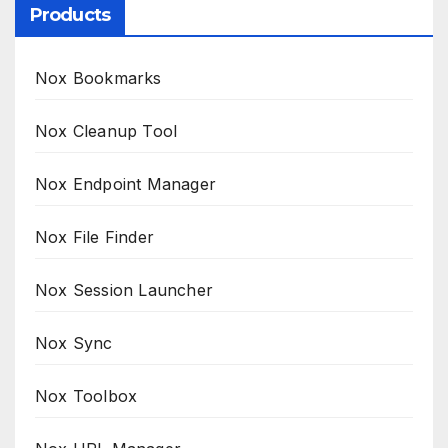
Products
Nox Bookmarks
Nox Cleanup Tool
Nox Endpoint Manager
Nox File Finder
Nox Session Launcher
Nox Sync
Nox Toolbox