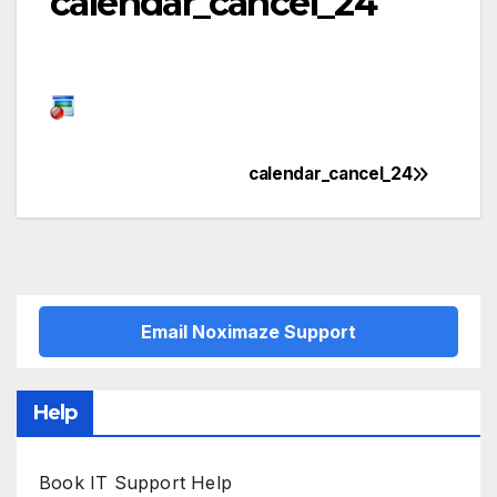
calendar_cancel_24
calendar_cancel_24
Post
navigation
Email Noximaze Support
Help
Book IT Support Help