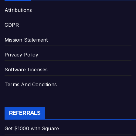
Attributions
GDPR
Mission Statement
Privacy Policy
Software Licenses
Terms And Conditions
REFERRALS
Get $1000 with Square