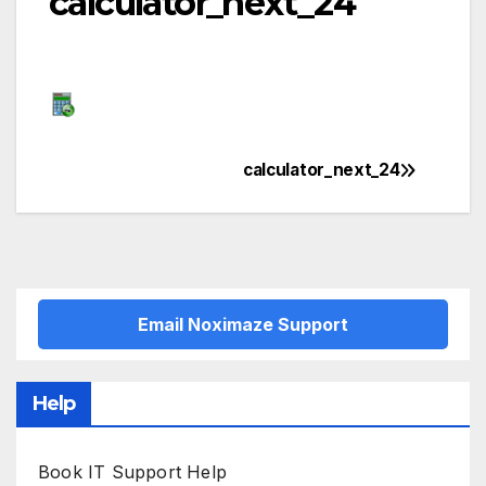
calculator_next_24
calculator_next_24
Post
navigation
Email Noximaze Support
Help
Book IT Support Help