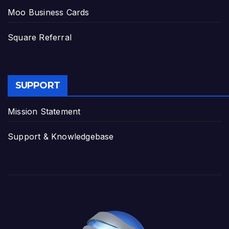
Moo Business Cards
Square Referral
SUPPORT
Mission Statement
Support & Knowledgebase