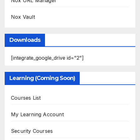
Nox URL Manager
Nox Vault
Downloads
[integrate_google_drive id="2"]
Learning (Coming Soon)
Courses List
My Learning Account
Security Courses