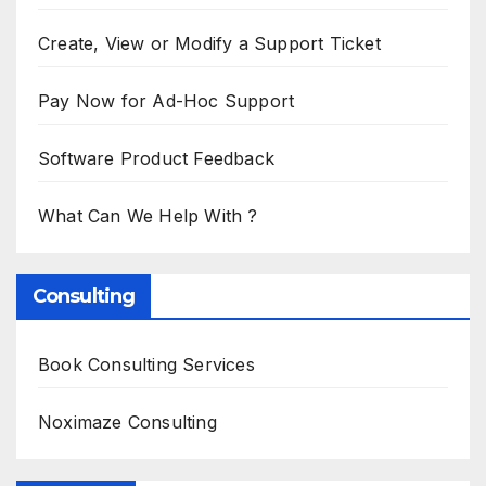
Create, View or Modify a Support Ticket
Pay Now for Ad-Hoc Support
Software Product Feedback
What Can We Help With ?
Consulting
Book Consulting Services
Noximaze Consulting