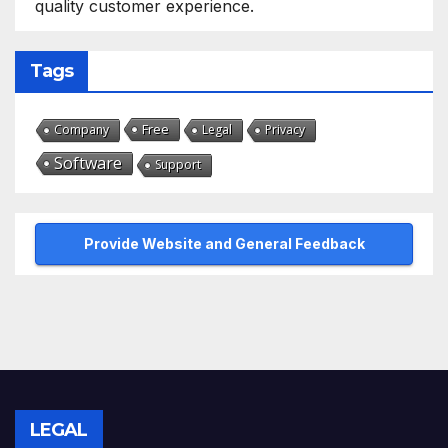
quality customer experience.
Tags
Free
Company
Legal
Privacy
Software
Support
Provide Website and General Feedback
LEGAL