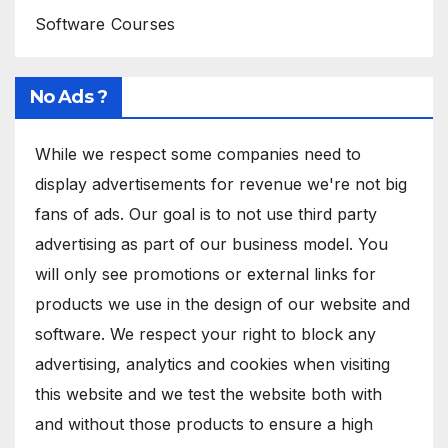
Software Courses
No Ads ?
While we respect some companies need to
display advertisements for revenue we're not big
fans of ads. Our goal is to not use third party
advertising as part of our business model. You
will only see promotions or external links for
products we use in the design of our website and
software. We respect your right to block any
advertising, analytics and cookies when visiting
this website and we test the website both with
and without those products to ensure a high