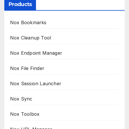
Products
Nox Bookmarks
Nox Cleanup Tool
Nox Endpoint Manager
Nox File Finder
Nox Session Launcher
Nox Sync
Nox Toolbox