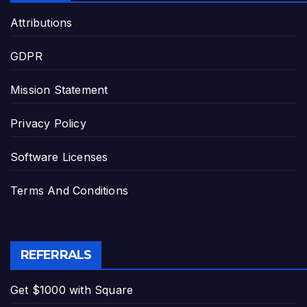
Attributions
GDPR
Mission Statement
Privacy Policy
Software Licenses
Terms And Conditions
REFERRALS
Get $1000 with Square