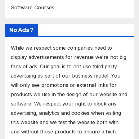
Software Courses
No Ads ?
While we respect some companies need to
display advertisements for revenue we're not big
fans of ads. Our goal is to not use third party
advertising as part of our business model. You
will only see promotions or external links for
products we use in the design of our website and
software. We respect your right to block any
advertising, analytics and cookies when visiting
this website and we test the website both with
and without those products to ensure a high