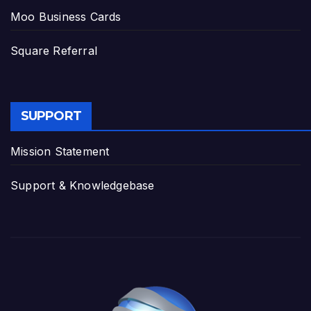
Moo Business Cards
Square Referral
SUPPORT
Mission Statement
Support & Knowledgebase