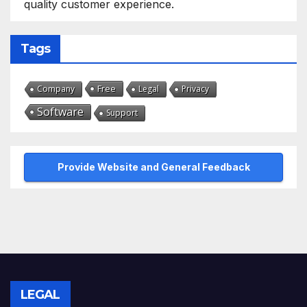
quality customer experience.
Tags
Free
Company
Legal
Privacy
Software
Support
Provide Website and General Feedback
LEGAL