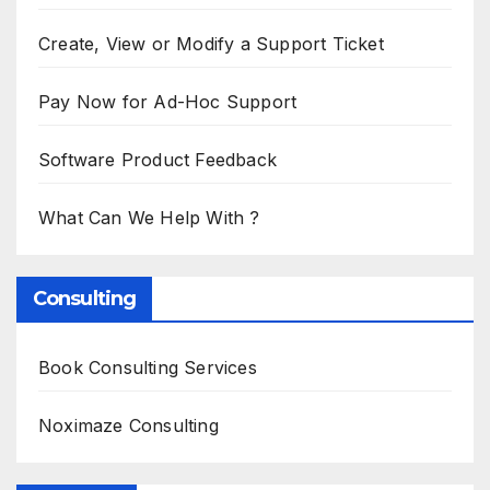
Create, View or Modify a Support Ticket
Pay Now for Ad-Hoc Support
Software Product Feedback
What Can We Help With ?
Consulting
Book Consulting Services
Noximaze Consulting