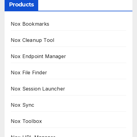
Products
Nox Bookmarks
Nox Cleanup Tool
Nox Endpoint Manager
Nox File Finder
Nox Session Launcher
Nox Sync
Nox Toolbox