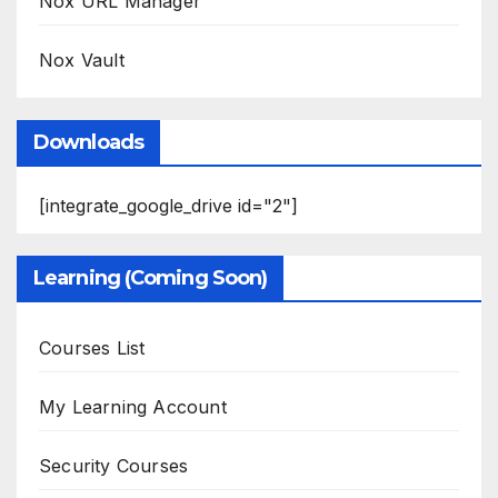
Nox URL Manager
Nox Vault
Downloads
[integrate_google_drive id="2"]
Learning (Coming Soon)
Courses List
My Learning Account
Security Courses