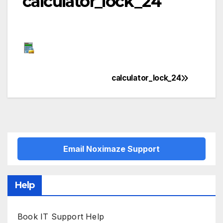
calculator_lock_24
calculator_lock_24
Post
navigation
Email Noximaze Support
Help
Book IT Support Help