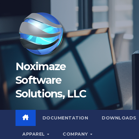
Skip
to
content
Noximaze
Software
Solutions, LLC
DOCUMENTATION
DOWNLOADS
APPAREL
COMPANY