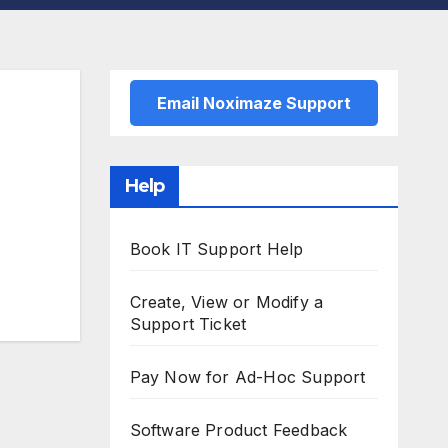
Email Noximaze Support
Help
Book IT Support Help
Create, View or Modify a
Support Ticket
Pay Now for Ad-Hoc Support
Software Product Feedback