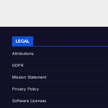
LEGAL
Attributions
GDPR
Mission Statement
Privacy Policy
Software Licenses