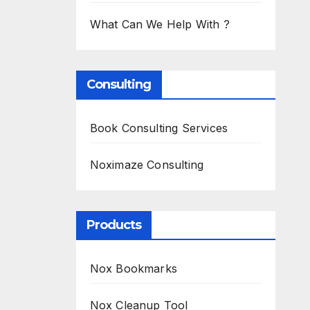
What Can We Help With ?
Consulting
Book Consulting Services
Noximaze Consulting
Products
Nox Bookmarks
Nox Cleanup Tool