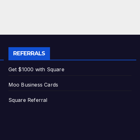
REFERRALS
Get $1000 with Square
Moo Business Cards
Square Referral