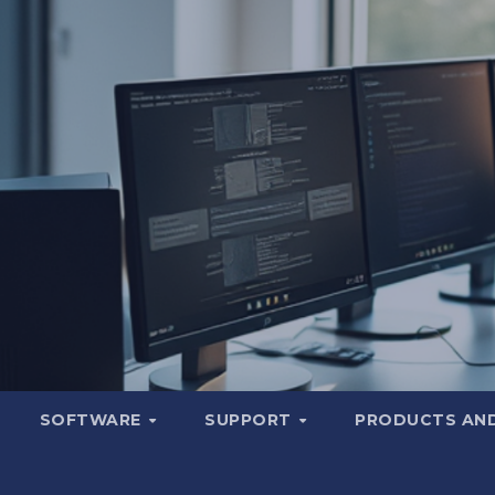
SOFTWARE
SUPPORT
PRODUCTS AND