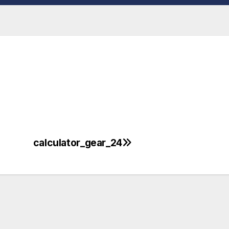
calculator_gear_24