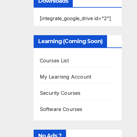
Downloads
[integrate_google_drive id="2"]
Learning (Coming Soon)
Courses List
My Learning Account
Security Courses
Software Courses
No Ads ?