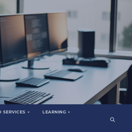
 SERVICES
LEARNING