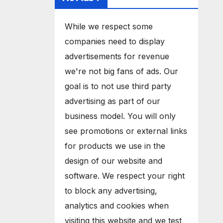
While we respect some
companies need to display
advertisements for revenue
we're not big fans of ads. Our
goal is to not use third party
advertising as part of our
business model. You will only
see promotions or external links
for products we use in the
design of our website and
software. We respect your right
to block any advertising,
analytics and cookies when
visiting this website and we test