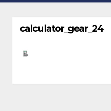
calculator_gear_24
Post
navigation