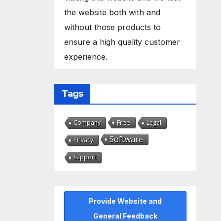
the website both with and
without those products to
ensure a high quality customer
experience.
Tags
Free
Company
Legal
Software
Privacy
Support
Provide Website and
General Feedback