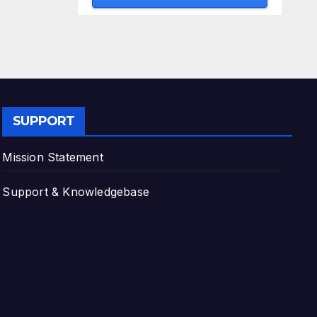
SUPPORT
Mission Statement
Support & Knowledgebase