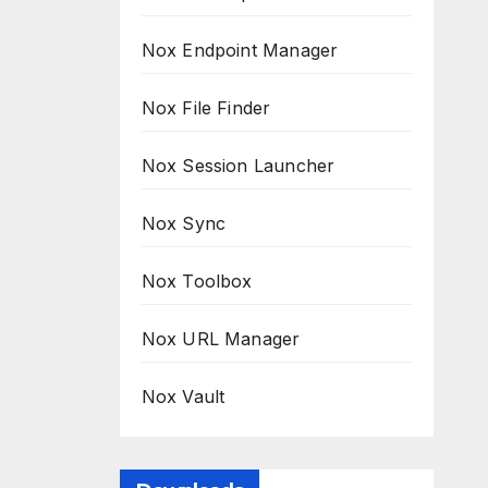
Nox Endpoint Manager
Nox File Finder
Nox Session Launcher
Nox Sync
Nox Toolbox
Nox URL Manager
Nox Vault