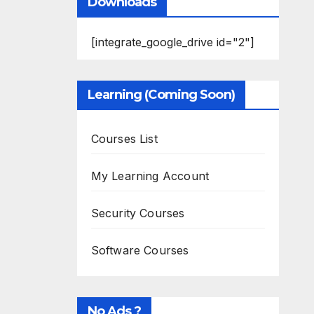
Downloads
[integrate_google_drive id="2"]
Learning (Coming Soon)
Courses List
My Learning Account
Security Courses
Software Courses
No Ads ?