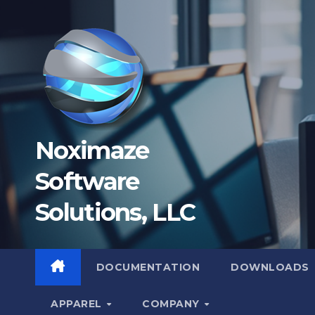
Skip
to
content
Noximaze
Software
Solutions, LLC
DOCUMENTATION
DOWNLOADS
APPAREL
COMPANY