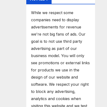
While we respect some
companies need to display
advertisements for revenue
we're not big fans of ads. Our
goal is to not use third party
advertising as part of our
business model. You will only
see promotions or external links
for products we use in the
design of our website and
software. We respect your right
to block any advertising,
analytics and cookies when
visiting this website and we test