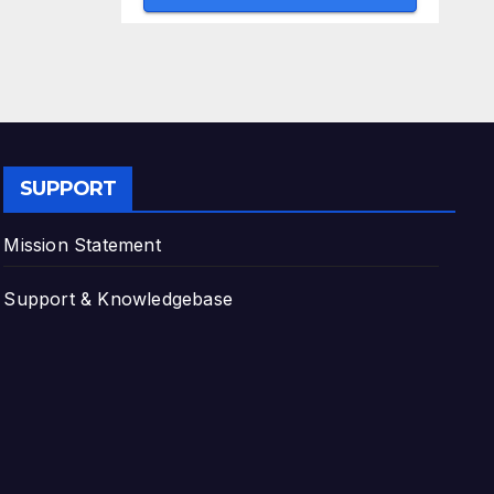
SUPPORT
Mission Statement
Support & Knowledgebase