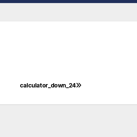
calculator_down_24