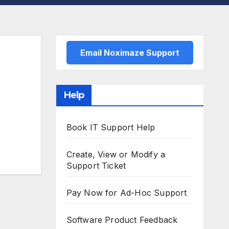
Email Noximaze Support
Help
Book IT Support Help
Create, View or Modify a
Support Ticket
Pay Now for Ad-Hoc Support
Software Product Feedback