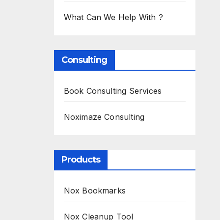
What Can We Help With ?
Consulting
Book Consulting Services
Noximaze Consulting
Products
Nox Bookmarks
Nox Cleanup Tool