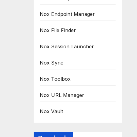
Nox Endpoint Manager
Nox File Finder
Nox Session Launcher
Nox Sync
Nox Toolbox
Nox URL Manager
Nox Vault