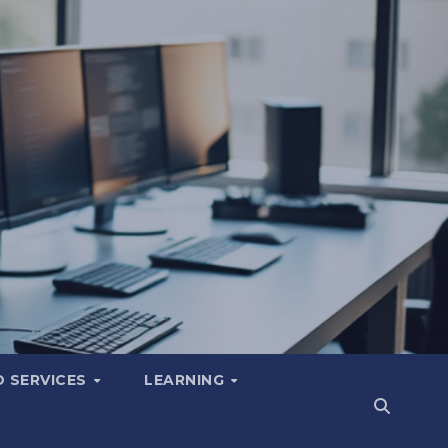
 SERVICES
LEARNING