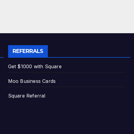
REFERRALS
Get $1000 with Square
Moo Business Cards
Square Referral