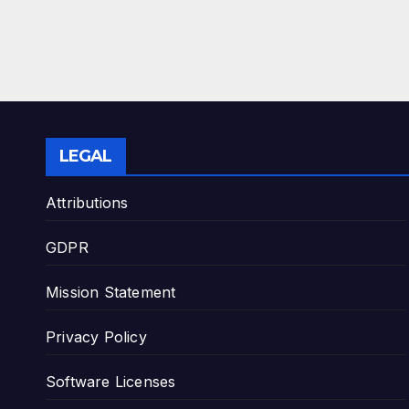
LEGAL
Attributions
GDPR
Mission Statement
Privacy Policy
Software Licenses