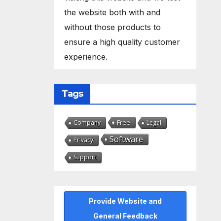
the website both with and
without those products to
ensure a high quality customer
experience.
Tags
Free
Company
Legal
Software
Privacy
Support
Provide Website and
General Feedback