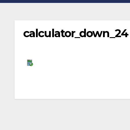
calculator_down_24
Post
navigation