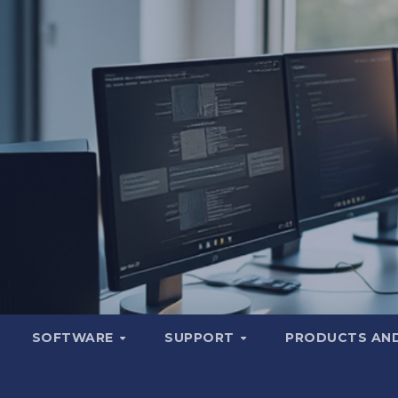
SOFTWARE
SUPPORT
PRODUCTS AND