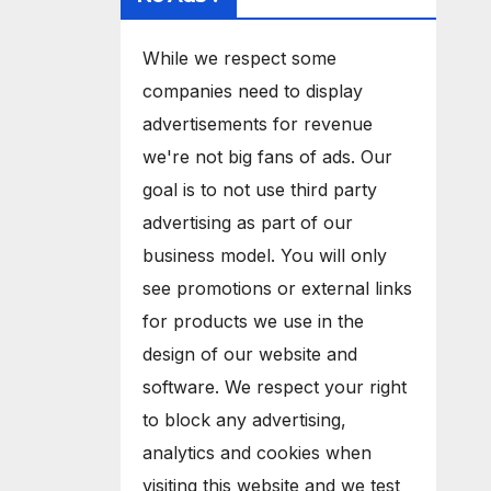
While we respect some
companies need to display
advertisements for revenue
we're not big fans of ads. Our
goal is to not use third party
advertising as part of our
business model. You will only
see promotions or external links
for products we use in the
design of our website and
software. We respect your right
to block any advertising,
analytics and cookies when
visiting this website and we test