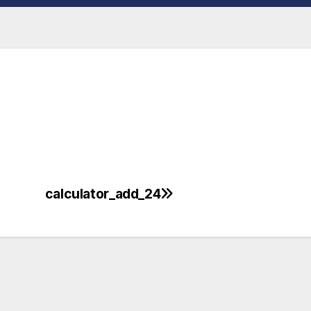
calculator_add_24