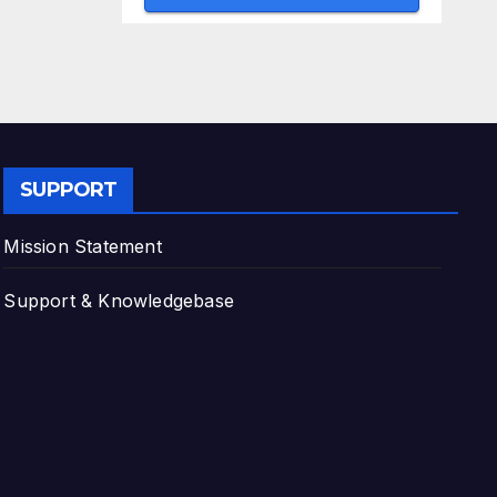
SUPPORT
Mission Statement
Support & Knowledgebase