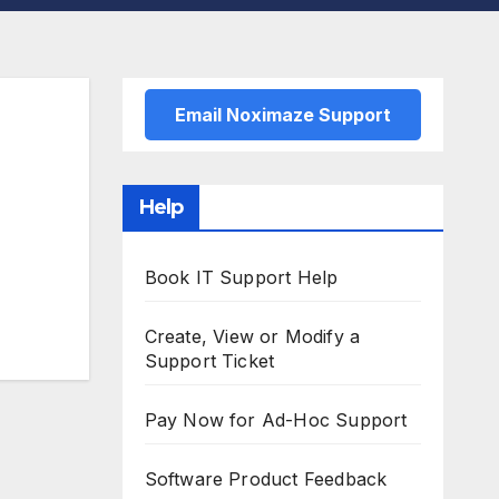
Email Noximaze Support
Help
Book IT Support Help
Create, View or Modify a
Support Ticket
Pay Now for Ad-Hoc Support
Software Product Feedback