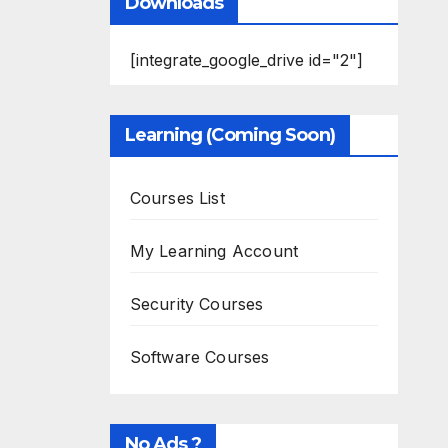
Downloads
[integrate_google_drive id="2"]
Learning (Coming Soon)
Courses List
My Learning Account
Security Courses
Software Courses
No Ads ?