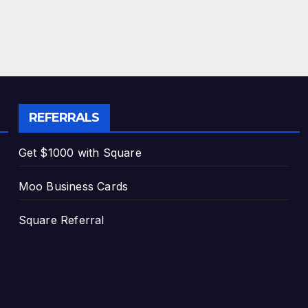
REFERRALS
Get $1000 with Square
Moo Business Cards
Square Referral