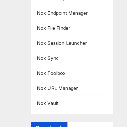
Nox Endpoint Manager
Nox File Finder
Nox Session Launcher
Nox Sync
Nox Toolbox
Nox URL Manager
Nox Vault