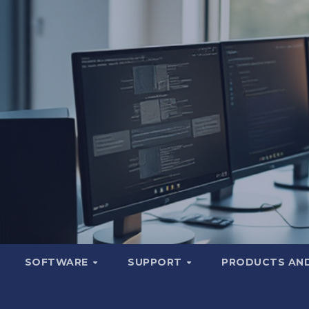
SOFTWARE
SUPPORT
PRODUCTS AND