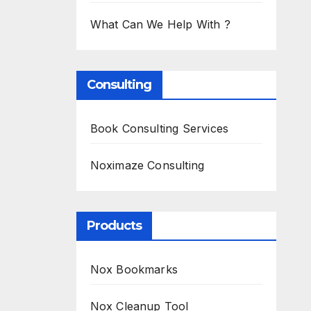
What Can We Help With ?
Consulting
Book Consulting Services
Noximaze Consulting
Products
Nox Bookmarks
Nox Cleanup Tool