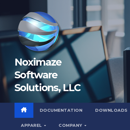
Skip
to
content
Noximaze
Software
Solutions, LLC
DOCUMENTATION
DOWNLOADS
APPAREL
COMPANY