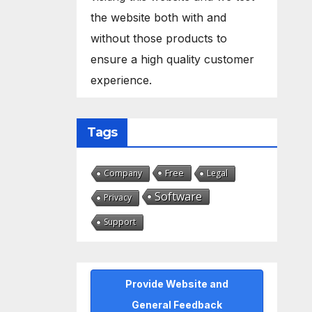
the website both with and
without those products to
ensure a high quality customer
experience.
Tags
Free
Company
Legal
Software
Privacy
Support
Provide Website and
General Feedback