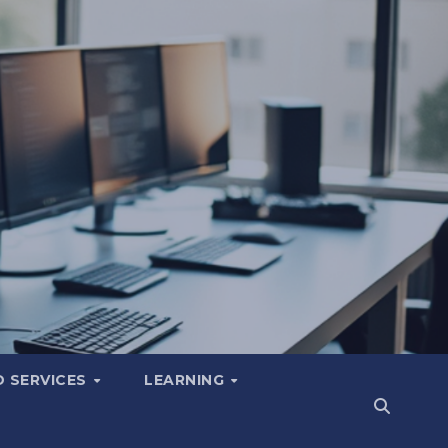
 SERVICES
LEARNING