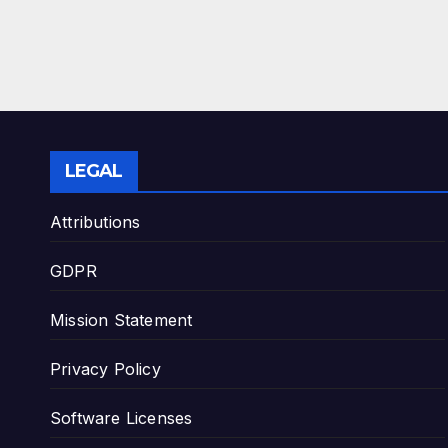
LEGAL
Attributions
GDPR
Mission Statement
Privacy Policy
Software Licenses