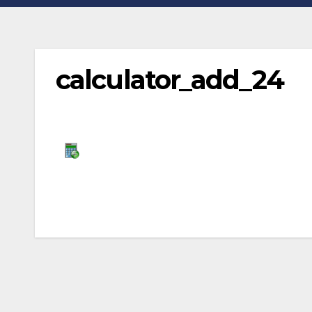
calculator_add_24
Post
navigation