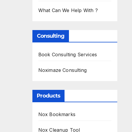
What Can We Help With ?
Consulting
Book Consulting Services
Noximaze Consulting
Products
Nox Bookmarks
Nox Cleanup Tool