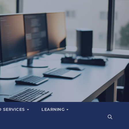
 SERVICES
LEARNING