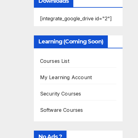
Downloads
[integrate_google_drive id="2"]
Learning (Coming Soon)
Courses List
My Learning Account
Security Courses
Software Courses
No Ads ?