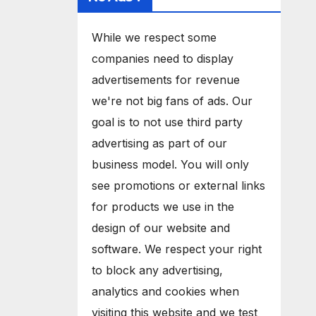
While we respect some
companies need to display
advertisements for revenue
we're not big fans of ads. Our
goal is to not use third party
advertising as part of our
business model. You will only
see promotions or external links
for products we use in the
design of our website and
software. We respect your right
to block any advertising,
analytics and cookies when
visiting this website and we test