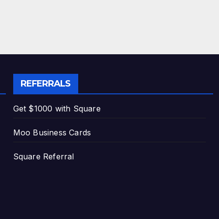
REFERRALS
Get $1000 with Square
Moo Business Cards
Square Referral