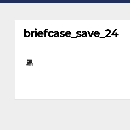
briefcase_save_24
Post
navigation