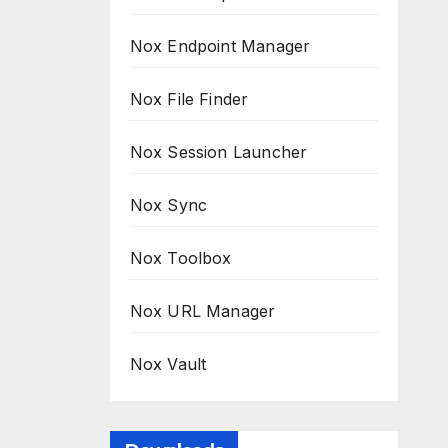
Nox Endpoint Manager
Nox File Finder
Nox Session Launcher
Nox Sync
Nox Toolbox
Nox URL Manager
Nox Vault