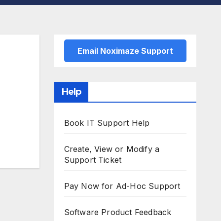
Email Noximaze Support
Help
Book IT Support Help
Create, View or Modify a
Support Ticket
Pay Now for Ad-Hoc Support
Software Product Feedback