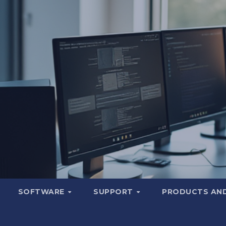
SOFTWARE
SUPPORT
PRODUCTS AND