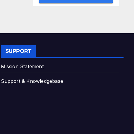
SUPPORT
Mission Statement
Support & Knowledgebase