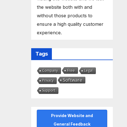
the website both with and
without those products to
ensure a high quality customer
experience.
Tags
Free
Company
Legal
Software
Privacy
Support
Provide Website and
General Feedback