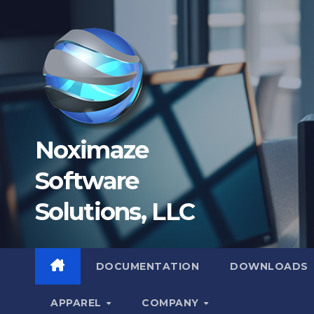
Skip
to
content
Noximaze
Software
Solutions, LLC
DOCUMENTATION
DOWNLOADS
APPAREL
COMPANY