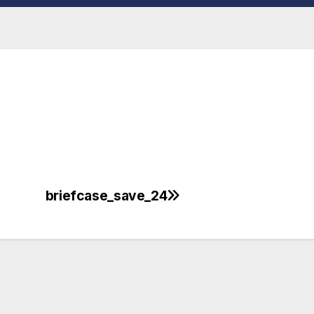
briefcase_save_24