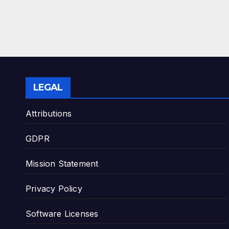
LEGAL
Attributions
GDPR
Mission Statement
Privacy Policy
Software Licenses