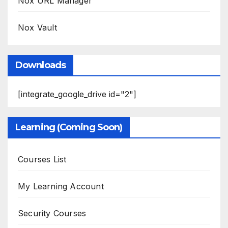
Nox URL Manager
Nox Vault
Downloads
[integrate_google_drive id="2"]
Learning (Coming Soon)
Courses List
My Learning Account
Security Courses