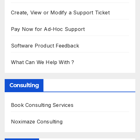
Create, View or Modify a Support Ticket
Pay Now for Ad-Hoc Support
Software Product Feedback
What Can We Help With ?
Consulting
Book Consulting Services
Noximaze Consulting