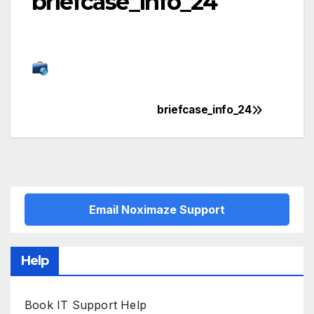
briefcase_info_24
briefcase_info_24
Post
navigation
Email Noximaze Support
Help
Book IT Support Help