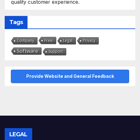
quality customer experience.
Tags
Free
Company
Legal
Privacy
Software
Support
Provide Website and General Feedback
LEGAL