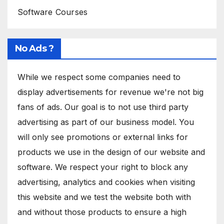
Software Courses
No Ads ?
While we respect some companies need to
display advertisements for revenue we're not big
fans of ads. Our goal is to not use third party
advertising as part of our business model. You
will only see promotions or external links for
products we use in the design of our website and
software. We respect your right to block any
advertising, analytics and cookies when visiting
this website and we test the website both with
and without those products to ensure a high