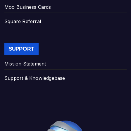
Moo Business Cards
Square Referral
SUPPORT
Mission Statement
Support & Knowledgebase