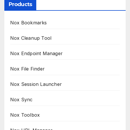
Products
Nox Bookmarks
Nox Cleanup Tool
Nox Endpoint Manager
Nox File Finder
Nox Session Launcher
Nox Sync
Nox Toolbox