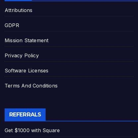
Attributions
GDPR
Mission Statement
Privacy Policy
Software Licenses
Terms And Conditions
REFERRALS
Get $1000 with Square