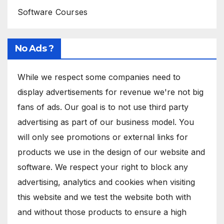
Software Courses
No Ads ?
While we respect some companies need to
display advertisements for revenue we're not big
fans of ads. Our goal is to not use third party
advertising as part of our business model. You
will only see promotions or external links for
products we use in the design of our website and
software. We respect your right to block any
advertising, analytics and cookies when visiting
this website and we test the website both with
and without those products to ensure a high