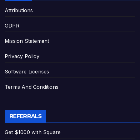
Attributions
GDPR
Mission Statement
Privacy Policy
Software Licenses
Terms And Conditions
REFERRALS
Get $1000 with Square