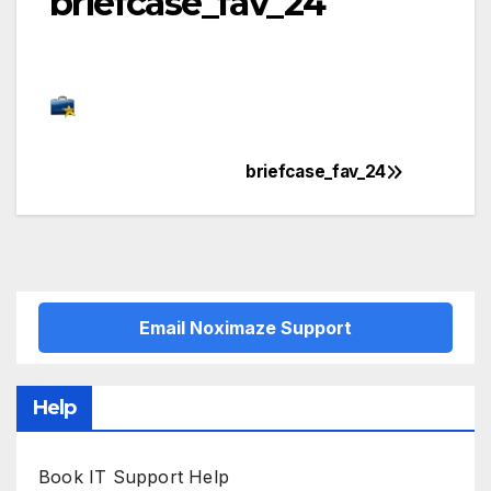
briefcase_fav_24
briefcase_fav_24
Post
navigation
Email Noximaze Support
Help
Book IT Support Help