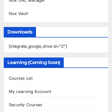
Nox URL Manager
Nox Vault
Downloads
[integrate_google_drive id="2"]
Learning (Coming Soon)
Courses List
My Learning Account
Security Courses