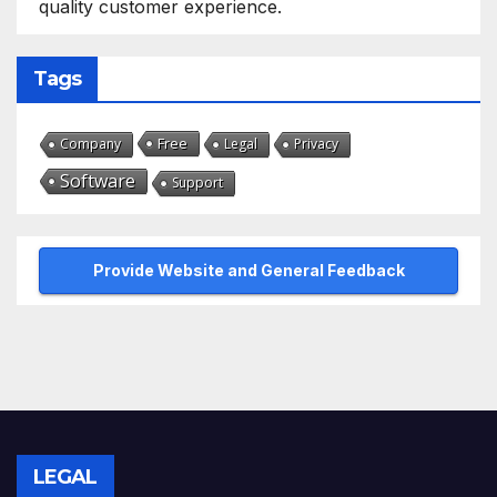
quality customer experience.
Tags
Free
Company
Legal
Privacy
Software
Support
Provide Website and General Feedback
LEGAL