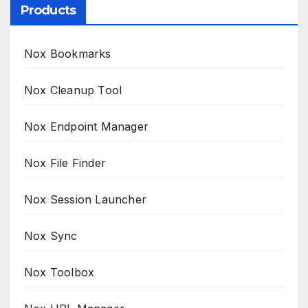
Products
Nox Bookmarks
Nox Cleanup Tool
Nox Endpoint Manager
Nox File Finder
Nox Session Launcher
Nox Sync
Nox Toolbox