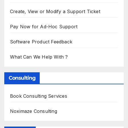
Create, View or Modify a Support Ticket
Pay Now for Ad-Hoc Support
Software Product Feedback
What Can We Help With ?
Consulting
Book Consulting Services
Noximaze Consulting