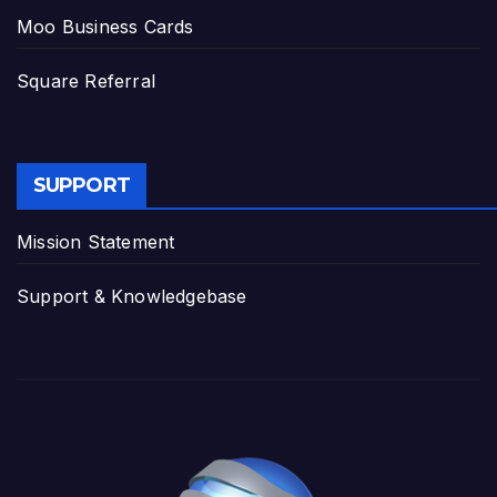
Moo Business Cards
Square Referral
SUPPORT
Mission Statement
Support & Knowledgebase