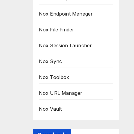
Nox Endpoint Manager
Nox File Finder
Nox Session Launcher
Nox Sync
Nox Toolbox
Nox URL Manager
Nox Vault