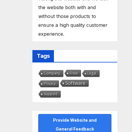
the website both with and
without those products to
ensure a high quality customer
experience.
Tags
Free
Company
Legal
Software
Privacy
Support
Provide Website and
General Feedback