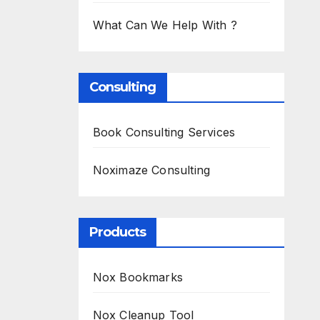
What Can We Help With ?
Consulting
Book Consulting Services
Noximaze Consulting
Products
Nox Bookmarks
Nox Cleanup Tool