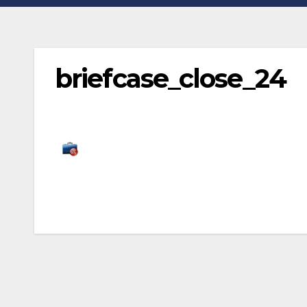
briefcase_close_24
Post
navigation