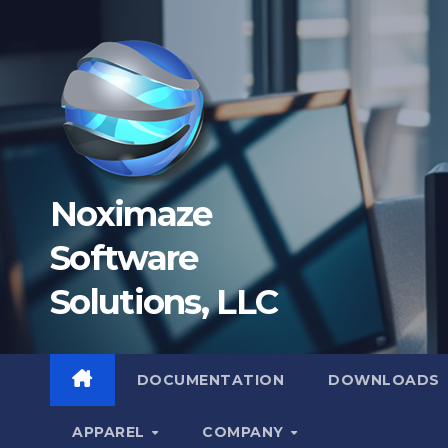
Skip
to
content
Noximaze
Software
Solutions, LLC
DOCUMENTATION
DOWNLOADS
APPAREL
COMPANY