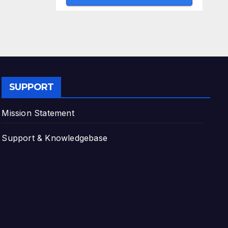
SUPPORT
Mission Statement
Support & Knowledgebase