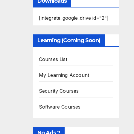
Downloads
[integrate_google_drive id="2"]
Learning (Coming Soon)
Courses List
My Learning Account
Security Courses
Software Courses
No Ads ?