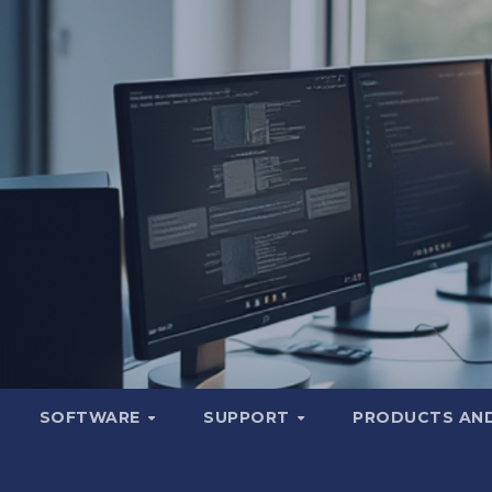
SOFTWARE
SUPPORT
PRODUCTS AND