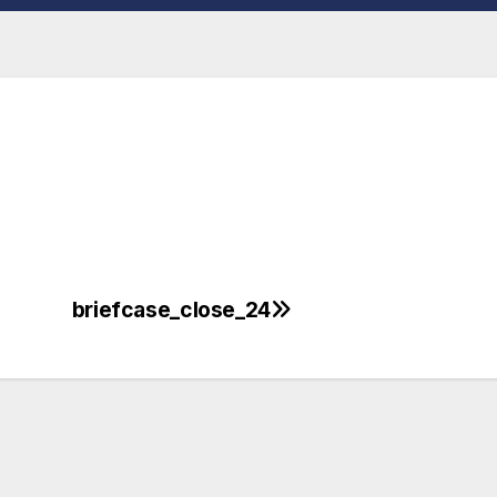
briefcase_close_24