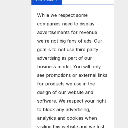
While we respect some
companies need to display
advertisements for revenue
we're not big fans of ads. Our
goal is to not use third party
advertising as part of our
business model. You will only
see promotions or external links
for products we use in the
design of our website and
software. We respect your right
to block any advertising,
analytics and cookies when
visiting this website and we test