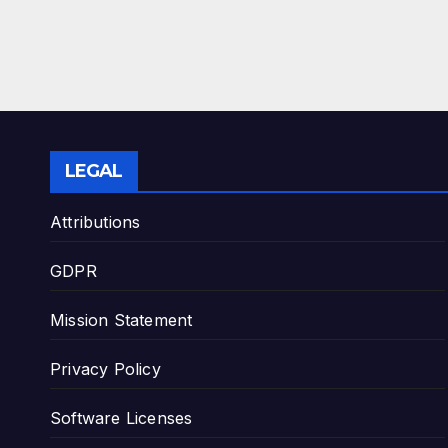
LEGAL
Attributions
GDPR
Mission Statement
Privacy Policy
Software Licenses