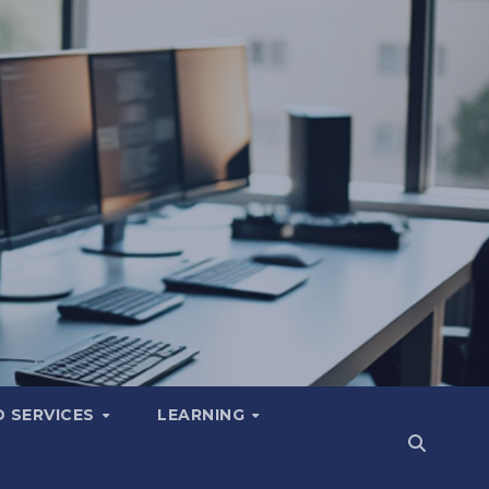
 SERVICES
LEARNING