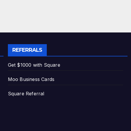
REFERRALS
Get $1000 with Square
Moo Business Cards
Square Referral