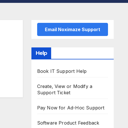
Email Noximaze Support
Help
Book IT Support Help
Create, View or Modify a
Support Ticket
Pay Now for Ad-Hoc Support
Software Product Feedback