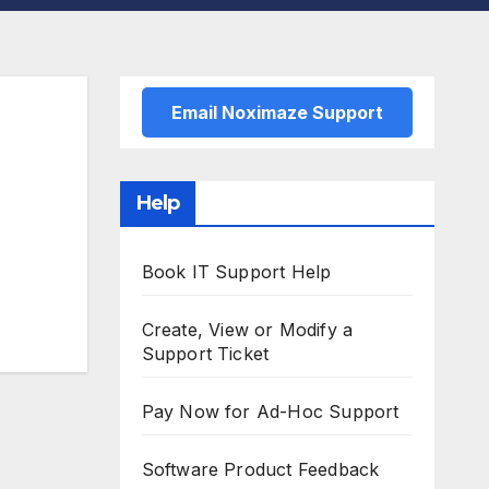
Email Noximaze Support
Help
Book IT Support Help
Create, View or Modify a
Support Ticket
Pay Now for Ad-Hoc Support
Software Product Feedback