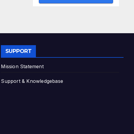
SUPPORT
Mission Statement
Support & Knowledgebase