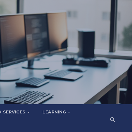
 SERVICES
LEARNING