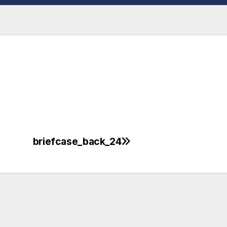
briefcase_back_24