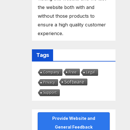
the website both with and
without those products to
ensure a high quality customer
experience.
Tags
Free
Company
Legal
Software
Privacy
Support
Provide Website and
General Feedback