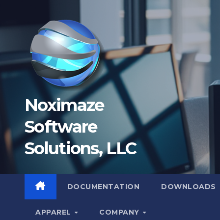
Skip
to
content
Noximaze
Software
Solutions, LLC
DOCUMENTATION
DOWNLOADS
APPAREL
COMPANY