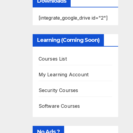
Downloads
[integrate_google_drive id="2"]
Learning (Coming Soon)
Courses List
My Learning Account
Security Courses
Software Courses
No Ads ?