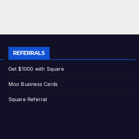
REFERRALS
Get $1000 with Square
Moo Business Cards
Square Referral