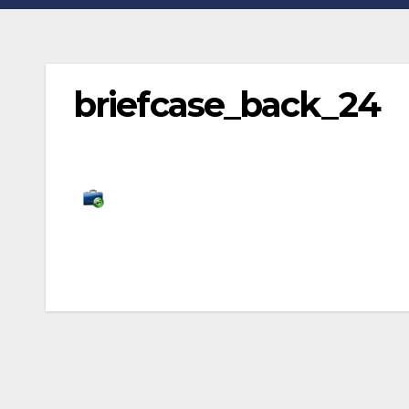
briefcase_back_24
Post
navigation