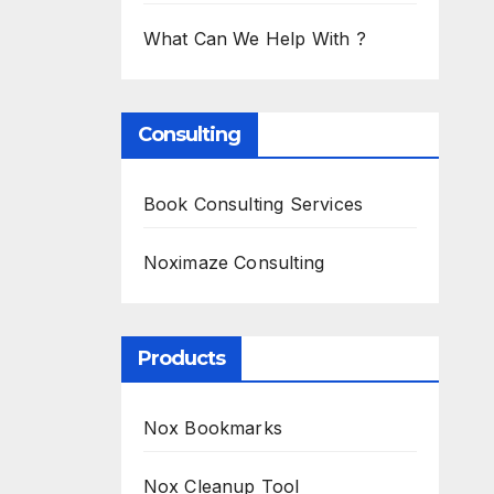
What Can We Help With ?
Consulting
Book Consulting Services
Noximaze Consulting
Products
Nox Bookmarks
Nox Cleanup Tool