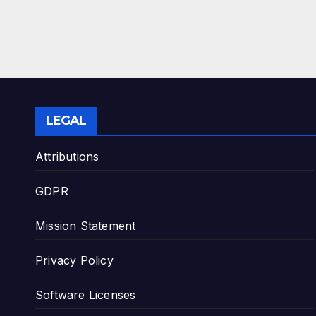
LEGAL
Attributions
GDPR
Mission Statement
Privacy Policy
Software Licenses