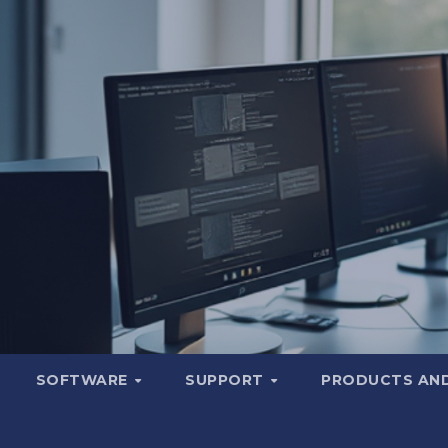
SOFTWARE
SUPPORT
PRODUCTS AND