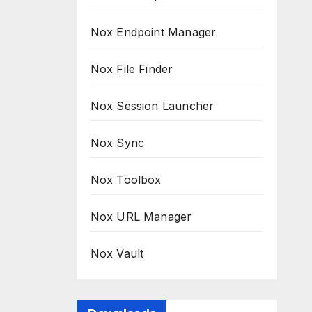
Nox Endpoint Manager
Nox File Finder
Nox Session Launcher
Nox Sync
Nox Toolbox
Nox URL Manager
Nox Vault