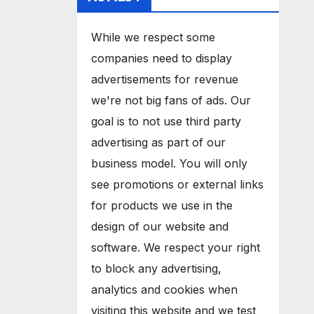
While we respect some
companies need to display
advertisements for revenue
we're not big fans of ads. Our
goal is to not use third party
advertising as part of our
business model. You will only
see promotions or external links
for products we use in the
design of our website and
software. We respect your right
to block any advertising,
analytics and cookies when
visiting this website and we test