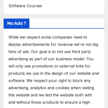
Software Courses
No Ads ?
While we respect some companies need to
display advertisements for revenue we're not big
fans of ads. Our goal is to not use third party
advertising as part of our business model. You
will only see promotions or external links for
products we use in the design of our website and
software. We respect your right to block any
advertising, analytics and cookies when visiting
this website and we test the website both with
and without those products to ensure a high