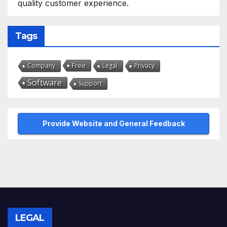
quality customer experience.
Tags
Free
Company
Legal
Privacy
Software
Support
Provide Website and General Feedback
LEGAL