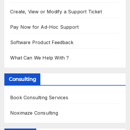
Create, View or Modify a Support Ticket
Pay Now for Ad-Hoc Support
Software Product Feedback
What Can We Help With ?
Consulting
Book Consulting Services
Noximaze Consulting