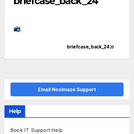
briefcase_back_24
briefcase_back_24
Post
navigation
Email Noximaze Support
Help
Book IT Support Help