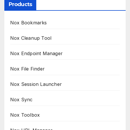
Products
Nox Bookmarks
Nox Cleanup Tool
Nox Endpoint Manager
Nox File Finder
Nox Session Launcher
Nox Sync
Nox Toolbox