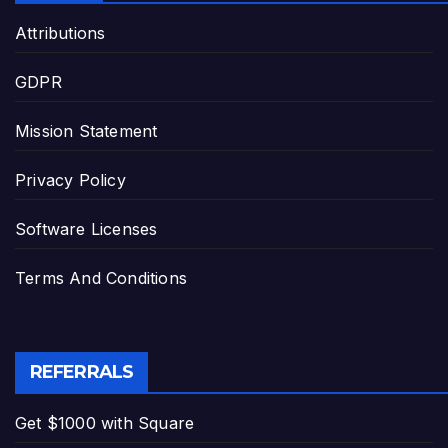
Attributions
GDPR
Mission Statement
Privacy Policy
Software Licenses
Terms And Conditions
REFERRALS
Get $1000 with Square