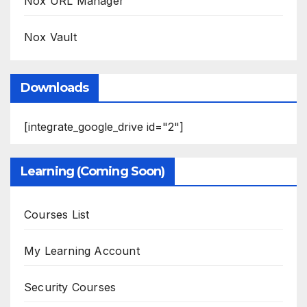
Nox URL Manager
Nox Vault
Downloads
[integrate_google_drive id="2"]
Learning (Coming Soon)
Courses List
My Learning Account
Security Courses