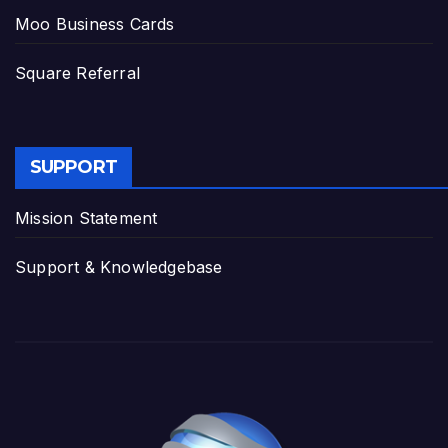
Moo Business Cards
Square Referral
SUPPORT
Mission Statement
Support & Knowledgebase