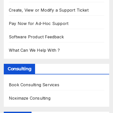
Create, View or Modify a Support Ticket
Pay Now for Ad-Hoc Support
Software Product Feedback
What Can We Help With ?
Consulting
Book Consulting Services
Noximaze Consulting