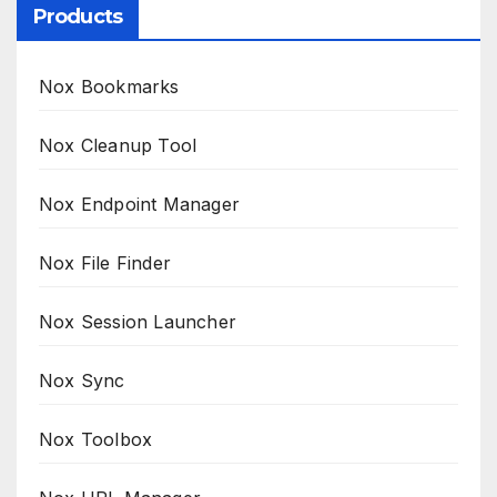
Products
Nox Bookmarks
Nox Cleanup Tool
Nox Endpoint Manager
Nox File Finder
Nox Session Launcher
Nox Sync
Nox Toolbox