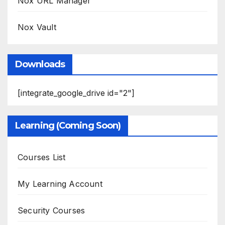
Nox URL Manager
Nox Vault
Downloads
[integrate_google_drive id="2"]
Learning (Coming Soon)
Courses List
My Learning Account
Security Courses