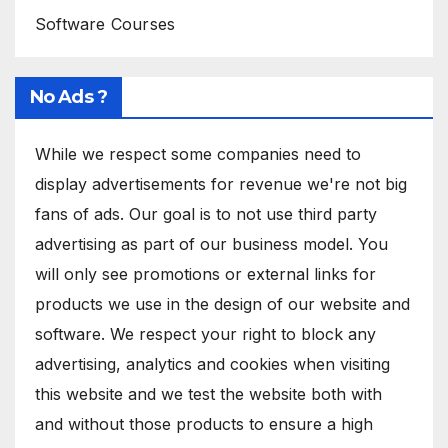
Software Courses
No Ads ?
While we respect some companies need to
display advertisements for revenue we're not big
fans of ads. Our goal is to not use third party
advertising as part of our business model. You
will only see promotions or external links for
products we use in the design of our website and
software. We respect your right to block any
advertising, analytics and cookies when visiting
this website and we test the website both with
and without those products to ensure a high