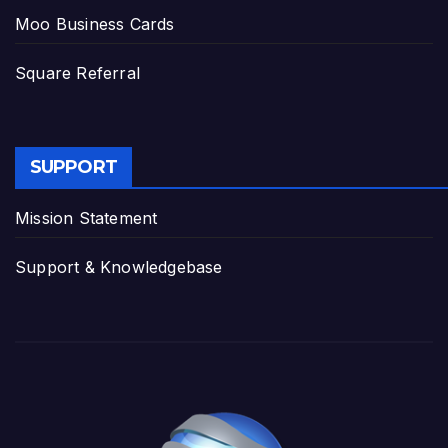
Moo Business Cards
Square Referral
SUPPORT
Mission Statement
Support & Knowledgebase