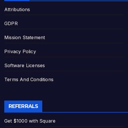
Attributions
GDPR
Mission Statement
Privacy Policy
Software Licenses
Terms And Conditions
REFERRALS
Get $1000 with Square