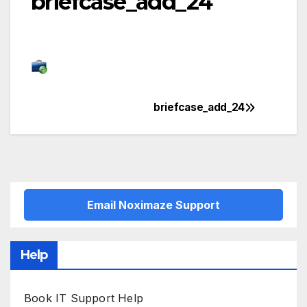
briefcase_add_24
briefcase_add_24
Post
navigation
Email Noximaze Support
Help
Book IT Support Help