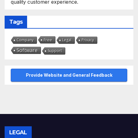
quality customer experience.
Tags
Free
Company
Legal
Privacy
Software
Support
Provide Website and General Feedback
LEGAL