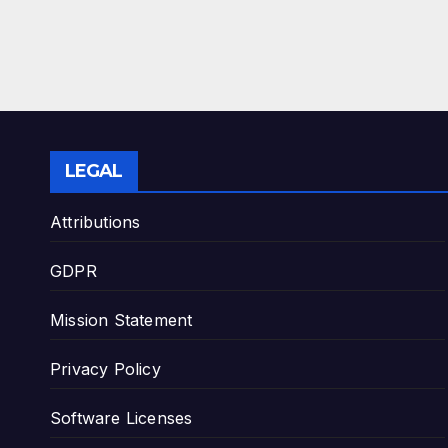
LEGAL
Attributions
GDPR
Mission Statement
Privacy Policy
Software Licenses