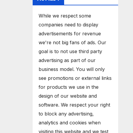
While we respect some
companies need to display
advertisements for revenue
we're not big fans of ads. Our
goal is to not use third party
advertising as part of our
business model. You will only
see promotions or external links
for products we use in the
design of our website and
software. We respect your right
to block any advertising,
analytics and cookies when
visiting this website and we test