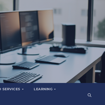
 SERVICES
LEARNING