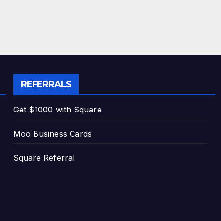
REFERRALS
Get $1000 with Square
Moo Business Cards
Square Referral