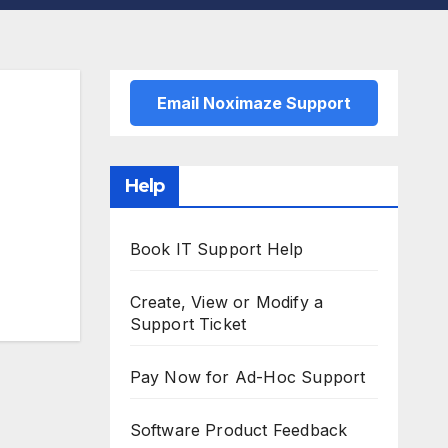
Email Noximaze Support
Help
Book IT Support Help
Create, View or Modify a
Support Ticket
Pay Now for Ad-Hoc Support
Software Product Feedback