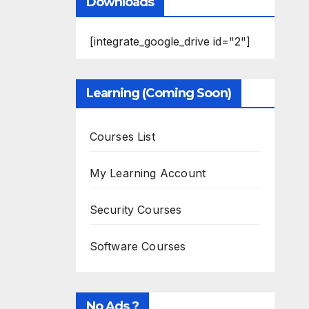
Downloads
[integrate_google_drive id="2"]
Learning (Coming Soon)
Courses List
My Learning Account
Security Courses
Software Courses
No Ads ?