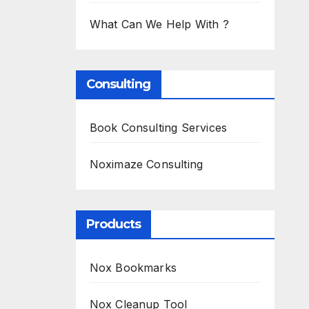
What Can We Help With ?
Consulting
Book Consulting Services
Noximaze Consulting
Products
Nox Bookmarks
Nox Cleanup Tool