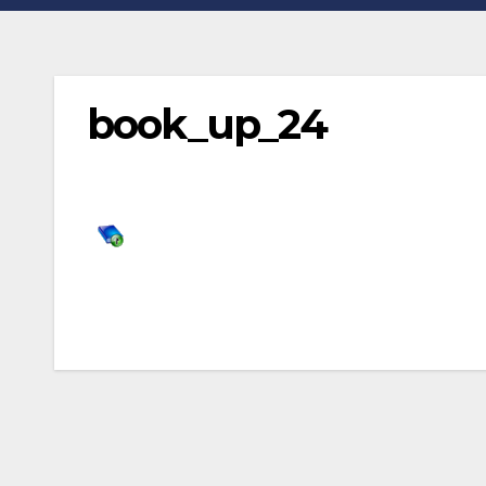
book_up_24
Post
navigation