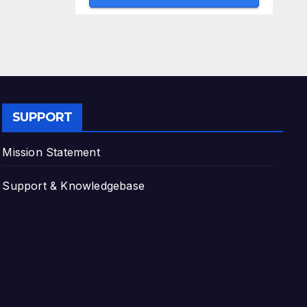
SUPPORT
Mission Statement
Support & Knowledgebase