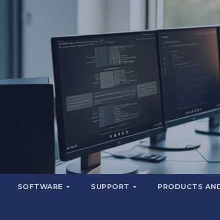
SOFTWARE
SUPPORT
PRODUCTS AND