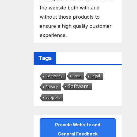
the website both with and
without those products to
ensure a high quality customer
experience.
Tags
Free
Company
Legal
Software
Privacy
Support
Provide Website and
General Feedback