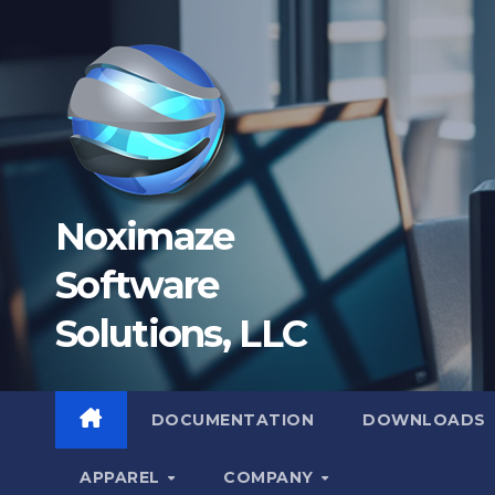
Skip
to
content
Noximaze
Software
Solutions, LLC
DOCUMENTATION
DOWNLOADS
APPAREL
COMPANY