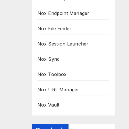
Nox Endpoint Manager
Nox File Finder
Nox Session Launcher
Nox Sync
Nox Toolbox
Nox URL Manager
Nox Vault