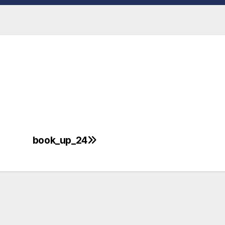
book_up_24