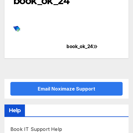
book_ok_24
book_ok_24
Post
navigation
Email Noximaze Support
Help
Book IT Support Help