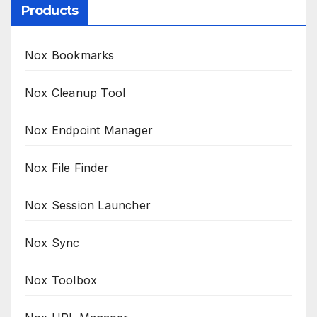
Products
Nox Bookmarks
Nox Cleanup Tool
Nox Endpoint Manager
Nox File Finder
Nox Session Launcher
Nox Sync
Nox Toolbox