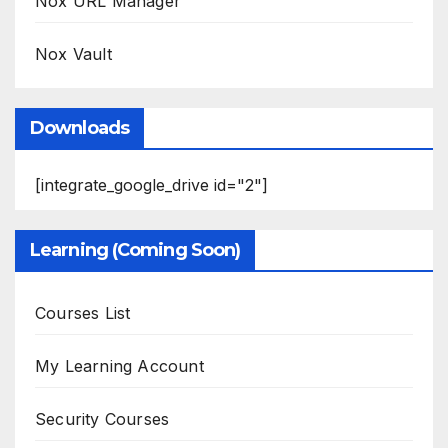
Nox URL Manager
Nox Vault
Downloads
[integrate_google_drive id="2"]
Learning (Coming Soon)
Courses List
My Learning Account
Security Courses