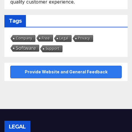
quality customer experience.
Tags
Free
Company
Legal
Privacy
Software
Support
Provide Website and General Feedback
LEGAL