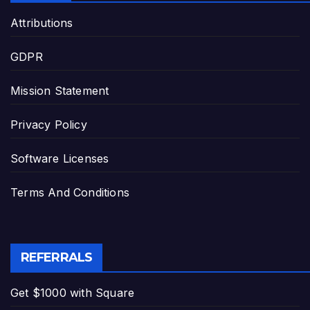
Attributions
GDPR
Mission Statement
Privacy Policy
Software Licenses
Terms And Conditions
REFERRALS
Get $1000 with Square