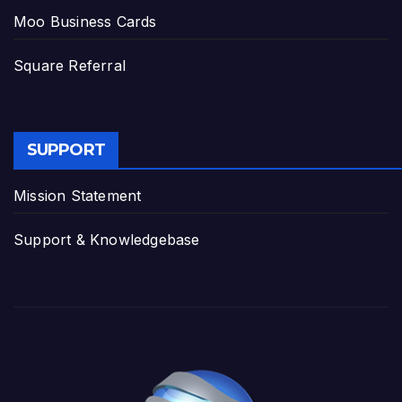
Moo Business Cards
Square Referral
SUPPORT
Mission Statement
Support & Knowledgebase