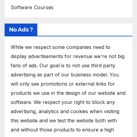
Software Courses
No Ads ?
While we respect some companies need to
display advertisements for revenue we're not big
fans of ads. Our goal is to not use third party
advertising as part of our business model. You
will only see promotions or external links for
products we use in the design of our website and
software. We respect your right to block any
advertising, analytics and cookies when visiting
this website and we test the website both with
and without those products to ensure a high