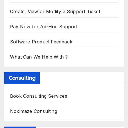
Create, View or Modify a Support Ticket
Pay Now for Ad-Hoc Support
Software Product Feedback
What Can We Help With ?
Consulting
Book Consulting Services
Noximaze Consulting