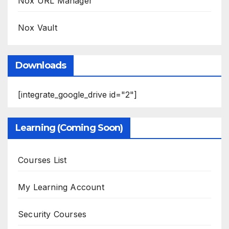
Nox URL Manager
Nox Vault
Downloads
[integrate_google_drive id="2"]
Learning (Coming Soon)
Courses List
My Learning Account
Security Courses