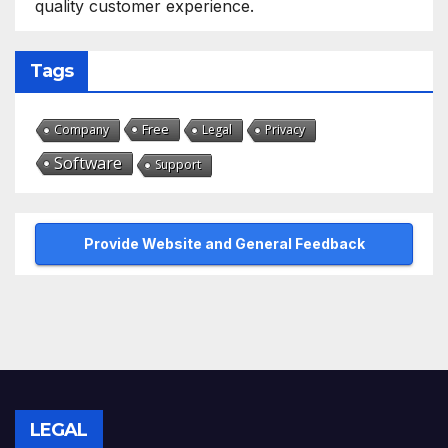
quality customer experience.
Tags
Free
Company
Legal
Privacy
Software
Support
Provide Website and General Feedback
LEGAL