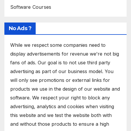
Software Courses
No Ads ?
While we respect some companies need to
display advertisements for revenue we're not big
fans of ads. Our goal is to not use third party
advertising as part of our business model. You
will only see promotions or external links for
products we use in the design of our website and
software. We respect your right to block any
advertising, analytics and cookies when visiting
this website and we test the website both with
and without those products to ensure a high