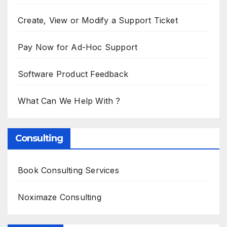
Create, View or Modify a Support Ticket
Pay Now for Ad-Hoc Support
Software Product Feedback
What Can We Help With ?
Consulting
Book Consulting Services
Noximaze Consulting