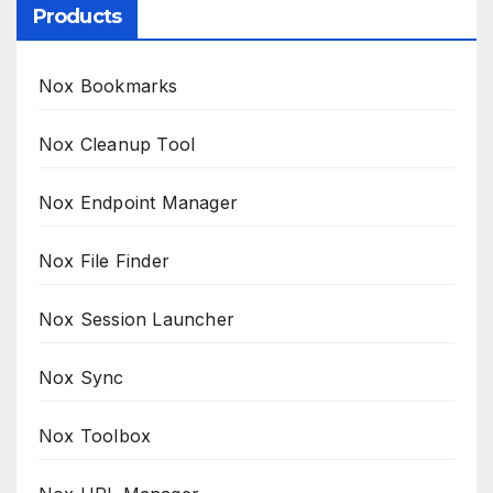
Products
Nox Bookmarks
Nox Cleanup Tool
Nox Endpoint Manager
Nox File Finder
Nox Session Launcher
Nox Sync
Nox Toolbox