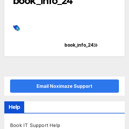
book_info_24
book_info_24
Post
navigation
Email Noximaze Support
Help
Book IT Support Help