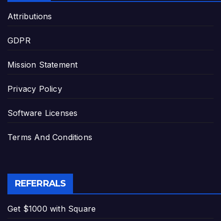
Attributions
GDPR
Mission Statement
Privacy Policy
Software Licenses
Terms And Conditions
REFERRALS
Get $1000 with Square