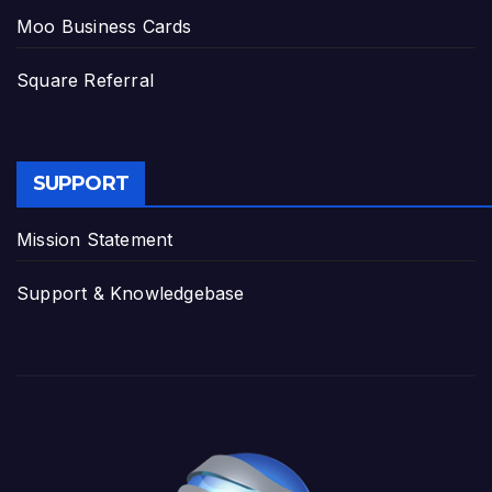
Moo Business Cards
Square Referral
SUPPORT
Mission Statement
Support & Knowledgebase