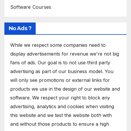
Software Courses
No Ads ?
While we respect some companies need to
display advertisements for revenue we're not big
fans of ads. Our goal is to not use third party
advertising as part of our business model. You
will only see promotions or external links for
products we use in the design of our website and
software. We respect your right to block any
advertising, analytics and cookies when visiting
this website and we test the website both with
and without those products to ensure a high