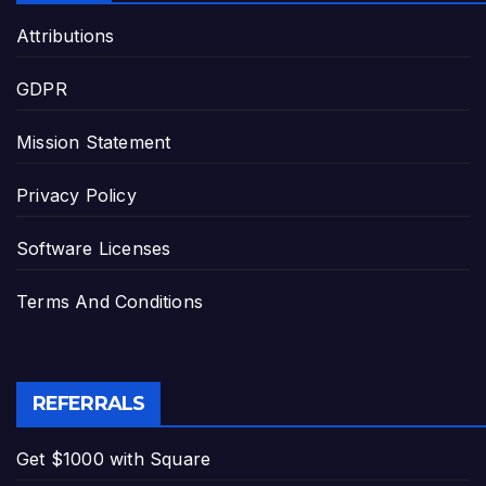
Attributions
GDPR
Mission Statement
Privacy Policy
Software Licenses
Terms And Conditions
REFERRALS
Get $1000 with Square