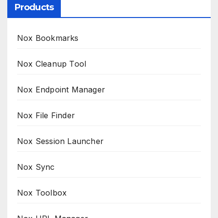
Products
Nox Bookmarks
Nox Cleanup Tool
Nox Endpoint Manager
Nox File Finder
Nox Session Launcher
Nox Sync
Nox Toolbox