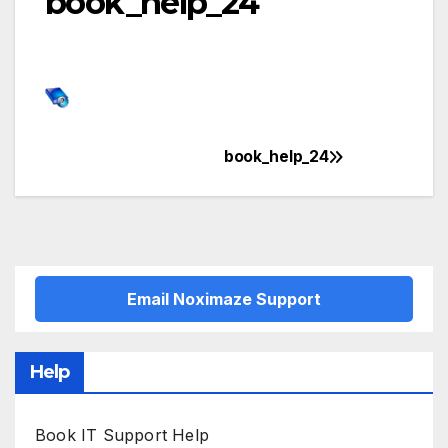
book_help_24
book_help_24
Post
navigation
Email Noximaze Support
Help
Book IT Support Help