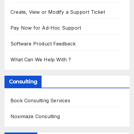
Create, View or Modify a Support Ticket
Pay Now for Ad-Hoc Support
Software Product Feedback
What Can We Help With ?
Consulting
Book Consulting Services
Noximaze Consulting