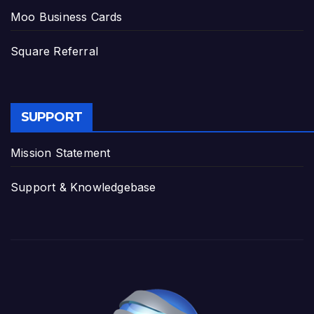
Moo Business Cards
Square Referral
SUPPORT
Mission Statement
Support & Knowledgebase