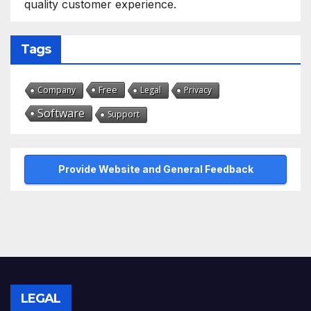
quality customer experience.
Tags
Free
Company
Legal
Privacy
Software
Support
Provide Website and General Feedback
LEGAL