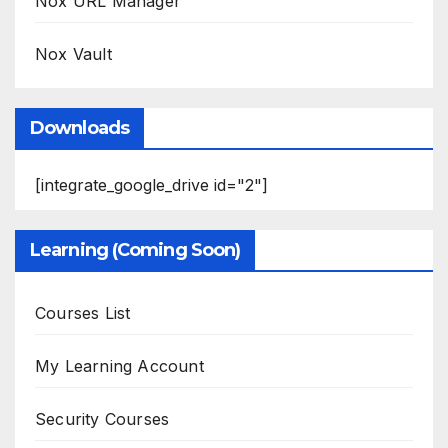
Nox URL Manager
Nox Vault
Downloads
[integrate_google_drive id="2"]
Learning (Coming Soon)
Courses List
My Learning Account
Security Courses