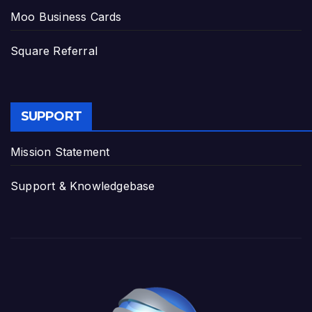
Moo Business Cards
Square Referral
SUPPORT
Mission Statement
Support & Knowledgebase