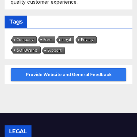
quality customer experience.
Tags
Free
Company
Legal
Privacy
Software
Support
Provide Website and General Feedback
LEGAL