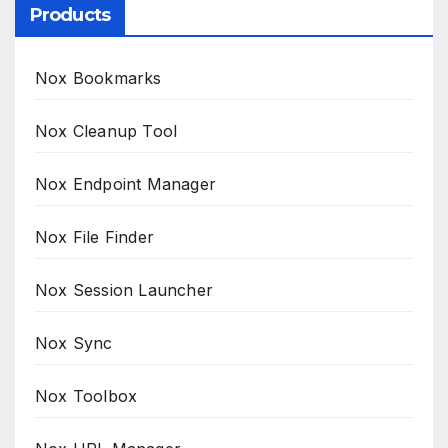
Products
Nox Bookmarks
Nox Cleanup Tool
Nox Endpoint Manager
Nox File Finder
Nox Session Launcher
Nox Sync
Nox Toolbox