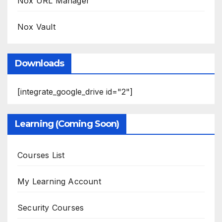
Nox URL Manager
Nox Vault
Downloads
[integrate_google_drive id="2"]
Learning (Coming Soon)
Courses List
My Learning Account
Security Courses