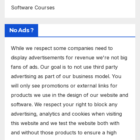
Software Courses
No Ads ?
While we respect some companies need to
display advertisements for revenue we're not big
fans of ads. Our goal is to not use third party
advertising as part of our business model. You
will only see promotions or external links for
products we use in the design of our website and
software. We respect your right to block any
advertising, analytics and cookies when visiting
this website and we test the website both with
and without those products to ensure a high