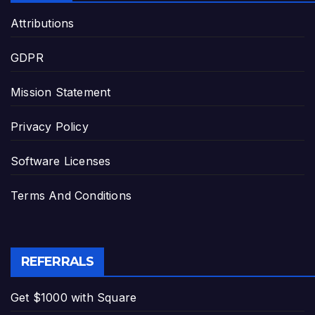
Attributions
GDPR
Mission Statement
Privacy Policy
Software Licenses
Terms And Conditions
REFERRALS
Get $1000 with Square