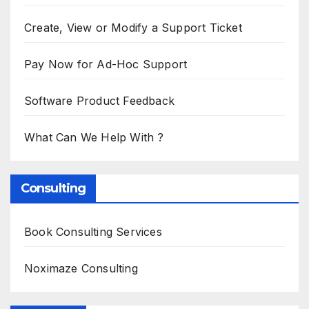
Create, View or Modify a Support Ticket
Pay Now for Ad-Hoc Support
Software Product Feedback
What Can We Help With ?
Consulting
Book Consulting Services
Noximaze Consulting