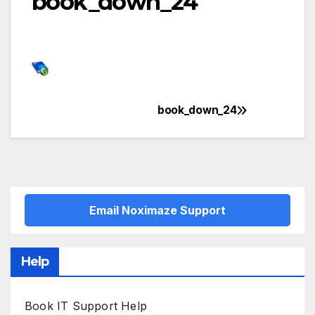
book_down_24
book_down_24
Post
navigation
Email Noximaze Support
Help
Book IT Support Help