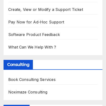
Create, View or Modify a Support Ticket
Pay Now for Ad-Hoc Support
Software Product Feedback
What Can We Help With ?
Consulting
Book Consulting Services
Noximaze Consulting