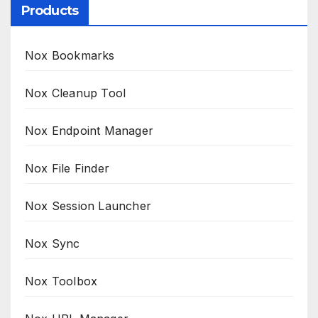
Products
Nox Bookmarks
Nox Cleanup Tool
Nox Endpoint Manager
Nox File Finder
Nox Session Launcher
Nox Sync
Nox Toolbox