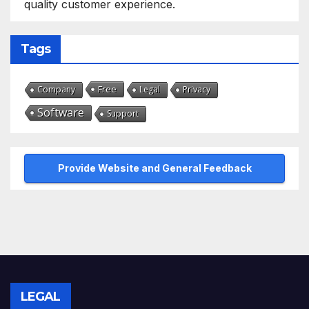
quality customer experience.
Tags
Free
Company
Legal
Privacy
Software
Support
Provide Website and General Feedback
LEGAL