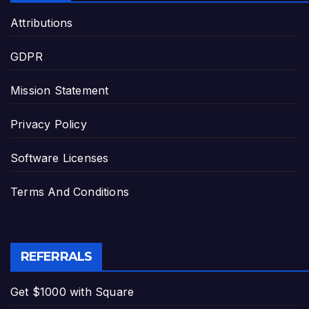
Attributions
GDPR
Mission Statement
Privacy Policy
Software Licenses
Terms And Conditions
REFERRALS
Get $1000 with Square