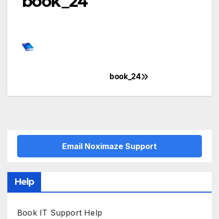
book_24
book_24
Post
navigation
Email Noximaze Support
Help
Book IT Support Help