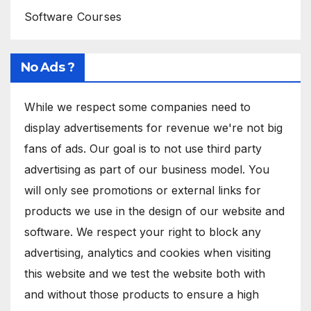
Software Courses
No Ads ?
While we respect some companies need to
display advertisements for revenue we're not big
fans of ads. Our goal is to not use third party
advertising as part of our business model. You
will only see promotions or external links for
products we use in the design of our website and
software. We respect your right to block any
advertising, analytics and cookies when visiting
this website and we test the website both with
and without those products to ensure a high