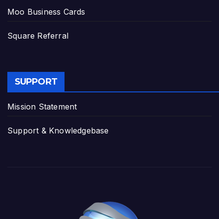
Moo Business Cards
Square Referral
SUPPORT
Mission Statement
Support & Knowledgebase