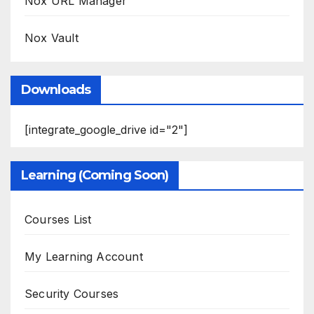
Nox URL Manager
Nox Vault
Downloads
[integrate_google_drive id="2"]
Learning (Coming Soon)
Courses List
My Learning Account
Security Courses