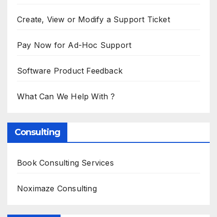
Create, View or Modify a Support Ticket
Pay Now for Ad-Hoc Support
Software Product Feedback
What Can We Help With ?
Consulting
Book Consulting Services
Noximaze Consulting