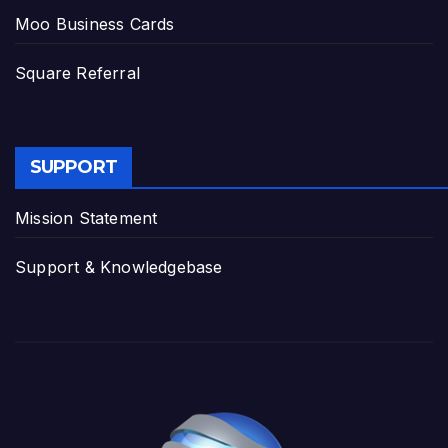
Moo Business Cards
Square Referral
SUPPORT
Mission Statement
Support & Knowledgebase