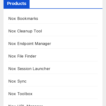
Products
Nox Bookmarks
Nox Cleanup Tool
Nox Endpoint Manager
Nox File Finder
Nox Session Launcher
Nox Sync
Nox Toolbox