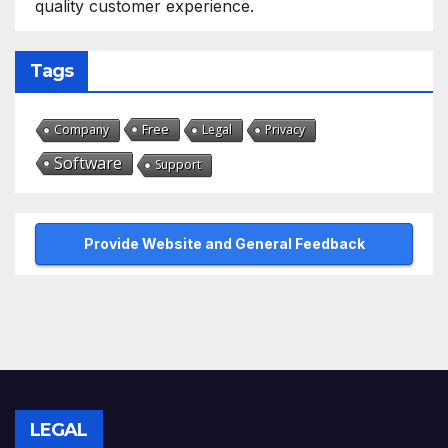
quality customer experience.
Tags
Free
Company
Legal
Privacy
Software
Support
Provide Website and General Feedback
LEGAL