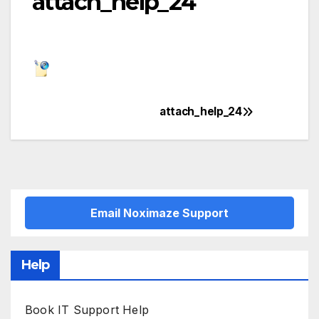
attach_help_24
attach_help_24
Post
navigation
Email Noximaze Support
Help
Book IT Support Help