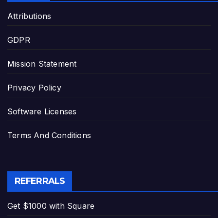
Attributions
GDPR
Mission Statement
Privacy Policy
Software Licenses
Terms And Conditions
REFERRALS
Get $1000 with Square