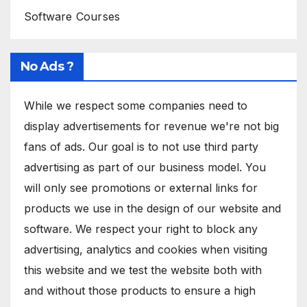
Software Courses
No Ads ?
While we respect some companies need to
display advertisements for revenue we're not big
fans of ads. Our goal is to not use third party
advertising as part of our business model. You
will only see promotions or external links for
products we use in the design of our website and
software. We respect your right to block any
advertising, analytics and cookies when visiting
this website and we test the website both with
and without those products to ensure a high