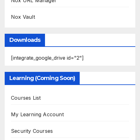
Nox URL Manager
Nox Vault
Downloads
[integrate_google_drive id="2"]
Learning (Coming Soon)
Courses List
My Learning Account
Security Courses