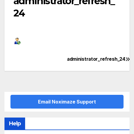
administrator_refresh_
24
administrator_refresh_24
Post
navigation
Email Noximaze Support
Help