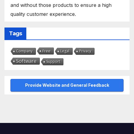
and without those products to ensure a high
quality customer experience.
Tags
Free
Company
Legal
Privacy
Software
Support
Provide Website and General Feedback