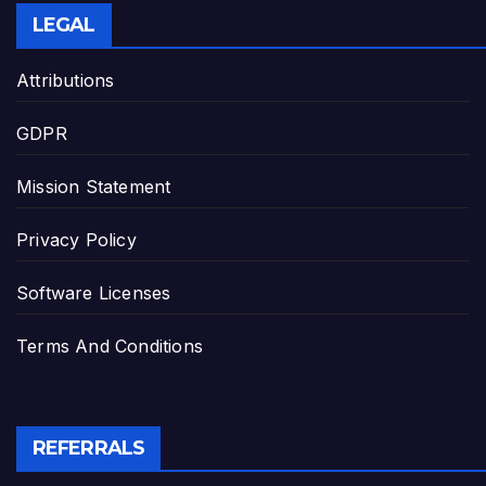
LEGAL
Attributions
GDPR
Mission Statement
Privacy Policy
Software Licenses
Terms And Conditions
REFERRALS