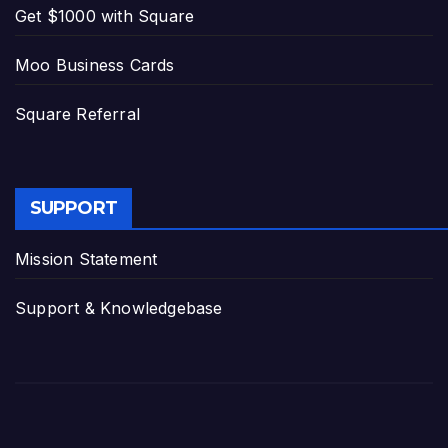
Get $1000 with Square
Moo Business Cards
Square Referral
SUPPORT
Mission Statement
Support & Knowledgebase