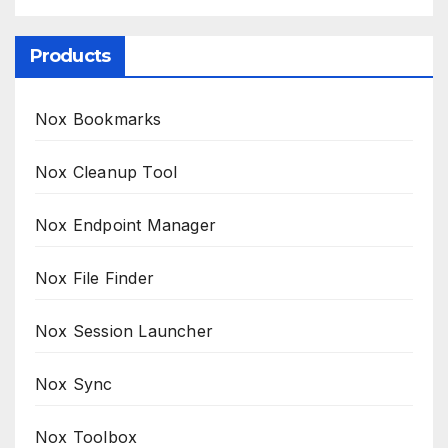
Products
Nox Bookmarks
Nox Cleanup Tool
Nox Endpoint Manager
Nox File Finder
Nox Session Launcher
Nox Sync
Nox Toolbox