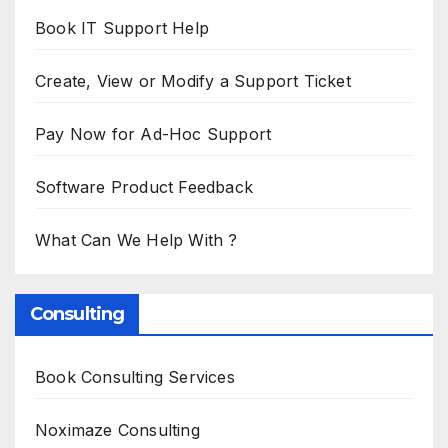
Book IT Support Help
Create, View or Modify a Support Ticket
Pay Now for Ad-Hoc Support
Software Product Feedback
What Can We Help With ?
Consulting
Book Consulting Services
Noximaze Consulting