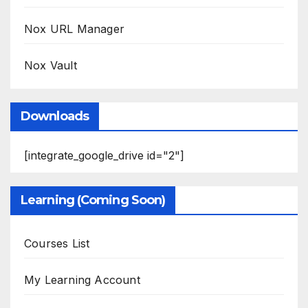
Nox URL Manager
Nox Vault
Downloads
[integrate_google_drive id="2"]
Learning (Coming Soon)
Courses List
My Learning Account