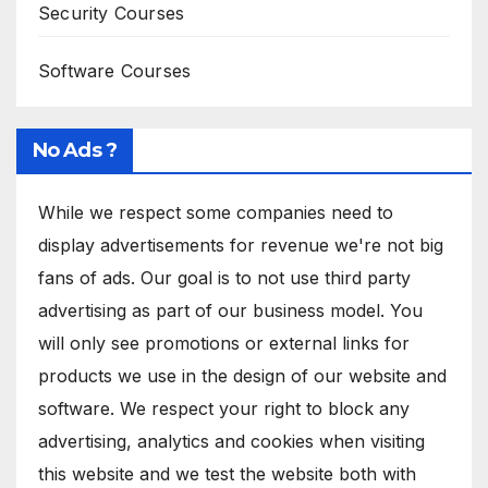
Security Courses
Software Courses
No Ads ?
While we respect some companies need to
display advertisements for revenue we're not big
fans of ads. Our goal is to not use third party
advertising as part of our business model. You
will only see promotions or external links for
products we use in the design of our website and
software. We respect your right to block any
advertising, analytics and cookies when visiting
this website and we test the website both with