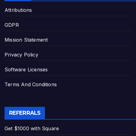
Attributions
GDPR
Mission Statement
Privacy Policy
Software Licenses
Terms And Conditions
REFERRALS
Get $1000 with Square