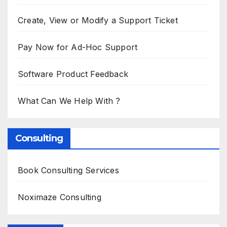
Create, View or Modify a Support Ticket
Pay Now for Ad-Hoc Support
Software Product Feedback
What Can We Help With ?
Consulting
Book Consulting Services
Noximaze Consulting