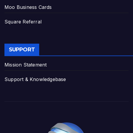
Moo Business Cards
Square Referral
SUPPORT
Mission Statement
Support & Knowledgebase