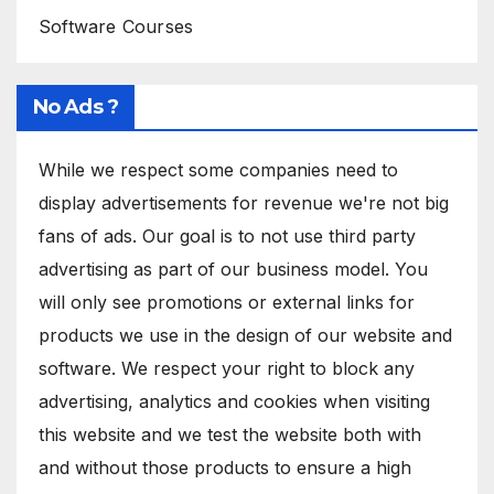
Software Courses
No Ads ?
While we respect some companies need to
display advertisements for revenue we're not big
fans of ads. Our goal is to not use third party
advertising as part of our business model. You
will only see promotions or external links for
products we use in the design of our website and
software. We respect your right to block any
advertising, analytics and cookies when visiting
this website and we test the website both with
and without those products to ensure a high