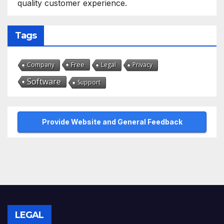
quality customer experience.
Tags
Free
Company
Legal
Privacy
Software
Support
Provide Website and General Feedback
LEGAL