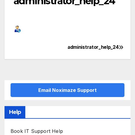
administrator_help_24
administrator_help_24
Post
navigation
Email Noximaze Support
Help
Book IT Support Help